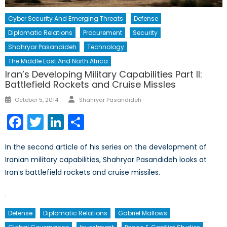
Cyber Security And Emerging Threats
Defense
Diplomatic Relations
Procurement
Security
Shahryar Pasandideh
Technology
The Middle East And North Africa
Iran’s Developing Military Capabilities Part II:
Battlefield Rockets and Cruise Missles
Author
Posted
October 5, 2014
Shahryar Pasandideh
on
Facebook
Twitter
LinkedIn
Share
In the second article of his series on the development of
Iranian military capabilities, Shahryar Pasandideh looks at
Iran’s battlefield rockets and cruise missiles.
Defense
Diplomatic Relations
Gabriel Mallows