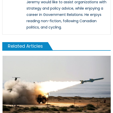
Jeremy would like to assist organizations with
strategy and policy advice, while enjoying a
career in Government Relations. He enjoys
reading non-fiction, following Canadian
politics, and cycling.
Related Articles