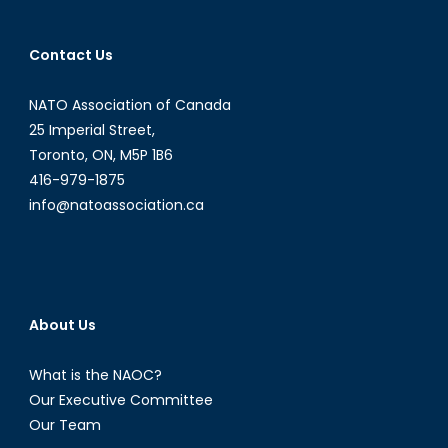
Contact Us
NATO Association of Canada
25 Imperial Street,
Toronto, ON, M5P 1B6
416-979-1875
info@natoassociation.ca
About Us
What is the NAOC?
Our Executive Committee
Our Team