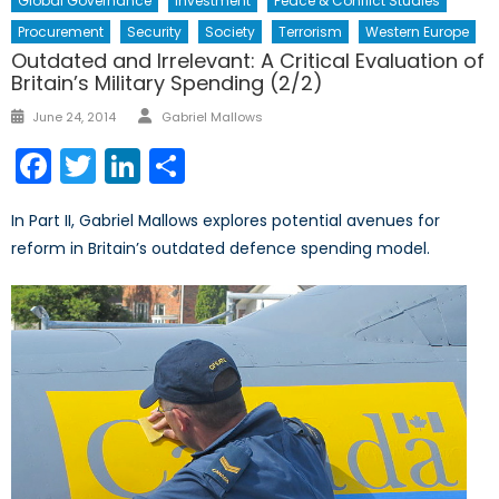
Global Governance
Investment
Peace & Conflict Studies
Procurement
Security
Society
Terrorism
Western Europe
Outdated and Irrelevant: A Critical Evaluation of
Britain’s Military Spending (2/2)
Author
Posted
June 24, 2014
Gabriel Mallows
on
Facebook
Twitter
LinkedIn
Share
In Part II, Gabriel Mallows explores potential avenues for
reform in Britain’s outdated defence spending model.