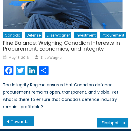
Canada
Defense
Elise Wagner
Investment
Procurement
Fine Balance: Weighing Canadian Interests in
Procurement, Economics, and Integrity
Author
Posted
May 18, 2016
Elise Wagner
on
Facebook
Twitter
LinkedIn
Share
The Integrity Regime ensures that Canadian defence
procurement remains open, transparent, and viable. Yet
what is there to ensure that Canada’s defence industry
remains profitable?
Post
Towards a New Northern Strategy
Flashpoint Taiwan: A Turning Point for Cross-Strait Relations
navigation