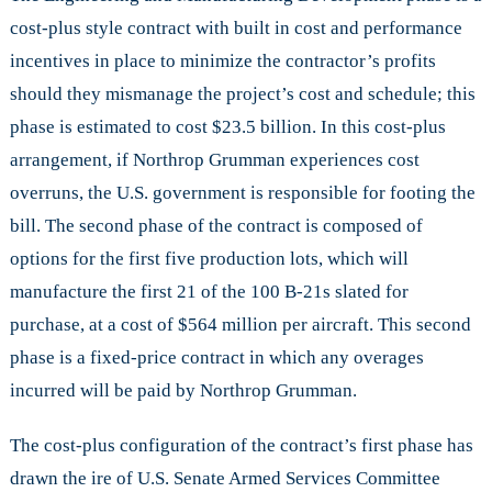
cost-plus style contract with built in cost and performance
incentives in place to minimize the contractor’s profits
should they mismanage the project’s cost and schedule; this
phase is estimated to cost $23.5 billion. In this cost-plus
arrangement, if Northrop Grumman experiences cost
overruns, the U.S. government is responsible for footing the
bill. The second phase of the contract is composed of
options for the first five production lots, which will
manufacture the first 21 of the 100 B-21s slated for
purchase, at a cost of $564 million per aircraft. This second
phase is a fixed-price contract in which any overages
incurred will be paid by Northrop Grumman.
The cost-plus configuration of the contract’s first phase has
drawn the ire of U.S. Senate Armed Services Committee