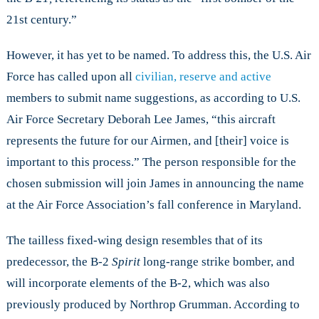
21st century.”
However, it has yet to be named. To address this, the U.S. Air
Force has called upon all
civilian, reserve and active
members to submit name suggestions, as according to U.S.
Air Force Secretary Deborah Lee James, “this aircraft
represents the future for our Airmen, and [their] voice is
important to this process.” The person responsible for the
chosen submission will join James in announcing the name
at the Air Force Association’s fall conference in Maryland.
The tailless fixed-wing design resembles that of its
predecessor, the B-2
Spirit
long-range strike bomber, and
will incorporate elements of the B-2, which was also
previously produced by Northrop Grumman. According to