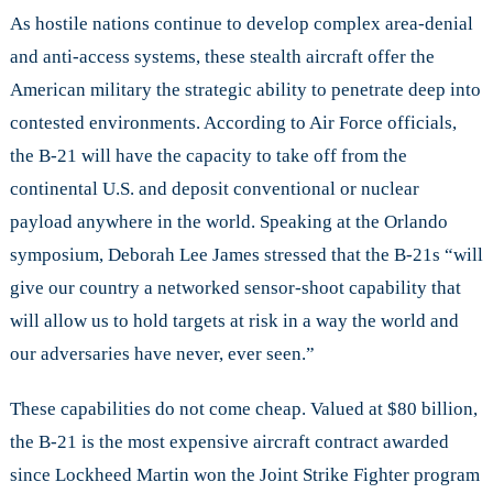
As hostile nations continue to develop complex area-denial
and anti-access systems, these stealth aircraft offer the
American military the strategic ability to penetrate deep into
contested environments. According to Air Force officials,
the B-21 will have the capacity to take off from the
continental U.S. and deposit conventional or nuclear
payload anywhere in the world. Speaking at the Orlando
symposium, Deborah Lee James stressed that the B-21s “will
give our country a networked sensor-shoot capability that
will allow us to hold targets at risk in a way the world and
our adversaries have never, ever seen.”
These capabilities do not come cheap. Valued at $80 billion,
the B-21 is the most expensive aircraft contract awarded
since Lockheed Martin won the Joint Strike Fighter program