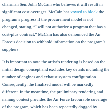
chairman Sen. John McCain who believes it will result in
significant cost overages. McCain has
vowed to block
the
program’s progress if the procurement model is not
changed, stating, “I will not authorize a program that has a
cost-plus contract.” McCain has also denounced the Air
Force’s decision to withhold information on the program’s
suppliers.
It is important to note the artist’s rendering is based on the
initial design concept and excludes key details including the
number of engines and exhaust system configuration.
Consequently, the finalized model will be markedly
different. In the meantime, the preliminary rendering and
naming contest provides the Air Force favourable coverage
of the program, which has been repeatedly dogged by