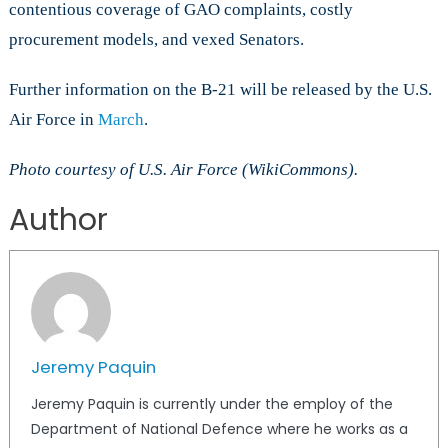
contentious coverage of GAO complaints, costly
procurement models, and vexed Senators.
Further information on the B-21 will be released by the U.S.
Air Force in
March
.
Photo courtesy of U.S. Air Force (WikiCommons).
Author
Jeremy Paquin
Jeremy Paquin is currently under the employ of the
Department of National Defence where he works as a