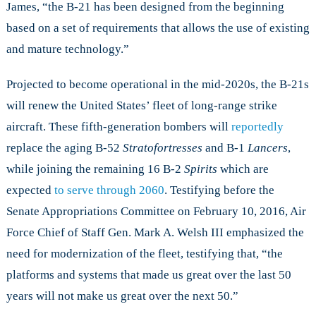
James, “the B-21 has been designed from the beginning
based on a set of requirements that allows the use of existing
and mature technology.”
Projected to become operational in the mid-2020s, the B-21s
will renew the United States’ fleet of long-range strike
aircraft. These fifth-generation bombers will
reportedly
replace the aging B-52
Stratofortresses
and B-1
Lancers
,
while joining the remaining 16 B-2
Spirits
which are
expected
to serve through 2060
. Testifying before the
Senate Appropriations Committee on February 10, 2016, Air
Force Chief of Staff Gen. Mark A. Welsh III emphasized the
need for modernization of the fleet, testifying that, “the
platforms and systems that made us great over the last 50
years will not make us great over the next 50.”