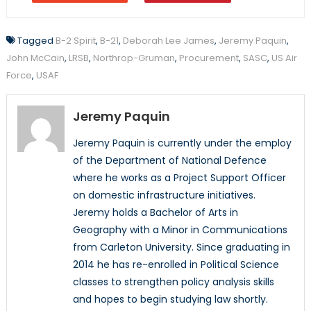
Tagged
B-2 Spirit
,
B-21
,
Deborah Lee James
,
Jeremy Paquin
,
John McCain
,
LRSB
,
Northrop-Gruman
,
Procurement
,
SASC
,
US Air
Force
,
USAF
Jeremy Paquin
Jeremy Paquin is currently under the employ
of the Department of National Defence
where he works as a Project Support Officer
on domestic infrastructure initiatives.
Jeremy holds a Bachelor of Arts in
Geography with a Minor in Communications
from Carleton University. Since graduating in
2014 he has re-enrolled in Political Science
classes to strengthen policy analysis skills
and hopes to begin studying law shortly.