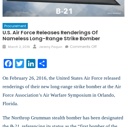
Procurement
U.S. Air Force Releases Renderings Of
Nameless Long-Range Strike Bomber
Posted
Author
on
Comments Off
March 2, 2016
Jeremy Paquin
on
U.S.
Air
Facebook
Twitter
LinkedIn
Share
Force
Releases
On February 26, 2016, the United States Air Force released
Renderings
of
renderings of their new long-range strike bomber at the Air
Nameless
Force Association’s Air Warfare Symposium in Orlando,
Long-
Florida.
Range
Strike
Bomber
The Northrop Grumman stealth bomber has been designated
the
B-21,
referencing its status as the “first bomber of the