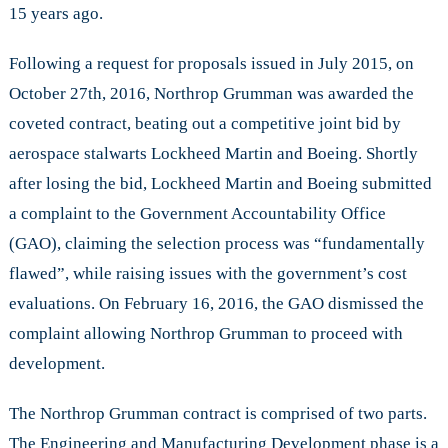
15 years ago.
Following a request for proposals issued in July 2015, on
October 27th, 2016, Northrop Grumman was awarded the
coveted contract, beating out a competitive joint bid by
aerospace stalwarts Lockheed Martin and Boeing. Shortly
after losing the bid, Lockheed Martin and Boeing submitted
a complaint to the Government Accountability Office
(GAO), claiming the selection process was “fundamentally
flawed”, while raising issues with the government’s cost
evaluations. On February 16, 2016, the GAO dismissed the
complaint allowing Northrop Grumman to proceed with
development.
The Northrop Grumman contract is comprised of two parts.
The Engineering and Manufacturing Development phase is a