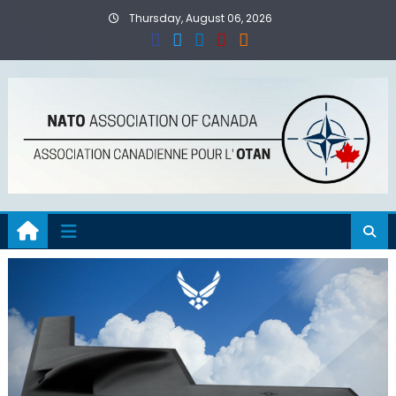
Skip
Thursday, August 06, 2026
to
content