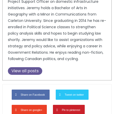
Project Support Officer on domestic infrastructure
initiatives. Jeremy holds a Bachelor of Arts in
Geography with a Minor in Communications from
Carleton University. Since graduating in 2014 he has re-
enrolled in Political Science classes to strengthen
policy analysis skills and hopes to begin studying law
shortly. Jeremy would like to assist organizations with
strategy and policy advice, while enjoying a career in
Government Relations. He enjoys reading non-fiction,
following Canadian politics, and cycling.
View all posts
Share on Facebook
Tweet on twitter
Share on google+
Pin to pinterest