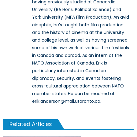
having previously studied at Concordia
University (BA Hons. Political Science) and
York University (MFA Film Production). An avid
cinephile, he’s taught both film production
and the history of cinema at the university
and college level, as well as having screened
some of his own work at various film festivals
in Canada and abroad. As an intern at the
NATO Association of Canada, Erik is
particularly interested in Canadian
diplomacy, security, and events fostering
cross-cultural appreciation between NATO
member states. He can be reached at
erik.anderson@mail.utoronto.ca.
Related Articles