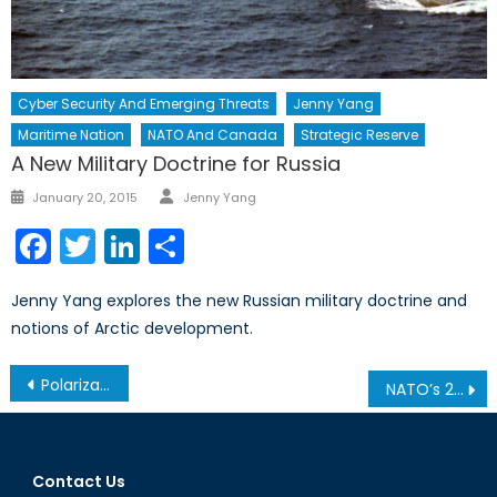
Cyber Security And Emerging Threats
Jenny Yang
Maritime Nation
NATO And Canada
Strategic Reserve
A New Military Doctrine for Russia
Author
Posted
January 20, 2015
Jenny Yang
on
Facebook
Twitter
LinkedIn
Share
Jenny Yang explores the new Russian military doctrine and
notions of Arctic development.
Post
Polarization Blues
NATO’s 2% Spending Minimum. Will Canada Ever Make It?
navigation
Contact Us