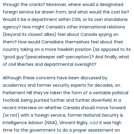
through the cracks? Moreover, where would a designated
foreign service be drawn from, and what would the cost be?
Would it be a department within CSIS, or its own standalone
agency? How might Canada’s other international relations
(beyond its closest allies) feel about Canada spying on
them? How would Canadians themselves feel about their
country taking on a more hawkish position (as opposed to its
“good guy”/peacekeeper self-perception)? And finally, what
of civil liberties and departmental oversight?
Although these concerns have been discussed by
academics and former security experts for decades, on
Parliament Hill they’ve taken the form of a veritable political
football, being punted further and further downfield. In a
recent interview on whether Canada should move forward
(or not) with a foreign service, former National Security &
Intelligence Advisor (NSIA), Vincent Rigby,
said
it was high
time for the government to do a proper assessment on