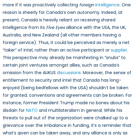
more if it was proactively collecting
foreign
intelligence
. One
reason is sheerly for Canada’s own autonomy. Indeed, at
present, Canada is heavily reliant on receiving shared
intelligence from its
Five Eyes
alliance with the USA, the UK,
Australia, and New Zealand (all other members having a
foreign service). Thus, it could be perceived as merely a net
“taker” of intel, rather than an active participant or
supplier
.
This perspective may already be manifesting in “snubs” to
certain joint ventures amongst allies, such as Canada’s
omission from the AUKUS
discussions
. Moreover, the sense of
entitlement to security and intel that Canada has long-
enjoyed (being bedfellows with the USA) shouldn’t be taken
for granted; conventions and agreements can be broken. For
instance, former President Trump made no bones about his
disdain for
NATO
and multilateralism in general. While his
threats to pull out of the organization were chalked up to a
grievance over the imbalance in funding, it’s a reminder that
what’s given can be taken away, and any alliance is only as