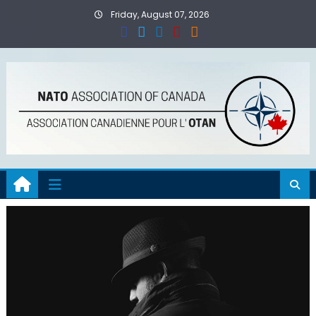
Skip
Friday, August 07, 2026
to
content