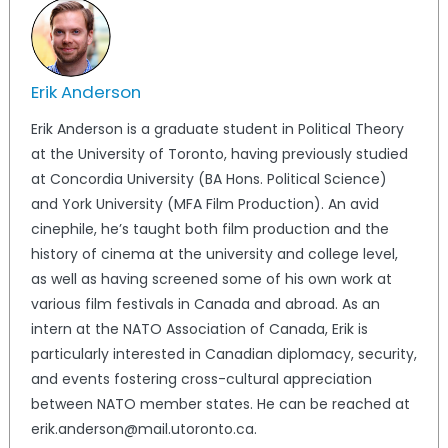
Erik Anderson
Erik Anderson is a graduate student in Political Theory
at the University of Toronto, having previously studied
at Concordia University (BA Hons. Political Science)
and York University (MFA Film Production). An avid
cinephile, he’s taught both film production and the
history of cinema at the university and college level,
as well as having screened some of his own work at
various film festivals in Canada and abroad. As an
intern at the NATO Association of Canada, Erik is
particularly interested in Canadian diplomacy, security,
and events fostering cross-cultural appreciation
between NATO member states. He can be reached at
erik.anderson@mail.utoronto.ca.