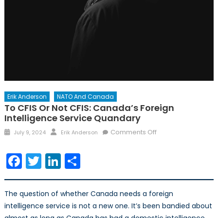
Erik Anderson
NATO And Canada
To CFIS Or Not CFIS: Canada’s Foreign
Intelligence Service Quandary
Posted
Author
on
Comments Off
July 9, 2024
Erik Anderson
on
To
CFIS
Facebook
Twitter
LinkedIn
Share
or
not
CFIS:
The question of whether Canada needs a foreign
Canada’s
intelligence service is not a new one. It’s been bandied about
Foreign