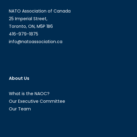
NATO Association of Canada
25 Imperial Street,
Toronto, ON, M5P 1B6
416-979-1875
info@natoassociation.ca
About Us
What is the NAOC?
Our Executive Committee
Our Team