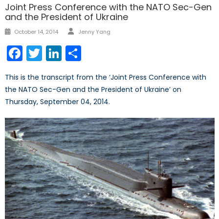
Joint Press Conference with the NATO Sec-Gen
and the President of Ukraine
Author
Posted
October 14, 2014
Jenny Yang
on
Facebook
Twitter
LinkedIn
Share
This is the transcript from the ‘Joint Press Conference with
the NATO Sec-Gen and the President of Ukraine’ on
Thursday, September 04, 2014.