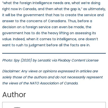
“what the foreign intelligence needs are, what we’re doing
right now in Canada, and then what the gap is,” as ultimately,
it will be the government that has to create the service and
answer to the concerns of Canadians. Thus, before a
decision on a foreign service can even be made, the
government has to do the heavy lifting on assessing its
value. Indeed, when it comes to intelligence, one doesn’t
want to rush to judgment before all the facts are in.
Photo: Spy (2020) by Lenzatic via Pixabay Content License
Disclaimer: Any views or opinions expressed in articles are
solely those of the authors and do not necessarily represent
the views of the NATO Association of Canada.
Author