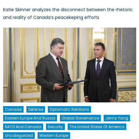
Katie Skinner analyzes the disconnect between the rhetoric
and reality of Canada’s peacekeping efforts
Canada
Defense
Diplomatic Relations
Eastern Europe And Russia
Global Governance
Jenny Yang
NATO And Canada
Security
The United States Of America
Uncategorized
Western Europe