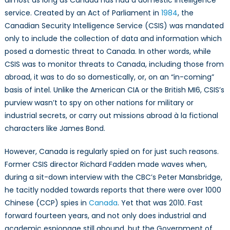
almost as long as Canada has had a domestic intelligence
Intelligence
service. Created by an Act of Parliament in
1984
, the
Service
Canadian Security Intelligence Service (CSIS) was mandated
Quandary
only to include the collection of data and information which
posed a domestic threat to Canada. In other words, while
CSIS was to monitor threats to Canada, including those from
abroad, it was to do so domestically, or, on an “in-coming”
basis of intel. Unlike the American CIA or the British MI6, CSIS’s
purview wasn’t to spy on other nations for military or
industrial secrets, or carry out missions abroad à la fictional
characters like James Bond.
However, Canada is regularly spied on for just such reasons.
Former CSIS director Richard Fadden made waves when,
during a sit-down interview with the CBC’s Peter Mansbridge,
he tacitly nodded towards reports that there were over 1000
Chinese (CCP) spies in
Canada
. Yet that was 2010. Fast
forward fourteen years, and not only does industrial and
academic espionage still abound, but the Government of