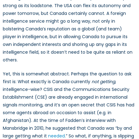
strong as its loadstone. The USA can flex its autonomy and
power tomorrow, but Canada certainly cannot. A foreign
intelligence service might go a long way, not only in
bolstering Canada’s reputation as a global (and team)
player in intelligence, but in allowing Canada to pursue its
own independent interests and shoring up any gaps in its
intelligence field, so it doesn’t need to be quite as reliant on
others.
Yet, this is somewhat abstract. Perhaps the question to ask
first is: What exactly is Canada currently
not
getting
,
intelligence-wise? CSIS and the Communications Security
Establishment (CSE) are already engaged in international
signals monitoring, and it’s an open secret that CSIS has had
some agents abroad on occasion to assist (e.g. in
Afghanistan). At the time of Fadden’s interview with
Mansbridge in 2010, he suggested that Canada was “by and
large getting what it
needed
.” So what, if anything, is slipping