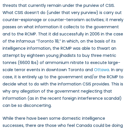
threats that currently remain under the purview of CSIS.
What CSIS doesn’t do (under that very purview) is carry out
counter-espionage or counter-terrorism activities; it merely
passes on what information it collects to the government
and to the RCMP. That it did successfully in 2006 in the case
of the infamous “Toronto 18,” in which, on the basis of its
intelligence information, the RCMP was able to thwart an
attempt by eighteen young jihadists to buy three metric
tonnes (6600 lbs) of ammonium nitrate to execute large-
scale terror events in downtown Toronto and
Ottawa
. In any
case, it is entirely up to the government and/or the RCMP to
decide what to do with the information CSIS provides. This is
why any allegation of the government neglecting that
information (as in the recent foreign interference scandal)
can be so disconcerting.
While there have been some domestic intelligence
successes, there are those who feel Canada could be doing