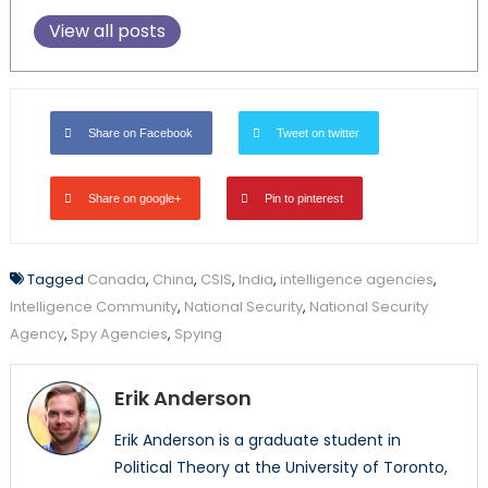
View all posts
Share on Facebook
Tweet on twitter
Share on google+
Pin to pinterest
Tagged
Canada
,
China
,
CSIS
,
India
,
intelligence agencies
,
Intelligence Community
,
National Security
,
National Security
Agency
,
Spy Agencies
,
Spying
Erik Anderson
Erik Anderson is a graduate student in
Political Theory at the University of Toronto,