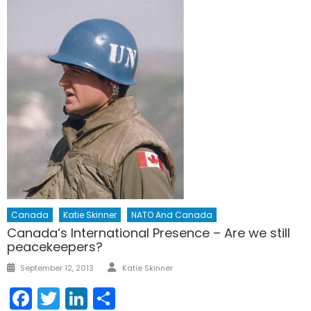
Canada
Katie Skinner
NATO And Canada
Canada’s International Presence – Are we still
peacekeepers?
Author
Posted
September 12, 2013
Katie Skinner
on
Facebook
Twitter
LinkedIn
Share