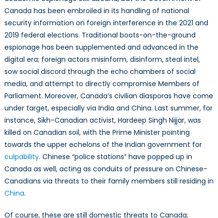
Canada has been embroiled in its handling of national
security information on foreign interference in the 2021 and
2019 federal elections. Traditional boots-on-the-ground
espionage has been supplemented and advanced in the
digital era; foreign actors misinform, disinform, steal intel,
sow social discord through the echo chambers of social
media, and attempt to directly compromise Members of
Parliament. Moreover, Canada’s civilian diasporas have come
under target, especially via India and China. Last summer, for
instance, Sikh-Canadian activist, Hardeep Singh Nijjar, was
killed on Canadian soil, with the Prime Minister pointing
towards the upper echelons of the Indian government for
culpability
. Chinese “police stations” have popped up in
Canada as well, acting as conduits of pressure on Chinese-
Canadians via threats to their family members still residing in
China
.
Of course, these are still domestic threats to Canada;