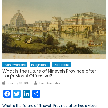
Evon Sworesho
Infographic
Operations
What is the future of Nineveh Province after
Iraq’s Mosul Offensive?
Author
Posted
January 23, 2017
Evon Sworesho
on
Facebook
Twitter
LinkedIn
Share
What is the future of Nineveh Province after Iraq’s Mosul