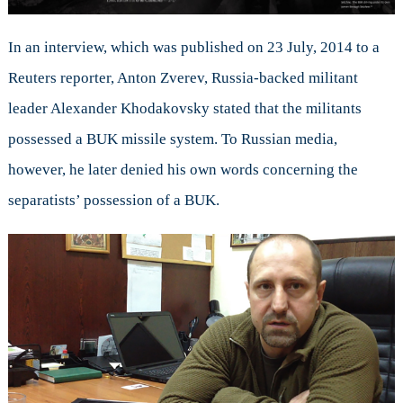
In an interview, which was published on 23 July, 2014 to a
Reuters reporter, Anton Zverev, Russia-backed militant
leader Alexander Khodakovsky stated that the militants
possessed a BUK missile system. To Russian media,
however, he later denied his own words concerning the
separatists’ possession of a BUK.