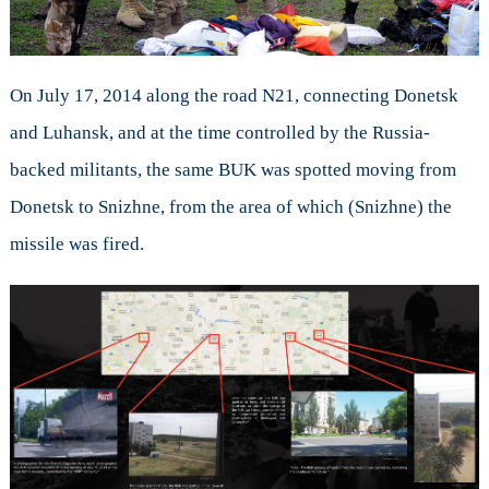
On July 17, 2014 along the road N21, connecting Donetsk
and Luhansk, and at the time controlled by the Russia-
backed militants, the same BUK was spotted moving from
Donetsk to Snizhne, from the area of which (Snizhne) the
missile was fired.