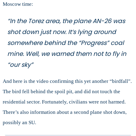
Moscow time:
“In the Torez area, the plane AN-26 was
shot down just now. It’s lying around
somewhere behind the “Progress” coal
mine. Well, we warned them not to fly in
“our sky”
And here is the video confirming this yet another “birdfall”.
The bird fell behind the spoil pit, and did not touch the
residential sector. Fortunately, civilians were not harmed.
There’s also information about a second plane shot down,
possibly an SU.