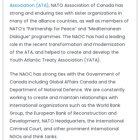
Association (ATA)
, NATO Association of Canada has
strong and enduring ties with sister organizations in
many of the alliance countries, as well as members of
NATO’s “Partnership for Peace” and “Mediterranean
Dialogue” programmes. The NAOC has had a leading
role in the recent transformation and modernization
of the ATA, and helped to create and develop the
Youth Atlantic Treaty Association (YATA).
The NAOC has strong ties with the Government of
Canada including Global Affairs Canada and the
Department of National Defence. We are constantly
working to create and maintain relationships with
international organizations such as the World Bank
Group, the European Bank of Reconstruction and
Development, NATO Headquarters, the International
Criminal Court, and other prominent international
NGOs and think tanks.