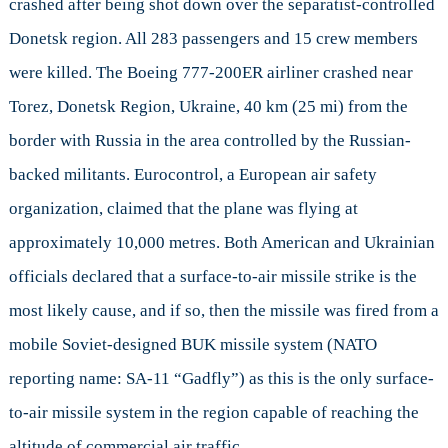
crashed after being shot down over the separatist-controlled
Malay
Airlin
Donetsk region. All 283 passengers and 15 crew members
Flight
were killed. The Boeing 777-200ER airliner crashed near
17
Torez, Donetsk Region, Ukraine, 40 km (25 mi) from the
border with Russia in the area controlled by the Russian-
backed militants. Eurocontrol, a European air safety
organization, claimed that the plane was flying at
approximately 10,000 metres. Both American and Ukrainian
officials declared that a surface-to-air missile strike is the
most likely cause, and if so, then the missile was fired from a
mobile Soviet-designed BUK missile system (NATO
reporting name: SA-11 “Gadfly”) as this is the only surface-
to-air missile system in the region capable of reaching the
altitude of commercial air traffic.