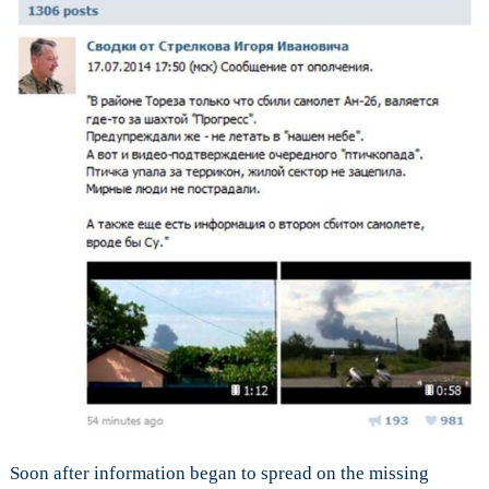
Soon after information began to spread on the missing