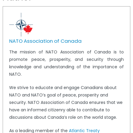
NATO Association of Canada
The mission of NATO Association of Canada is to
promote peace, prosperity, and security through
knowledge and understanding of the importance of
NATO.
We strive to educate and engage Canadians about
NATO and NATO’s goal of peace, prosperity and
security. NATO Association of Canada ensures that we
have an informed citizenry able to contribute to
discussions about Canada’s role on the world stage.
As a leading member of the
Atlantic Treaty