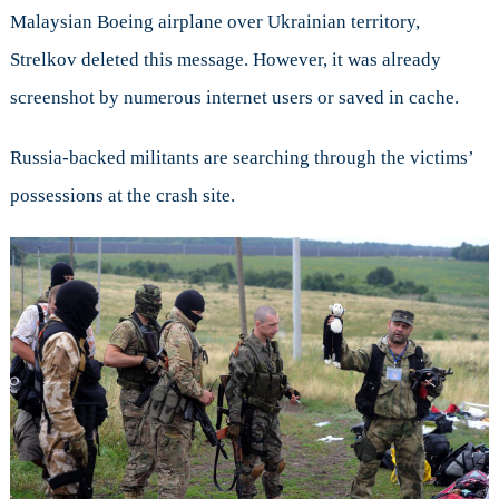
Malaysian Boeing airplane over Ukrainian territory,
Strelkov deleted this message. However, it was already
screenshot by numerous internet users or saved in cache.
Russia-backed militants are searching through the victims’
possessions at the crash site.