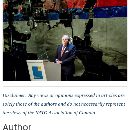
Disclaimer: Any views or opinions expressed in articles are
solely those of the authors and do not necessarily represent
the views of the NATO Association of Canada.
Author