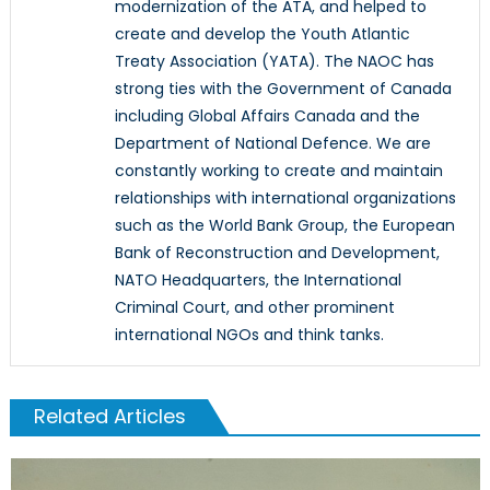
modernization of the ATA, and helped to
create and develop the Youth Atlantic
Treaty Association (YATA). The NAOC has
strong ties with the Government of Canada
including Global Affairs Canada and the
Department of National Defence. We are
constantly working to create and maintain
relationships with international organizations
such as the World Bank Group, the European
Bank of Reconstruction and Development,
NATO Headquarters, the International
Criminal Court, and other prominent
international NGOs and think tanks.
Related Articles