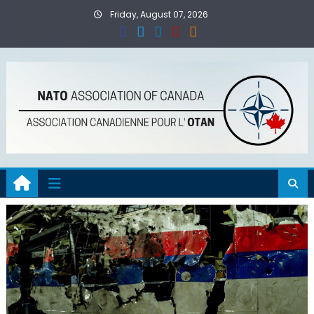
Skip
Friday, August 07, 2026
to
content