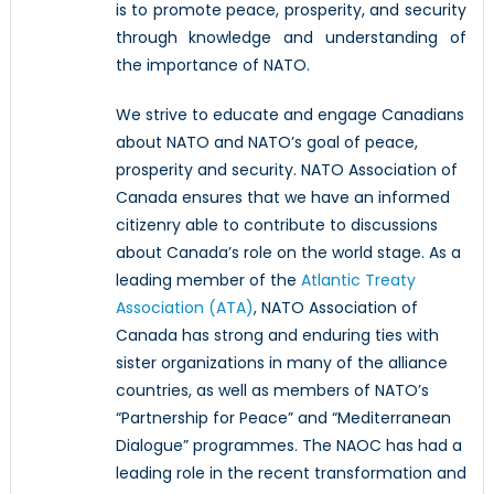
is to promote peace, prosperity, and security
through knowledge and understanding of
the importance of NATO.
We strive to educate and engage Canadians
about NATO and NATO’s goal of peace,
prosperity and security. NATO Association of
Canada ensures that we have an informed
citizenry able to contribute to discussions
about Canada’s role on the world stage. As a
leading member of the
Atlantic Treaty
Association (ATA)
, NATO Association of
Canada has strong and enduring ties with
sister organizations in many of the alliance
countries, as well as members of NATO’s
“Partnership for Peace” and “Mediterranean
Dialogue” programmes. The NAOC has had a
leading role in the recent transformation and