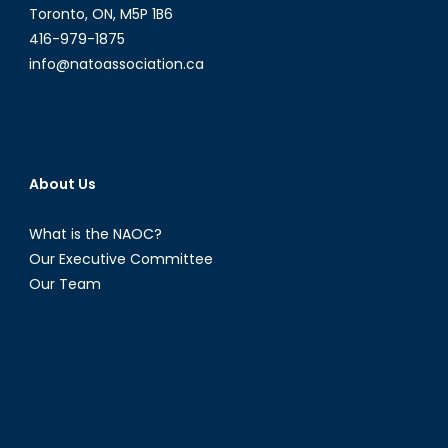
Toronto, ON, M5P 1B6
416-979-1875
info@natoassociation.ca
About Us
What is the NAOC?
Our Executive Committee
Our Team