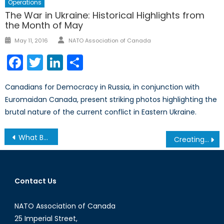
Operations
The War in Ukraine: Historical Highlights from
the Month of May
Author
Posted
May 11, 2016
NATO Association of Canada
on
Facebook
Twitter
LinkedIn
Share
Canadians for Democracy in Russia, in conjunction with
Euromaidan Canada, present striking photos highlighting the
brutal nature of the current conflict in Eastern Ukraine.
Post
What Brexit Means for Euro-Mediterranean Security
Creating a Credible Identity for NATO through a Perimeter
navigation
Contact Us
NATO Association of Canada
25 Imperial Street,