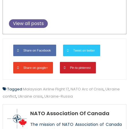
View all posts
Share on Facebook
Tweet on twitter
Share on google+
Pin to pinterest
Tagged
Malaysian Airline Flight 17
,
NATO Arc of Crisis
,
Ukraine
conflict
,
Ukraine crisis
,
Ukraine-Russia
NATO Association Of Canada
The mission of NATO Association of Canada