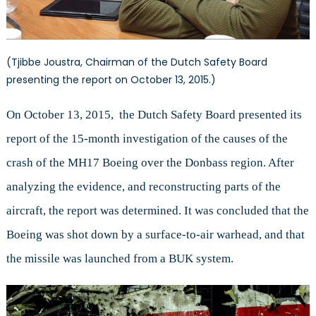
(Tjibbe Joustra, Chairman of the Dutch Safety Board
presenting the report on October 13, 2015.)
On October 13, 2015, the Dutch Safety Board presented its
report of the 15-month investigation of the causes of the
crash of the MH17 Boeing over the Donbass region. After
analyzing the evidence, and reconstructing parts of the
aircraft, the report was determined. It was concluded that the
Boeing was shot down by a surface-to-air warhead, and that
the missile was launched from a BUK system.