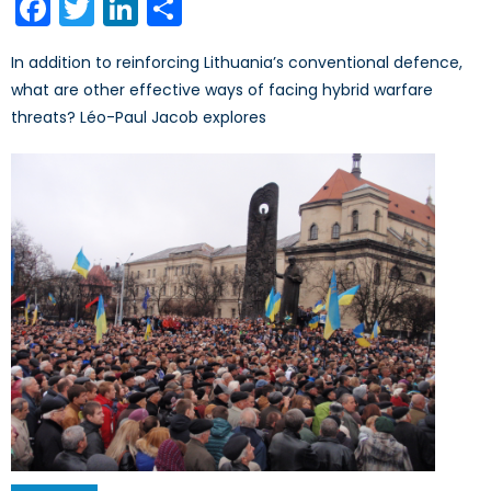
Facebook
Twitter
LinkedIn
Share
In addition to reinforcing Lithuania’s conventional defence,
what are other effective ways of facing hybrid warfare
threats? Léo-Paul Jacob explores