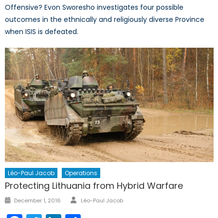
Offensive? Evon Sworesho investigates four possible
outcomes in the ethnically and religiously diverse Province
when ISIS is defeated.
Léo-Paul Jacob
Operations
Protecting Lithuania from Hybrid Warfare
Author
Posted
December 1, 2016
Léo-Paul Jacob
on