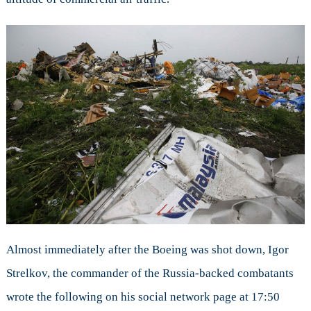
Almost immediately after the Boeing was shot down, Igor
Strelkov, the commander of the Russia-backed combatants
wrote the following on his social network page at
17:50