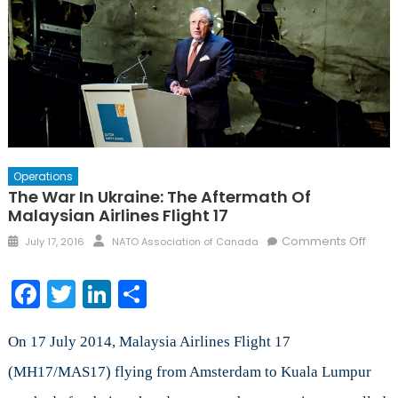
Operations
The War In Ukraine: The Aftermath Of
Malaysian Airlines Flight 17
Posted
Author
on
Comments Off
July 17, 2016
NATO Association of Canada
on
The
War
Facebook
Twitter
LinkedIn
Share
in
Ukrai
The
On 17 July 2014, Malaysia Airlines Flight 17
After
(MH17/MAS17) flying from Amsterdam to Kuala Lumpur
of