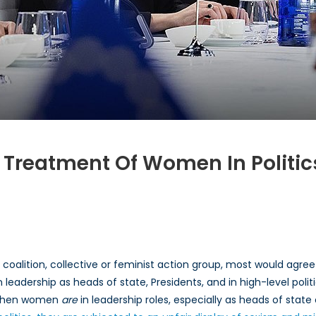
l Treatment Of Women In Politic
etal
ical
, coalition, collective or feminist action group, most would agr
atment
leadership as heads of state, Presidents, and in high-level politi
when women
men
are
in leadership roles, especially as heads of state