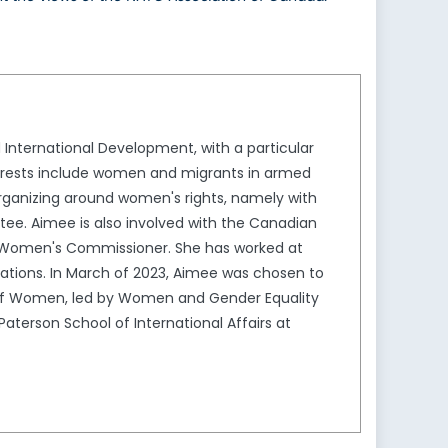
 International Development, with a particular
nterests include women and migrants in armed
rganizing around women's rights, namely with
ttee. Aimee is also involved with the Canadian
s Women's Commissioner. She has worked at
lations. In March of 2023, Aimee was chosen to
 of Women, led by Women and Gender Equality
Paterson School of International Affairs at