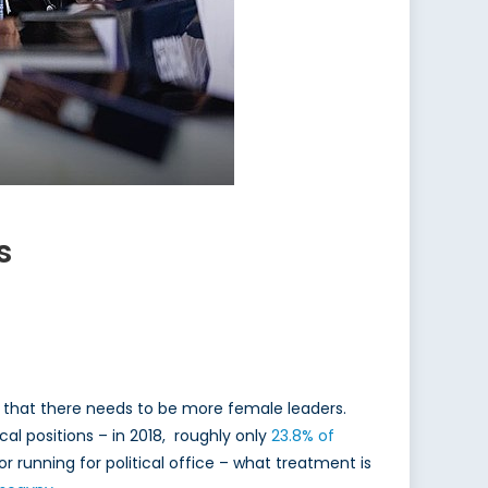
s
ee that there needs to be more female leaders.
cal positions – in 2018, roughly only
23.8% of
 or running for political office – what treatment is