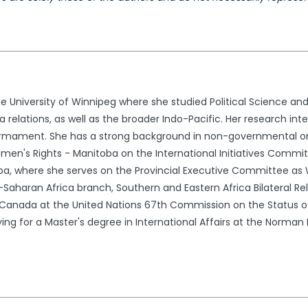
e University of Winnipeg where she studied Political Science and
relations, as well as the broader Indo-Pacific. Her research i
sarmament. She has a strong background in non-governmental o
Women's Rights - Manitoba on the International Initiatives Commi
oba, where she serves on the Provincial Executive Committee a
-Saharan Africa branch, Southern and Eastern Africa Bilateral Re
or Canada at the United Nations 67th Commission on the Status
ng for a Master's degree in International Affairs at the Norman 