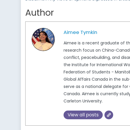
Author
Aimee Tymkin
Aimee is a recent graduate of th
research focus on China-Canada 
conflict, peacebuilding, and di
the Institute for International 
Federation of Students - Manit
Global Affairs Canada in the sub
serve as a national delegate f
Canada. Aimee is currently studyi
Carleton University.
View all posts