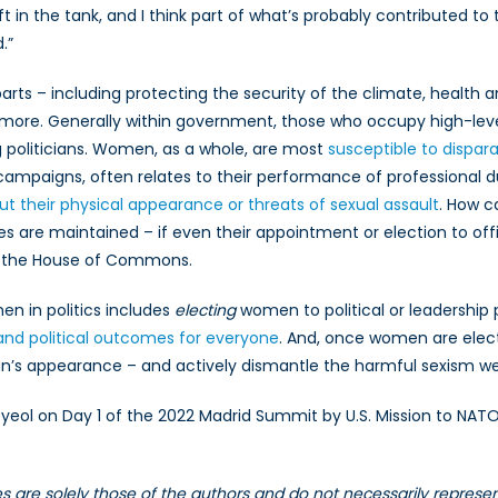
t in the tank, and I think part of what’s probably contributed to t
.”
arts – including protecting the security of the climate, health
more. Generally within government, those who occupy high-level 
ing politicians. Women, as a whole, are most
susceptible to dispar
n campaigns, often relates to their performance of professional d
their physical appearance or threats of sexual assault
. How c
 are maintained – if even their appointment or election to of
 the House of Commons.
en in politics includes
electing
women to political or leadership
and political outcomes for everyone
. And, once women are electe
n’s appearance – and actively dismantle the harmful sexism w
yeol on Day 1 of the 2022 Madrid Summit by U.S. Mission to NAT
les are solely those of the authors and do not necessarily repres