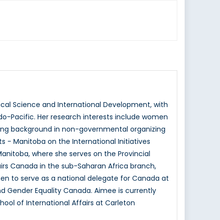
tical Science and International Development, with
ndo-Pacific. Her research interests include women
rong background in non-governmental organizing
 - Manitoba on the International Initiatives
anitoba, where she serves on the Provincial
rs Canada in the sub-Saharan Africa branch,
sen to serve as a national delegate for Canada at
 Gender Equality Canada. Aimee is currently
ool of International Affairs at Carleton