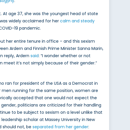
isogyny
.
t. At age 37, she was the youngest head of state
 was widely acclaimed for her
calm and steady
he COVID-19 pandemic.
ut her entire tenure in office – and this sexism
een Ardern and Finnish Prime Minister Sanna Marin,
n reply, Ardern
said
: “I wonder whether or not
eet it’s not simply because of their gender.”
who ran for president of the USA as a Democrat in
r men running for the same position, women are
storically accepted that one would not expect the
gender, politicians are criticized for their handling
ntinue to be subject to sexism on a level unlike that
 leadership scholar at Massey University in New
d should not, be
separated from her gender
: