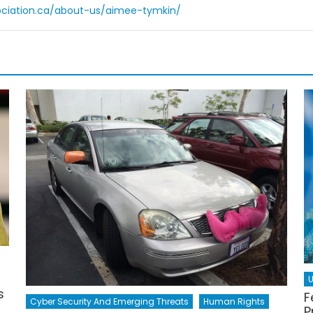
ociation.ca/about-us/aimee-tymkin/
U
s
F
Cyber Security And Emerging Threats
Human Rights
P