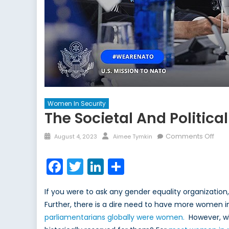
Women In Security
The Societal And Politica
Posted
Author
on
Comments Off
August 4, 2023
Aimee Tymkin
on
The
Soci
Facebook
Twitter
LinkedIn
Share
and
Polit
If you were to ask any gender equality organization
Tre
Further, there is a dire need to have more women in 
of
parliamentarians globally were women.
However, 
Wo
in