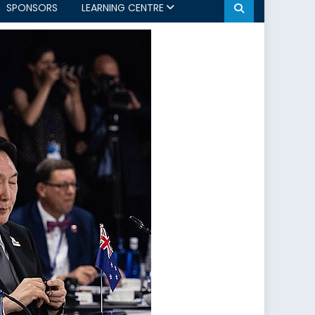
SPONSORS
LEARNING CENTRE