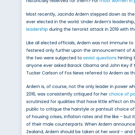
historically reserved for them? For
most women in po
Polit
Most recently, Jacinda Ardern stepped down as the 
ever elected in the world. Under Ardern’s leaders
leadership
during the terrorist attack in 2019 with
Like all elected officials, Ardern was not immune to
festered only further upon the announcement of Ar
the two were subjected to
sexist questions
hinting 
anyone ever asked Barack Obama and John Key if t
Tucker Carlson of Fox News referred to Ardern as th
Ardern is, of course, not the only leader in power w
2016, was consistently critiqued for her
choice of pa
scrutinized for qualities that have little effect on
public to critique the hairstyle or pantsuit choice o
of housing crises, inflation rates and the like – but
of their male counterparts. When Ardern announced 
Zealand, Ardern should be taken at her word – and 