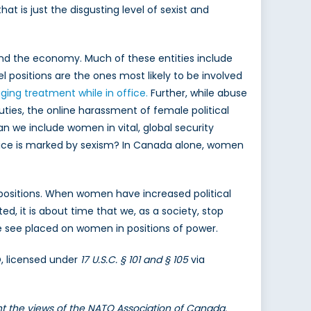
hat is just the disgusting level of sexist and
 and the economy. Much of these entities include
positions are the ones most likely to be involved
aging treatment while in office.
Further, while abuse
uties, the online harassment of female political
an we include women in vital, global security
fice is marked by sexism? In Canada alone, women
 positions. When women have increased political
d, it is about time that we, as a society, stop
e see placed on women in positions of power.
O, licensed under
17 U.S.C. § 101 and § 105
via
ent the views of the NATO Association of Canada.