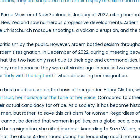
litics, they are subjected to an unfair display of sexism and m
ics
Prime Minister of New Zealand in January of 2022, citing burnou
hip, New Zealand saw numerous progressive developments. Ardern
 the Christchurch mosque shootings, a volcanic eruption, and t
 criticism by the public. However, Ardern battled sexism througho
dern’s resignation. In December of 2022, during a meeting betw
that the two had only met due to their age and commonalities. I
hey met because they were of similar age…because two women m
e “
lady with the big teeth
” when discussing her resignation.
ho has faced sexism on the basis of her gender. Hillary Clinton, 
ntsuit, her hairstyle or the tone of her voice
. Compared to othe
 their actual candidacy for office. As a society, it has become hi
f men, but rather, to save this criticism for women. Regardless of 
 it cannot be denied that women in politics, on a global scale, co
her resignation, she cited burnout. According to Suze Wilson, a
that the abuse Ardern faced during her leadership could not, an