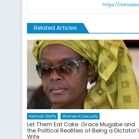
https://natoass
Related Articles
Hannah Styffe
Women In Security
Let Them Eat Cake: Grace Mugabe and
the Political Realities of Being a Dictator’
Wife