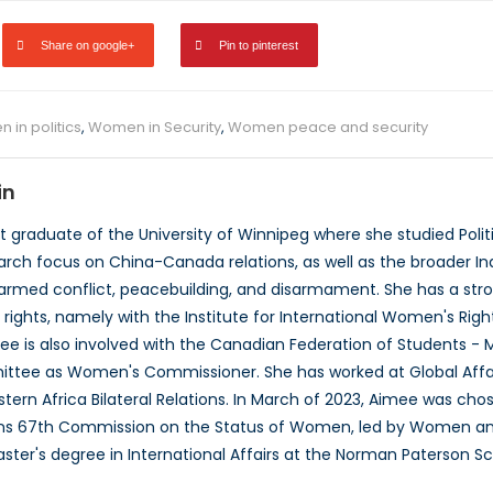
Share on google+
Pin to pinterest
 in politics
,
Women in Security
,
Women peace and security
in
t graduate of the University of Winnipeg where she studied Poli
earch focus on China-Canada relations, as well as the broader I
 armed conflict, peacebuilding, and disarmament. She has a st
ights, namely with the Institute for International Women's Rights
 is also involved with the Canadian Federation of Students - M
ttee as Women's Commissioner. She has worked at Global Affai
tern Africa Bilateral Relations. In March of 2023, Aimee was cho
ons 67th Commission on the Status of Women, led by Women and
ster's degree in International Affairs at the Norman Paterson Sch