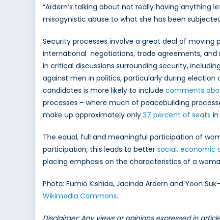
“Ardern’s talking about not really having anything lef
misogynistic abuse to what she has been subjected
Security processes involve a great deal of moving p
international negotiations, trade agreements, and 
in critical discussions surrounding security, includ
against men in politics, particularly during electio
candidates is more likely to include
comments about 
processes – where much of peacebuilding processes
make up approximately only
37 percent of seats
in
The equal, full and meaningful participation of wom
participation, this leads to better
social, economic 
placing emphasis on the characteristics of a woma
Photo: Fumio Kishida, Jacinda Ardern and Yoon Suk-
Wikimedia Commons
.
Disclaimer: Any views or opinions expressed in artic