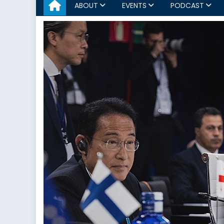
ABOUT
EVENTS
PODCAST