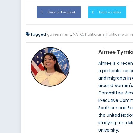
Share on Facebook
Tweet on twitter
Tagged
government
,
NATO
,
Politicians
,
Politics
,
women
Aimee Tymk
Aimee is a recen
a particular res
and migrants in
around women's r
Committee. Aimee
Executive Commi
Southern and Eas
the United Nati
studying for a Ma
University.