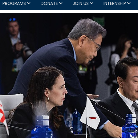
PROGRAMS
DONATE
JOIN US
INTERNSHIP