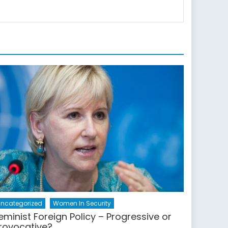
ncategorized
Women In Security
eminist Foreign Policy – Progressive or
rovocative?