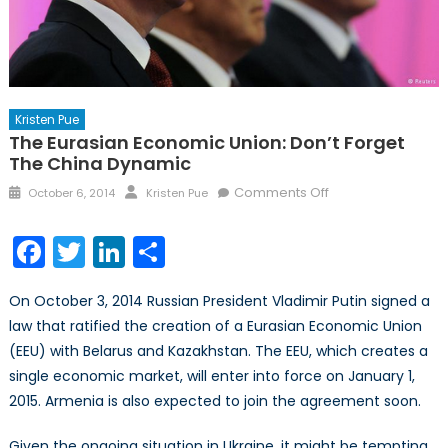
Kristen Pue
The Eurasian Economic Union: Don’t Forget
The China Dynamic
Posted
Author
on
Comments Off
October 6, 2014
Kristen Pue
on
The
Eurasian
Facebook
Twitter
LinkedIn
Share
Economic
Union:
On October 3, 2014 Russian President Vladimir Putin signed a
Don’t
law that ratified the creation of a Eurasian Economic Union
Forget
(EEU) with Belarus and Kazakhstan. The EEU, which creates a
the
China
single economic market, will enter into force on January 1,
Dynamic
2015. Armenia is also expected to join the agreement soon.
Given the ongoing situation in Ukraine, it might be tempting