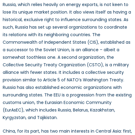
Russia, which relies heavily on energy exports, is not keen to
lose its unique market position. It also views itself as having a
historical, exclusive right to influence surrounding states. As
such, Russia has set up several organizations to coordinate
its relations with its neighboring countries. The
Commonwealth of Independent States (CIS), established as
a successor to the Soviet Union, is an alliance – albeit a
somewhat toothless one. A second organization, the
Collective Security Treaty Organization (CSTO), is a military
alliance with fewer states. It includes a collective security
provision similar to Article 5 of NATO’s Washington Treaty.
Russia has also established economic organizations with
surrounding states. The EEU is a progression from the existing
customs union, the Eurasian Economic Community
(EurAsEC), which includes Russia, Belarus, Kazakhstan,
Kyrgyzstan, and Tajikistan.
China, for its part, has two main interests in Central Asia: first,