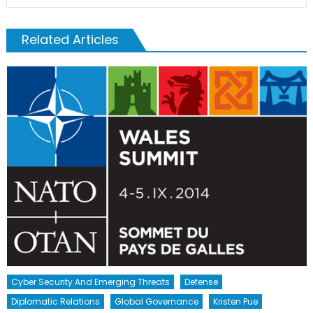
Related Articles
Cyber Security And Emerging Threats
Defense
Diplomatic Relations
Global Governance
Kristen Pue