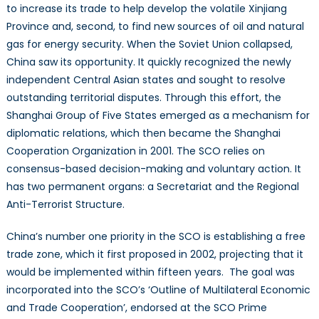
to increase its trade to help develop the volatile Xinjiang
Province and, second, to find new sources of oil and natural
gas for energy security. When the Soviet Union collapsed,
China saw its opportunity. It quickly recognized the newly
independent Central Asian states and sought to resolve
outstanding territorial disputes. Through this effort, the
Shanghai Group of Five States emerged as a mechanism for
diplomatic relations, which then became the Shanghai
Cooperation Organization in 2001. The SCO relies on
consensus-based decision-making and voluntary action. It
has two permanent organs: a Secretariat and the Regional
Anti-Terrorist Structure.
China’s number one priority in the SCO is establishing a free
trade zone, which it first proposed in 2002, projecting that it
would be implemented within fifteen years. The goal was
incorporated into the SCO’s ‘Outline of Multilateral Economic
and Trade Cooperation’, endorsed at the SCO Prime