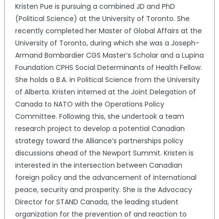
Kristen Pue is pursuing a combined JD and PhD
(Political Science) at the University of Toronto. She
recently completed her Master of Global Affairs at the
University of Toronto, during which she was a Joseph-
Armand Bombardier CGS Master’s Scholar and a Lupina
Foundation CPHS Social Determinants of Health Fellow.
She holds a B.A. in Political Science from the University
of Alberta. Kristen interned at the Joint Delegation of
Canada to NATO with the Operations Policy
Committee. Following this, she undertook a team
research project to develop a potential Canadian
strategy toward the Alliance’s partnerships policy
discussions ahead of the Newport Summit. Kristen is
interested in the intersection between Canadian
foreign policy and the advancement of international
peace, security and prosperity. She is the Advocacy
Director for STAND Canada, the leading student
organization for the prevention of and reaction to