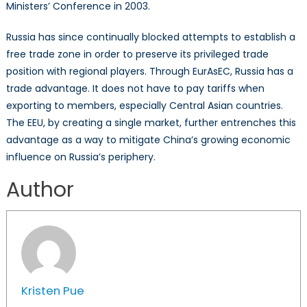
Ministers’ Conference in 2003.
Russia has since continually blocked attempts to establish a
free trade zone in order to preserve its privileged trade
position with regional players. Through EurAsEC, Russia has a
trade advantage. It does not have to pay tariffs when
exporting to members, especially Central Asian countries.
The EEU, by creating a single market, further entrenches this
advantage as a way to mitigate China’s growing economic
influence on Russia’s periphery.
Author
Kristen Pue