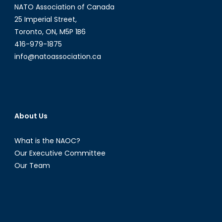
NATO Association of Canada
25 Imperial Street,
Toronto, ON, M5P 1B6
416-979-1875
info@natoassociation.ca
About Us
What is the NAOC?
Our Executive Committee
Our Team