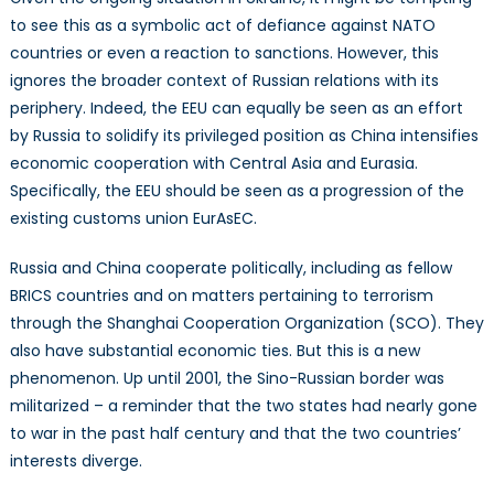
to see this as a symbolic act of defiance against NATO
countries or even a reaction to sanctions. However, this
ignores the broader context of Russian relations with its
periphery. Indeed, the EEU can equally be seen as an effort
by Russia to solidify its privileged position as China intensifies
economic cooperation with Central Asia and Eurasia.
Specifically, the EEU should be seen as a progression of the
existing customs union EurAsEC.
Russia and China cooperate politically, including as fellow
BRICS countries and on matters pertaining to terrorism
through the Shanghai Cooperation Organization (SCO). They
also have substantial economic ties. But this is a new
phenomenon. Up until 2001, the Sino-Russian border was
militarized – a reminder that the two states had nearly gone
to war in the past half century and that the two countries’
interests diverge.