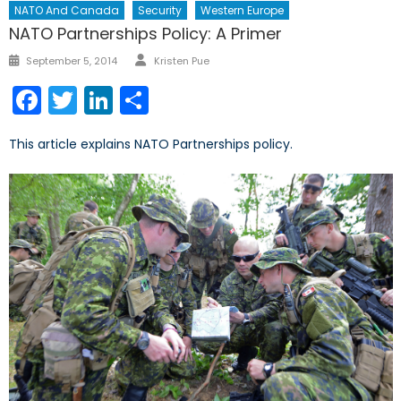
NATO And Canada
Security
Western Europe
NATO Partnerships Policy: A Primer
Author
Posted
September 5, 2014
Kristen Pue
on
Facebook
Twitter
LinkedIn
Share
This article explains NATO Partnerships policy.