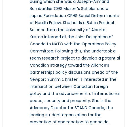
during which she was a Joseph-Armand
Bombardier CGS Master’s Scholar and a
Lupina Foundation CPHS Social Determinants
of Health Fellow. She holds a B.A. in Political
Science from the University of Alberta.
Kristen interned at the Joint Delegation of
Canada to NATO with the Operations Policy
Committee. Following this, she undertook a
team research project to develop a potential
Canadian strategy toward the Alliance’s
partnerships policy discussions ahead of the
Newport Summit. Kristen is interested in the
intersection between Canadian foreign
policy and the advancement of international
peace, security and prosperity. She is the
Advocacy Director for STAND Canada, the
leading student organization for the
prevention of and reaction to genocide.