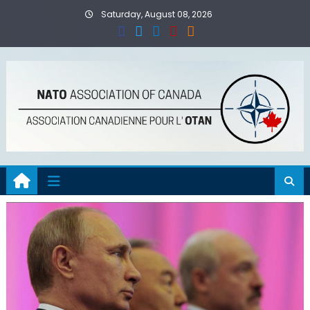
Skip
Saturday, August 08, 2026
to
content