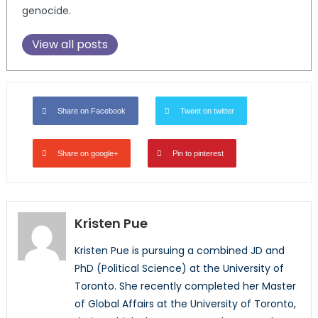
genocide.
View all posts
Share on Facebook
Tweet on twitter
Share on google+
Pin to pinterest
Kristen Pue
Kristen Pue is pursuing a combined JD and
PhD (Political Science) at the University of
Toronto. She recently completed her Master
of Global Affairs at the University of Toronto,