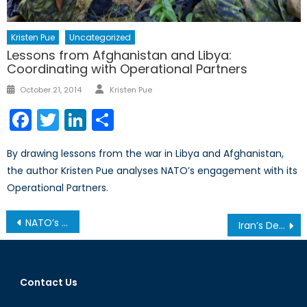
Kristen Pue
Uncategorized
Lessons from Afghanistan and Libya:
Coordinating with Operational Partners
Author
Posted
October 21, 2014
Kristen Pue
on
Facebook
Twitter
LinkedIn
Share
By drawing lessons from the war in Libya and Afghanistan,
the author Kristen Pue analyses NATO’s engagement with its
Operational Partners.
Post
NATO’s Role in the Fight Against the Islamic State
Iran’s Developing Military Capabilities Part III: Air Defences Section I
navigation
Contact Us