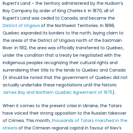
Rupert’s Land – the territory administered by the Hudson’s
Bay Company by order of King Charles II. In 1870, all of
Rupert’s Land was ceded to Canada, and became the
District of Ungava
of the Northwest Territories. In 1898,
Quebec expanded its borders to the north, laying claim to
the areas of the District of Ungava north of the Eastmain
River. In 1912, the area was officially transferred to Quebec,
under the condition that a treaty be negotiated with the
indigenous peoples recognizing their cultural rights and
surrendering their title to the lands to Quebec and Canada
(it should be noted that the government of Quebec did not
actually undertake these negotiations until the historic
James Bay and Northern Quebec Agreement of 1975
).
When it comes to the present crisis in Ukraine, the Tatars
have voiced their strong opposition to the Russian takeover
of Crimea. This month,
thousands of Tatars marched in the
streets
of the Crimean regional capital in favour of Kiev’s