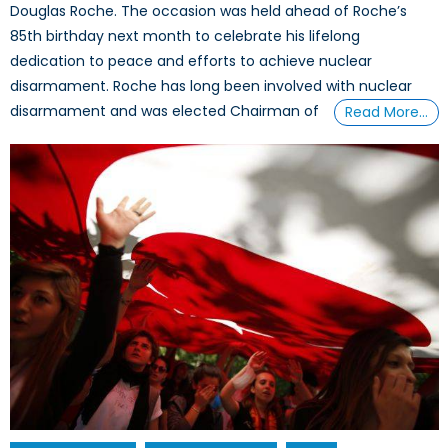
Douglas Roche. The occasion was held ahead of Roche’s
85th birthday next month to celebrate his lifelong
dedication to peace and efforts to achieve nuclear
disarmament. Roche has long been involved with nuclear
disarmament and was elected Chairman of
Read More…