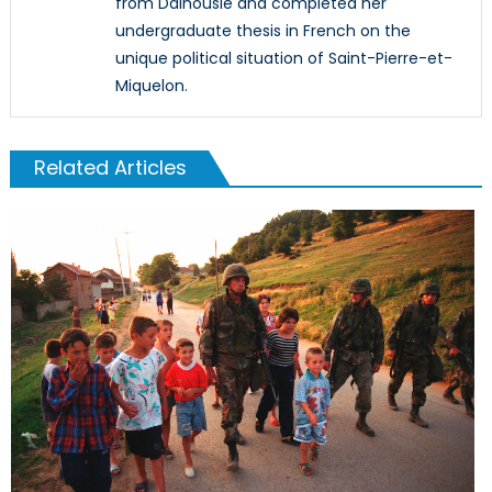
from Dalhousie and completed her
undergraduate thesis in French on the
unique political situation of Saint-Pierre-et-
Miquelon.
Related Articles