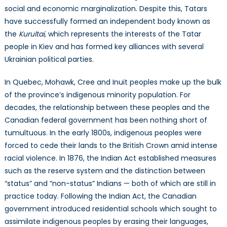
social and economic marginalization. Despite this, Tatars
have successfully formed an independent body known as
the
Kurultai,
which represents the interests of the Tatar
people in Kiev and has formed key alliances with several
Ukrainian political parties.
In Quebec, Mohawk, Cree and Inuit peoples make up the bulk
of the province’s indigenous minority population. For
decades, the relationship between these peoples and the
Canadian federal government has been nothing short of
tumultuous. In the early 1800s, indigenous peoples were
forced to cede their lands to the British Crown amid intense
racial violence. In 1876, the Indian Act established measures
such as the reserve system and the distinction between
“status” and “non-status” Indians — both of which are still in
practice today. Following the Indian Act, the Canadian
government introduced residential schools which sought to
assimilate indigenous peoples by erasing their languages,