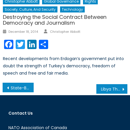
Christopher Abbott
Global Governance
Rights
Society, Culture, And Security
Technology
Destroying the Social Contract Between
Democracy and Journalism
Author
Posted
December 18, 2014
Christopher Abbott
on
Facebook
Twitter
LinkedIn
Share
Recent developments from Erdogan’s government put into
doubt the strength of Turkey’s democracy, freedom of
speech and free and fair media.
Post
State-Building I: The Securitization of Humanitarianism
Libya Three Years Later: Recap of the Calgary Conference
navigation
Contact Us
NATO Association of Canada