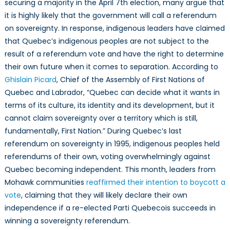
securing a majority in the April 7th election, many argue that
it is highly likely that the government will call a referendum
on sovereignty. In response, indigenous leaders have claimed
that Quebec’s indigenous peoples are not subject to the
result of a referendum vote and have the right to determine
their own future when it comes to separation. According to
Ghislain Picard
, Chief of the Assembly of First Nations of
Quebec and Labrador, “Quebec can decide what it wants in
terms of its culture, its identity and its development, but it
cannot claim sovereignty over a territory which is still,
fundamentally, First Nation.” During Quebec’s last
referendum on sovereignty in 1995, indigenous peoples held
referendums of their own, voting overwhelmingly against
Quebec becoming independent. This month, leaders from
Mohawk communities
reaffirmed their intention to boycott a
vote
, claiming that they will likely declare their own
independence if a re-elected Parti Quebecois succeeds in
winning a sovereignty referendum.