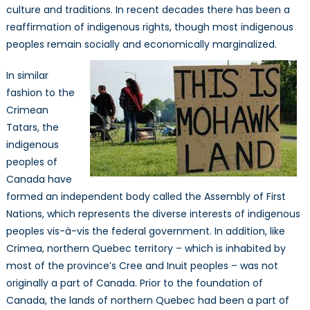
culture and traditions. In recent decades there has been a
reaffirmation of indigenous rights, though most indigenous
peoples remain socially and economically marginalized.
In similar
fashion to the
Crimean
Tatars, the
indigenous
peoples of
Canada have
formed an independent body called the Assembly of First
Nations, which represents the diverse interests of indigenous
peoples vis-à-vis the federal government. In addition, like
Crimea, northern Quebec territory – which is inhabited by
most of the province’s Cree and Inuit peoples – was not
originally a part of Canada. Prior to the foundation of
Canada, the lands of northern Quebec had been a part of