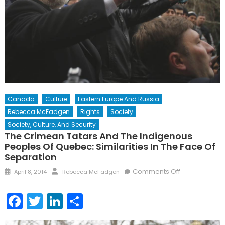
Canada
Culture
Eastern Europe And Russia
Rebecca McFadgen
Rights
Society
Society, Culture, And Security
The Crimean Tatars And The Indigenous
Peoples Of Quebec: Similarities In The Face Of
Separation
Posted
Author
on
Comments Off
April 8, 2014
Rebecca McFadgen
on
The
Crimean
Facebook
Twitter
LinkedIn
Share
Tatars
and