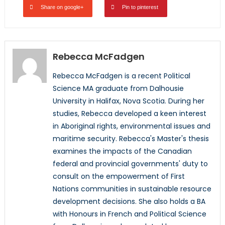
Share on google+
Pin to pinterest
Rebecca McFadgen
Rebecca McFadgen is a recent Political
Science MA graduate from Dalhousie
University in Halifax, Nova Scotia. During her
studies, Rebecca developed a keen interest
in Aboriginal rights, environmental issues and
maritime security. Rebecca's Master's thesis
examines the impacts of the Canadian
federal and provincial governments' duty to
consult on the empowerment of First
Nations communities in sustainable resource
development decisions. She also holds a BA
with Honours in French and Political Science