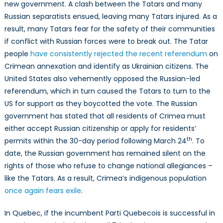
new government. A clash between the Tatars and many
Russian separatists ensued, leaving many Tatars injured. As a
result, many Tatars fear for the safety of their communities
if conflict with Russian forces were to break out. The Tatar
people
have consistently rejected the recent referendum
on
Crimean annexation and identify as Ukrainian citizens. The
United States also vehemently opposed the Russian-led
referendum, which in turn caused the Tatars to turn to the
US for support as they boycotted the vote. The Russian
government has stated that all residents of Crimea must
either accept Russian citizenship or apply for residents’
th
permits within the 30-day period following March 24
. To
date, the Russian government has remained silent on the
rights of those who refuse to change national allegiances –
like the Tatars. As a result, Crimea’s indigenous population
once again fears exile
.
In Quebec, if the incumbent Parti Quebecois is successful in