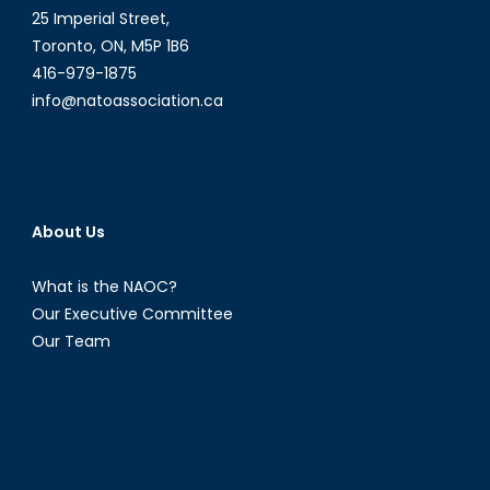
25 Imperial Street,
Toronto, ON, M5P 1B6
416-979-1875
info@natoassociation.ca
About Us
What is the NAOC?
Our Executive Committee
Our Team