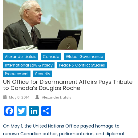
Alexander Liatsis
Canada
Global Governance
International Law & Policy
Peace & Conflict Studies
Procurement
Security
UN Office for Disarmament Affairs Pays Tribute
to Canada’s Douglas Roche
Author
Posted
May 6, 2014
Alexander Liatsis
on
Facebook
Twitter
LinkedIn
Share
On May 1, the United Nations Office payed homage to
renown Canadian author, parliamentarian, and diplomat