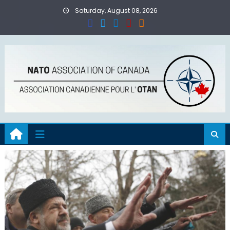
Skip
Saturday, August 08, 2026
to
content