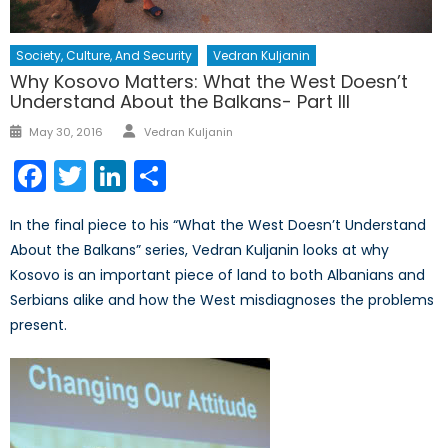
Society, Culture, And Security
Vedran Kuljanin
Why Kosovo Matters: What the West Doesn’t
Understand About the Balkans- Part III
Author
Posted
May 30, 2016
Vedran Kuljanin
on
Facebook
Twitter
LinkedIn
Share
In the final piece to his “What the West Doesn’t Understand
About the Balkans” series, Vedran Kuljanin looks at why
Kosovo is an important piece of land to both Albanians and
Serbians alike and how the West misdiagnoses the problems
present.