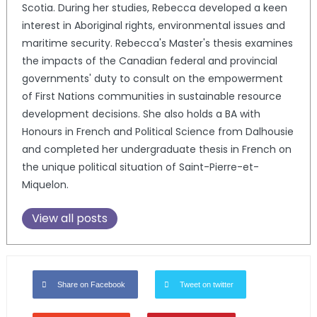
Scotia. During her studies, Rebecca developed a keen
interest in Aboriginal rights, environmental issues and
maritime security. Rebecca's Master's thesis examines
the impacts of the Canadian federal and provincial
governments' duty to consult on the empowerment
of First Nations communities in sustainable resource
development decisions. She also holds a BA with
Honours in French and Political Science from Dalhousie
and completed her undergraduate thesis in French on
the unique political situation of Saint-Pierre-et-
Miquelon.
View all posts
Share on Facebook
Tweet on twitter