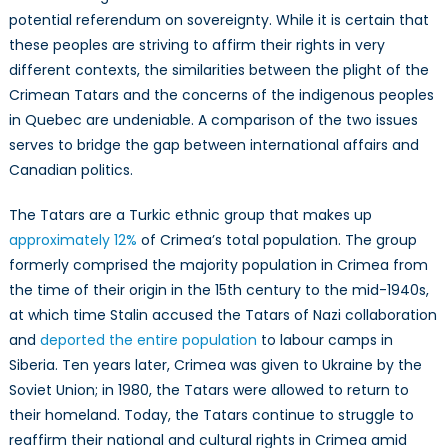
potential referendum on sovereignty. While it is certain that
these peoples are striving to affirm their rights in very
different contexts, the similarities between the plight of the
Crimean Tatars and the concerns of the indigenous peoples
in Quebec are undeniable. A comparison of the two issues
serves to bridge the gap between international affairs and
Canadian politics.
The Tatars are a Turkic ethnic group that makes up
approximately 12%
of Crimea’s total population. The group
formerly comprised the majority population in Crimea from
the time of their origin in the 15th century to the mid-1940s,
at which time Stalin accused the Tatars of Nazi collaboration
and
deported the entire population
to labour camps in
Siberia. Ten years later, Crimea was given to Ukraine by the
Soviet Union; in 1980, the Tatars were allowed to return to
their homeland. Today, the Tatars continue to struggle to
reaffirm their national and cultural rights in Crimea amid