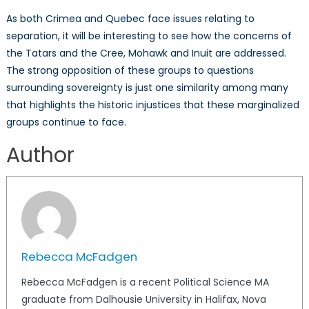
As both Crimea and Quebec face issues relating to
separation, it will be interesting to see how the concerns of
the Tatars and the Cree, Mohawk and Inuit are addressed.
The strong opposition of these groups to questions
surrounding sovereignty is just one similarity among many
that highlights the historic injustices that these marginalized
groups continue to face.
Author
Rebecca McFadgen
Rebecca McFadgen is a recent Political Science MA
graduate from Dalhousie University in Halifax, Nova