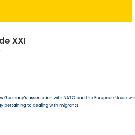
de XXI
on
f
Talk
to
a
Diplomat:
Episode
XXI
es Germany’s association with NATO and the European Union whi
y pertaining to dealing with migrants.