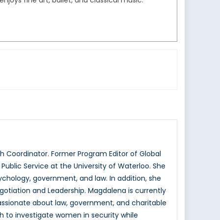
joys fine art, ballet, and classical music.
 Coordinator. Former Program Editor of Global
ublic Service at the University of Waterloo. She
hology, government, and law. In addition, she
otiation and Leadership. Magdalena is currently
passionate about law, government, and charitable
h to investigate women in security while