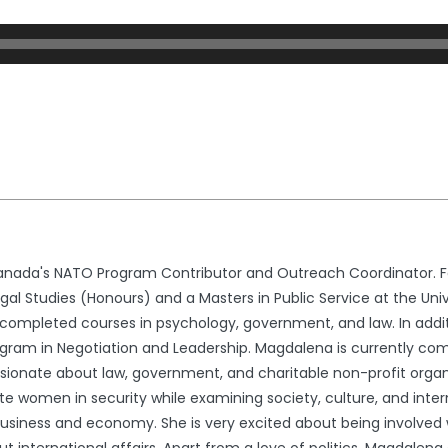
nada's NATO Program Contributor and Outreach Coordinator. Fo
l Studies (Honours) and a Masters in Public Service at the Univ
ompleted courses in psychology, government, and law. In addit
gram in Negotiation and Leadership. Magdalena is currently comp
ssionate about law, government, and charitable non-profit organ
e women in security while examining society, culture, and interna
usiness and economy. She is very excited about being involved wi