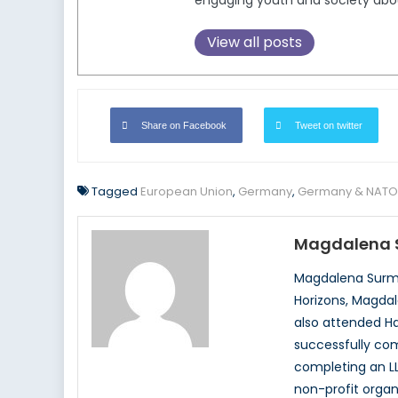
engaging youth and society about 
View all posts
Share on Facebook
Tweet on twitter
Tagged
European Union
,
Germany
,
Germany & NATO
Magdalena 
Magdalena Surma
Horizons, Magdal
also attended Ha
successfully com
completing an LL
non-profit organ