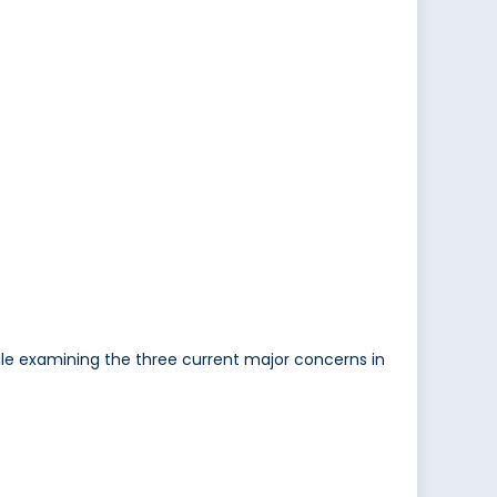
le examining the three current major concerns in