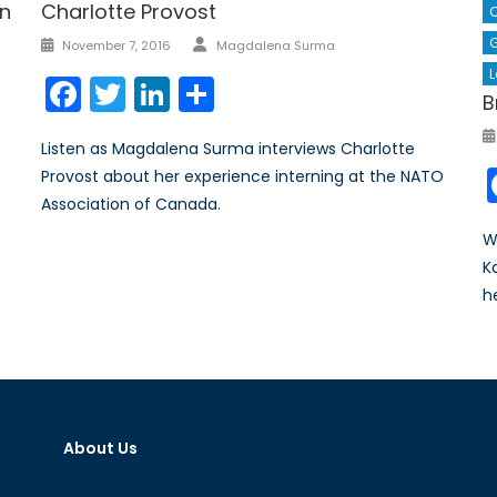
on
Charlotte Provost
C
Author
Posted
G
November 7, 2016
Magdalena Surma
on
L
Facebook
Twitter
LinkedIn
Share
B
Listen as Magdalena Surma interviews Charlotte
Provost about her experience interning at the NATO
Association of Canada.
W
K
h
About Us