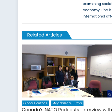
examining society
economy. She is 
international aff
Related Articles
Global Horizons
Magdalena Surma
Canada’s NATO Podcasts: Interview wit