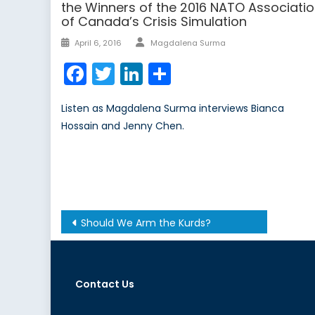
the Winners of the 2016 NATO Associati
of Canada’s Crisis Simulation
Author
Posted
April 6, 2016
Magdalena Surma
on
Facebook
Twitter
LinkedIn
Share
Listen as Magdalena Surma interviews Bianca
Hossain and Jenny Chen.
Post
Should We Arm the Kurds?
navigation
Contact Us