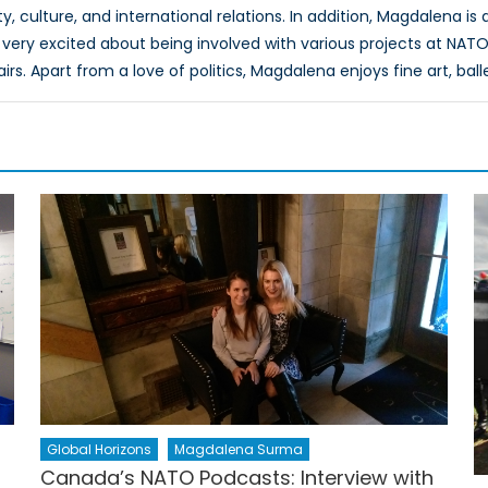
, culture, and international relations. In addition, Magdalena is
very excited about being involved with various projects at NATO
airs. Apart from a love of politics, Magdalena enjoys fine art, ball
Global Horizons
Magdalena Surma
h
Canada’s NATO Podcasts: Interview with