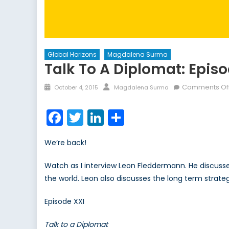
Global Horizons
Magdalena Surma
Talk To A Diplomat: Episo
Posted
Author
Comments Of
October 4, 2015
Magdalena Surma
on
Facebook
Twitter
LinkedIn
Share
We’re back!
Watch as I interview Leon Fleddermann. He discuss
the world. Leon also discusses the long term strateg
Episode XXI
Talk to a Diplomat