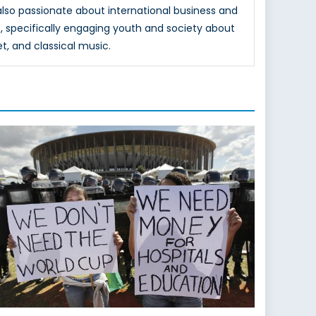
 also passionate about international business and
, specifically engaging youth and society about
et, and classical music.