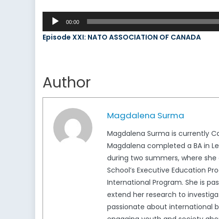
Audio
00:00
Player
Episode XXI: NATO ASSOCIATION OF CANADA
Author
Magdalena Surma
Magdalena Surma is currently Ca
Magdalena completed a BA in Lega
during two summers, where she c
School’s Executive Education Pro
International Program. She is pa
extend her research to investigat
passionate about international b