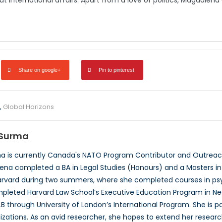
international affairs. Apart from a love of politics, Magdalena en
Share on google+
Pin to pinterest
,
Global Horizons
Surma
 is currently Canada's NATO Program Contributor and Outreach
ena completed a BA in Legal Studies (Honours) and a Masters in P
rvard during two summers, where she completed courses in psyc
pleted Harvard Law School’s Executive Education Program in Neg
B through University of London’s International Program. She is 
izations. As an avid researcher, she hopes to extend her researc