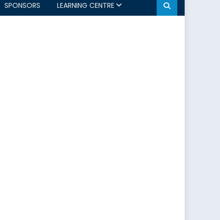
SPONSORS
LEARNING CENTRE