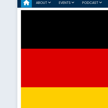
ABOUT
EVENTS
PODCAST