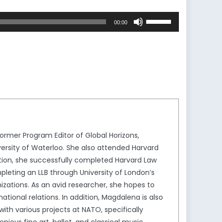
Use
00:00
Up/Down
Arrow
keys
to
increase
or
decrease
volume.
rmer Program Editor of Global Horizons,
ersity of Waterloo. She also attended Harvard
ion, she successfully completed Harvard Law
leting an LLB through University of London’s
izations. As an avid researcher, she hopes to
tional relations. In addition, Magdalena is also
th various projects at NATO, specifically