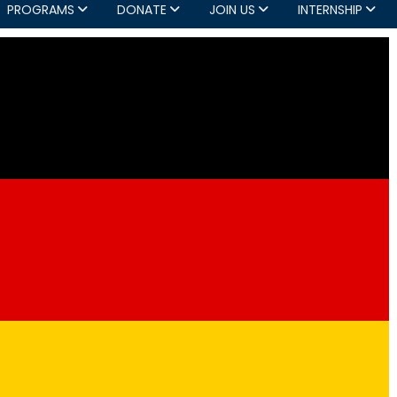
PROGRAMS
DONATE
JOIN US
INTERNSHIP