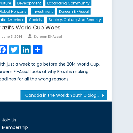
ulture
Development
Expanding Community
lobal Horizons
Investment
Kareem El-Assal
atin America
Society
Society, Culture, And Security
razil’s World Cup Woes
Author
Posted
June 3, 2014
Kareem El-Assal
on
Facebook
Twitter
LinkedIn
Share
ith just a week to go before the 2014 World Cup,
areem El-Assal looks at why Brazil is making
eadlines for all the wrong reasons.
Canada in the World: Youth Dialogue on Emerging International Security Challenges
Join Us
Membership