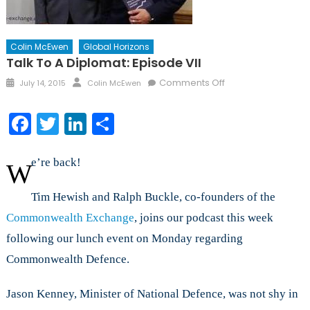
Colin McEwen
Global Horizons
Talk To A Diplomat: Episode VII
Posted
Author
on
Comments Off
July 14, 2015
Colin McEwen
on
Talk
to
Facebook
Twitter
LinkedIn
Share
a
Diplomat:
Episode
e’re back!
W
VII
Tim Hewish and Ralph Buckle, co-founders of the
Commonwealth Exchange
, joins our podcast this week
following our lunch event on Monday regarding
Commonwealth Defence.
Jason Kenney, Minister of National Defence, was not shy in