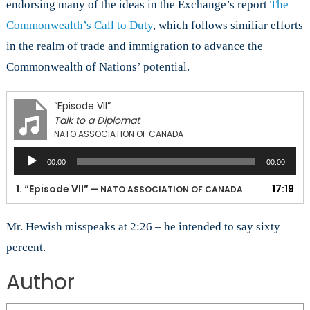
endorsing many of the ideas in the Exchange’s report
The
Commonwealth’s Call to Duty
, which follows similiar efforts
in the realm of trade and immigration to advance the
Commonwealth of Nations’ potential.
“Episode VII”
Talk to a Diplomat
NATO ASSOCIATION OF CANADA
Audio
00:00
00:00
Player
1.
“Episode VII”
17:19
— NATO ASSOCIATION OF CANADA
Mr. Hewish misspeaks at 2:26 – he intended to say sixty
percent.
Author