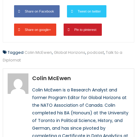
Share on Facebook
Tweet on twitter
Share on google+
Pin to pinterest
Tagged
Colin McEwen
,
Global Horizons
,
podcast
,
Talk to a
Diplomat
Colin McEwen
Colin McEwen is a Research Analyst and
former Program Editor for Global Horizons at
the NATO Association of Canada. Colin
completed his BA (Honours) at the University
of Toronto in Political Science, History, and
German, and has since pivoted by
completing a Certificate in Data Analytics at