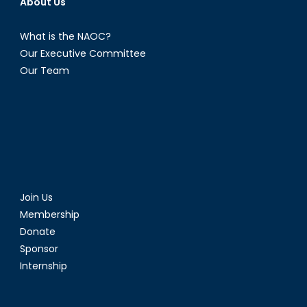
About Us
What is the NAOC?
Our Executive Committee
Our Team
Join Us
Membership
Donate
Sponsor
Internship