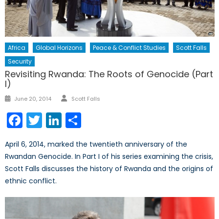
Africa
Global Horizons
Peace & Conflict Studies
Scott Falls
Security
Revisiting Rwanda: The Roots of Genocide (Part
I)
Author
Posted
June 20, 2014
Scott Falls
on
Facebook
Twitter
LinkedIn
Share
April 6, 2014, marked the twentieth anniversary of the
Rwandan Genocide. In Part I of his series examining the crisis,
Scott Falls discusses the history of Rwanda and the origins of
ethnic conflict.