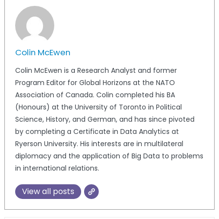
Colin McEwen
Colin McEwen is a Research Analyst and former
Program Editor for Global Horizons at the NATO
Association of Canada. Colin completed his BA
(Honours) at the University of Toronto in Political
Science, History, and German, and has since pivoted
by completing a Certificate in Data Analytics at
Ryerson University. His interests are in multilateral
diplomacy and the application of Big Data to problems
in international relations.
View all posts