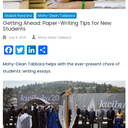
Global Horizons
Mohy-Dean Tabbara
Getting Ahead: Paper-Writing Tips for New
Students
Author
Posted
July 9, 2015
Mohy-Dean Tabbara
on
Facebook
Twitter
LinkedIn
Share
Mohy-Dean Tabbara helps with the ever-present chore of
students: writing essays.