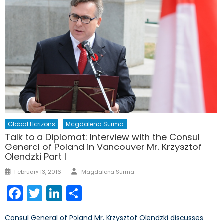
Global Horizons
Magdalena Surma
Talk to a Diplomat: Interview with the Consul
General of Poland in Vancouver Mr. Krzysztof
Olendzki Part I
Author
Posted
February 13, 2016
Magdalena Surma
on
Facebook
Twitter
LinkedIn
Share
Consul General of Poland Mr. Krzysztof Olendzki discusses