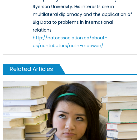
Ryerson University. His interests are in
multilateral diplomacy and the application of
Big Data to problems in international
relations.
http://natoassociation.ca/about-
us/contributors/colin-mcewen/
Related Articles