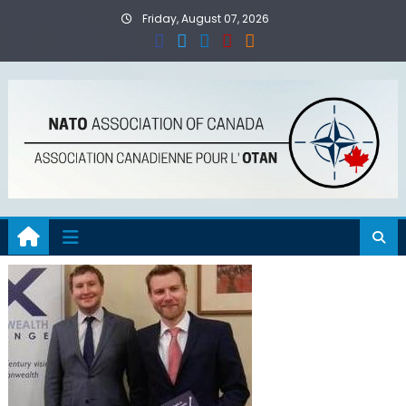
Skip
Friday, August 07, 2026
to
content