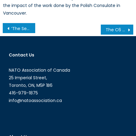
the impact of the work done by the Polish Consulate in
Vancouver.
Post
‘The Sea Hath No King’: The Sea King Replacement and Lessons in Military Procurement- Part II
The C6 Upgrade: A Big Deal or a Little Electioneering?
navigation
Contact Us
NATO Association of Canada
25 Imperial Street,
Toronto, ON, M5P 1B6
416-979-1875
info@natoassociation.ca