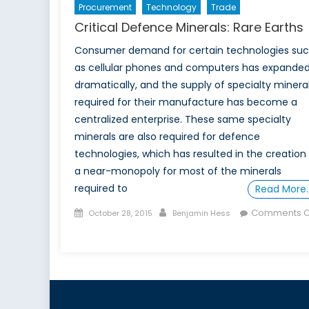
Procurement
Technology
Trade
Critical Defence Minerals: Rare Earths
Consumer demand for certain technologies su
as cellular phones and computers has expande
dramatically, and the supply of specialty minera
required for their manufacture has become a
centralized enterprise. These same specialty
minerals are also required for defence
technologies, which has resulted in the creation
a near-monopoly for most of the minerals
required to
Read More
Posted
Author
Comments O
October 28, 2015
Benjamin Hess
on
on
Critical
Defence
Minerals:
Rare
Earths