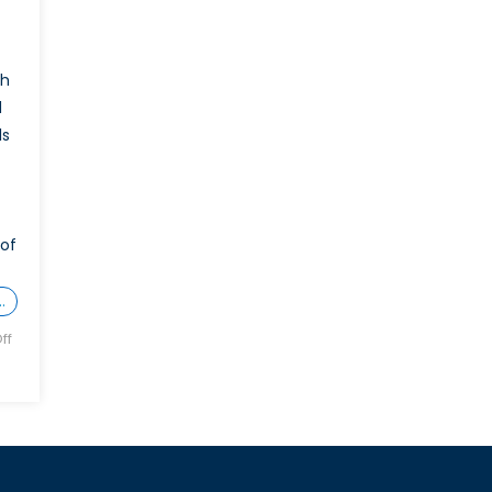
ch
d
ls
 of
…
ff