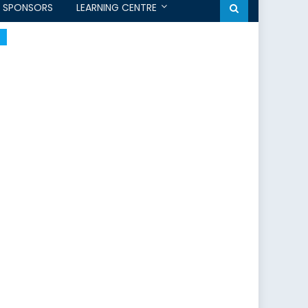
SPONSORS
LEARNING CENTRE