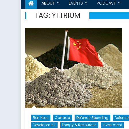
ABOUT
EVENTS
PODCAST
TAG:
YTTRIUM
Ben Hess
Canada
Defence Spending
Defense
Development
Energy & Resources
Investment