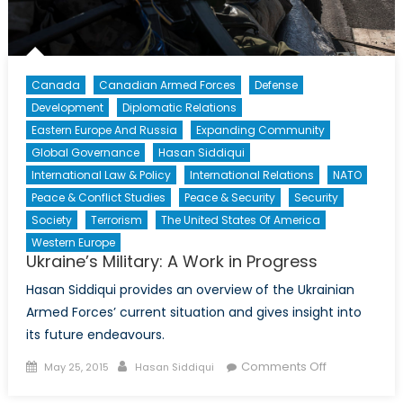
Canada
Canadian Armed Forces
Defense
Development
Diplomatic Relations
Eastern Europe And Russia
Expanding Community
Global Governance
Hasan Siddiqui
International Law & Policy
International Relations
NATO
Peace & Conflict Studies
Peace & Security
Security
Society
Terrorism
The United States Of America
Western Europe
Ukraine’s Military: A Work in Progress
Hasan Siddiqui provides an overview of the Ukrainian
Armed Forces’ current situation and gives insight into
its future endeavours.
Posted
Author
on
Comments Off
May 25, 2015
Hasan Siddiqui
on
Ukraine’s