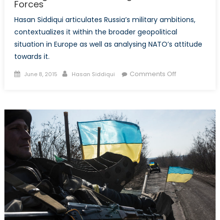
Forces
Hasan Siddiqui articulates Russia’s military ambitions,
contextualizes it within the broader geopolitical
situation in Europe as well as analysing NATO’s attitude
towards it.
Posted
Author
on
Comments Off
June 8, 2015
Hasan Siddiqui
on
Bearing
Down:
Modernizing
Russia’s
Armed
Forces