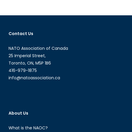
Military:
A
Work
in
Progress
Contact Us
NATO Association of Canada
25 Imperial Street,
Toronto, ON, M5P 1B6
416-979-1875
info@natoassociation.ca
About Us
What is the NAOC?