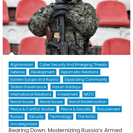
Afghanistan
Cyber Security And Emerging Threats
Defense
Development
Diplomatic Relations
Eastern Europe And Russia
Expanding Community
Global Governance
Hasan Siddiqui
International Relations
Investment
NATO
Naval Issues
Naval Issues
Naval Modernization
Peace & Conflict Studies
Peace & Security
Procurement
Russia
Security
Technology
The Arctic
Uncategorized
Bearing Down: Modernizing Russia’s Armed