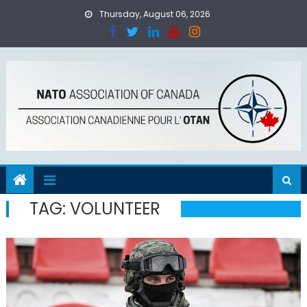
Skip
Thursday, August 06, 2026
to
content
TAG:
VOLUNTEER