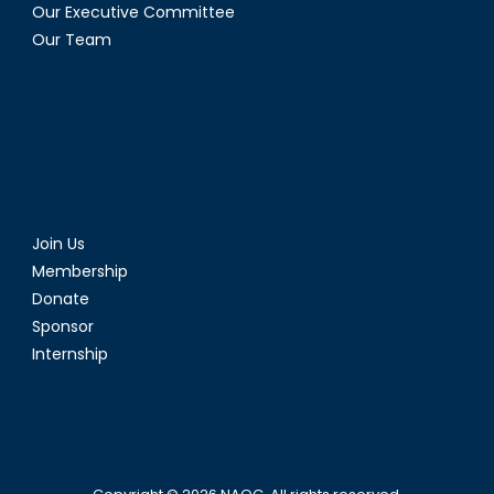
Our Executive Committee
Our Team
Join Us
Membership
Donate
Sponsor
Internship