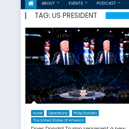
ABOUT
EVENTS
PODCAST
TAG:
US PRESIDENT
Israel
Operations
Philip Rafalko
The United States Of America
Does Donald Trump represent a new