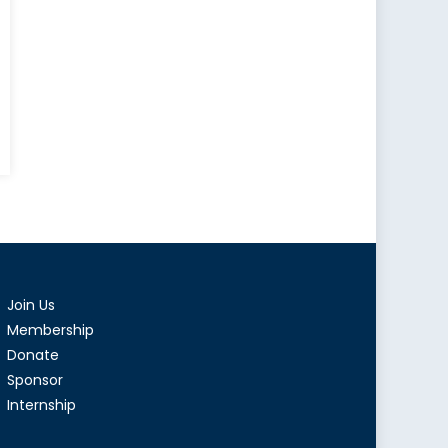
ma
s
Join Us
Membership
Donate
Sponsor
Internship