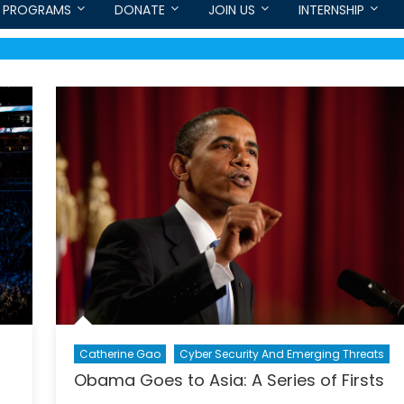
PROGRAMS
DONATE
JOIN US
INTERNSHIP
Catherine Gao
Cyber Security And Emerging Threats
Obama Goes to Asia: A Series of Firsts