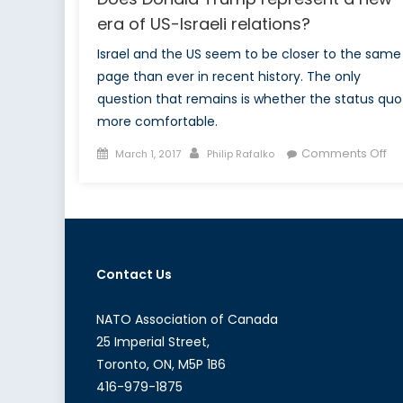
era of US-Israeli relations?
Israel and the US seem to be closer to the same
page than ever in recent history. The only
question that remains is whether the status quo 
more comfortable.
Posted
Author
on
Comments Off
March 1, 2017
Philip Rafalko
on
Do
Do
Tr
re
a
Contact Us
ne
er
of
NATO Association of Canada
US
25 Imperial Street,
Isr
Toronto, ON, M5P 1B6
re
416-979-1875