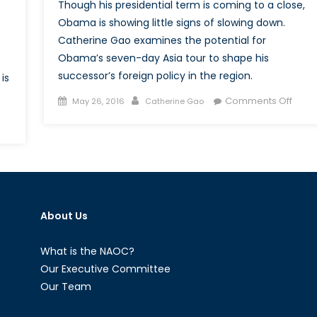
Though his presidential term is coming to a close,
Obama is showing little signs of slowing down.
Catherine Gao examines the potential for
Obama’s seven-day Asia tour to shape his
successor’s foreign policy in the region.
is
Posted
Author
on
Comments Off
May 26, 2016
Catherine Gao
on
Oba
Goes
es
to
nald
Asia:
ump
A
present
Serie
of
About Us
w
Firsts
a
What is the NAOC?
-
Our Executive Committee
aeli
Our Team
lations?