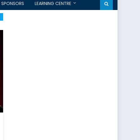
SPONSORS
LEARNING CENTRE