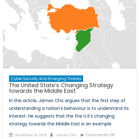
Cyber Security And Emerging Threats
The United State’s Changing Strategy
towards the Middle East
In this article, James Cho argues that the first step of
understanding a nation’s behaviour is to understand its
interest. He suggests that the the U.S’s changing
strategy towards the Middle East is an example.
Posted
Author
on
Comments Off
November 14, 2019
James Cho