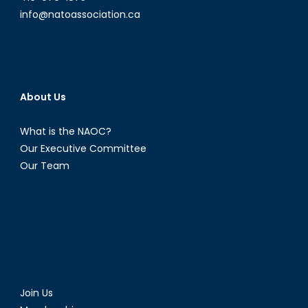
Partnership
info@natoassociation.ca
About Us
What is the NAOC?
Our Executive Committee
Our Team
Join Us