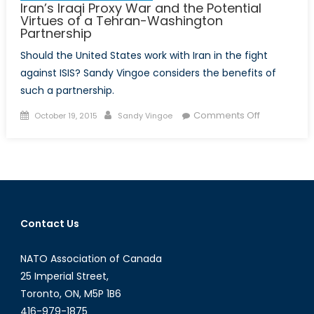
Iran’s Iraqi Proxy War and the Potential
Virtues of a Tehran-Washington
Partnership
Should the United States work with Iran in the fight
against ISIS? Sandy Vingoe considers the benefits of
such a partnership.
Posted
Author
on
Comments Off
October 19, 2015
Sandy Vingoe
on
Iran’s
Iraqi
Proxy
War
and
the
Contact Us
Potential
Virtues
NATO Association of Canada
of
a
25 Imperial Street,
Tehran-
Toronto, ON, M5P 1B6
Washington
416-979-1875