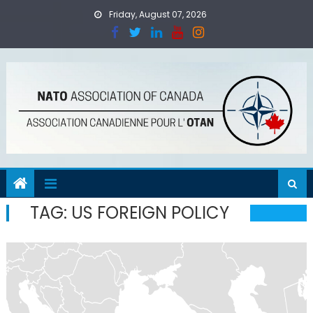
Skip
Friday, August 07, 2026
to
content
TAG:
US FOREIGN POLICY