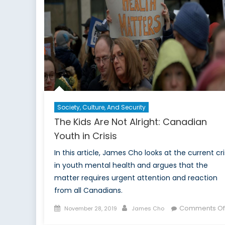
ag
Cl
C
Society, Culture, And Security
The Kids Are Not Alright: Canadian
Youth in Crisis
In this article, James Cho looks at the current cri
in youth mental health and argues that the
matter requires urgent attention and reaction
from all Canadians.
Posted
Author
Comments Of
November 28, 2019
James Cho
on