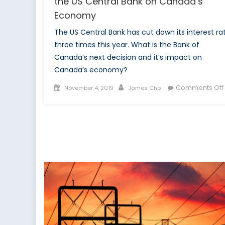
the US Central Bank on Canada’s
Economy
The US Central Bank has cut down its interest ra
three times this year. What is the Bank of
Canada’s next decision and it’s impact on
Canada’s economy?
Posted
Author
Comments Off
November 4, 2019
James Cho
on