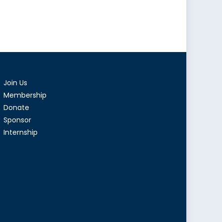
Join Us
Membership
Donate
Sponsor
Internship