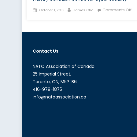
Posted
Author
on
Comments Off
October 1, 2019
James Cho
on
H
Ca
is
Pr
its
Contact Us
Cri
Inf
fr
NATO Association of Canada
Cy
25 Imperial Street,
Toronto, ON, M5P 1B6
416-979-1875
info@natoassociation.ca