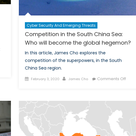
Cyber Security And Emerging Threats
Competition in the South China Sea:
Who will become the global hegemon?
x
In this article, James Cho explores the
competition of the superpowers, in the South
China Sea region.
hy
Posted
Author
on
Comments Off
February 3, 2020
James Cho
on
Comp
rbon
in
x
the
ght
Sout
e
Chin
e
Sea:
st
Who
eapon
will