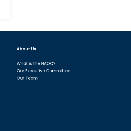
ow
nada
otecting
About Us
tical
rastructure
om
What is the NAOC?
berattacks
Our Executive Committee
Our Team