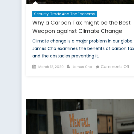
Security, Trade And The Economy
Why a Carbon Tax might be the Best
Weapon against Climate Change
Climate change is a major problem in our globe.
James Cho examines the benefits of carbon ta
and the obstacles preventing it.
Posted
Author
on
Comments Off
March 12, 2020
James Cho
on
W
a
Ca
Ta
mi
b
th
Be
W