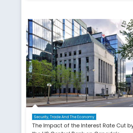
Security, Trade And The Economy
The Impact of the Interest Rate Cut b