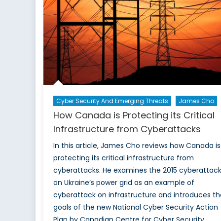
Cyber Security And Emerging Threats
James Cho
How Canada is Protecting its Critical
Infrastructure from Cyberattacks
In this article, James Cho reviews how Canada is
protecting its critical infrastructure from
cyberattacks. He examines the 2015 cyberattac
on Ukraine’s power grid as an example of
cyberattack on infrastructure and introduces th
goals of the new National Cyber Security Action
Plan by Canadian Centre for Cyber Security.