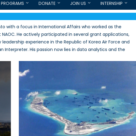
PROGRAMS
DONATE
JOIN US
INTERNSHIP
to with a focus in International Affairs who worked as the
 NAOC. He actively participated in several grant applications,
y leadership experience in the Republic of Korea Air Force and
 Interpreter. His passion now lies in data analytics and the