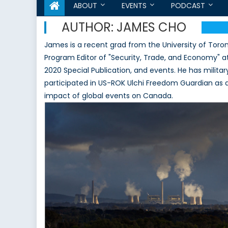
ABOUT
EVENTS
PODCAST
AUTHOR:
JAMES CHO
James is a recent grad from the University of Toron
Program Editor of "Security, Trade, and Economy" at
2020 Special Publication, and events. He has militar
participated in US-ROK Ulchi Freedom Guardian as an
impact of global events on Canada.