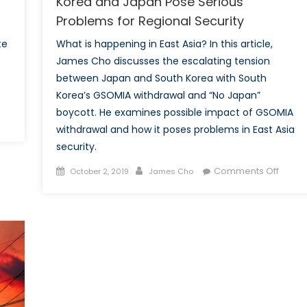
Korea and Japan Pose Serious
Problems for Regional Security
te
What is happening in East Asia? In this article,
James Cho discusses the escalating tension
between Japan and South Korea with South
Korea’s GSOMIA withdrawal and “No Japan”
boycott. He examines possible impact of GSOMIA
on
withdrawal and how it poses problems in East Asia
The
security.
Impact
of
Posted
Author
on
Comments Off
October 2, 2019
James Cho
the
on
Escala
Interest
Tensi
Rate
Betwe
Cut
South
by
Korea
the
and
US
Japan
Central
Pose