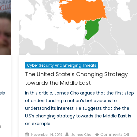
ainst
bec
imate
the
hange
glob
heg
Cyber Security And Emerging Threats
The United State’s Changing Strategy
towards the Middle East
sis
In this article, James Cho argues that the first step
of understanding a nation’s behaviour is to
understand its interest. He suggests that the the
U.S’s changing strategy towards the Middle East is
an example.
on
f
The
Posted
Author
on
Comments Off
November 14, 2019
James Cho