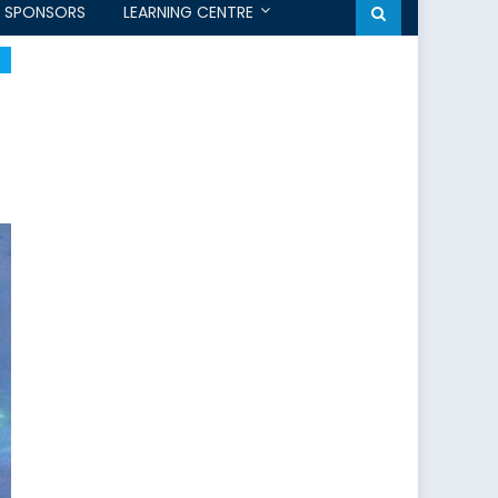
SPONSORS
LEARNING CENTRE