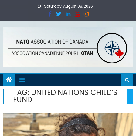
Skip
Saturday, August 08, 2026
to
content
TAG:
UNITED NATIONS CHILD’S
FUND