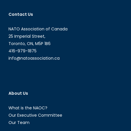
Armed
Conflict,
Contact Us
Part
I
NATO Association of Canada
25 Imperial Street,
Toronto, ON, M5P 1B6
416-979-1875
info@natoassociation.ca
About Us
What is the NAOC?
Our Executive Committee
Our Team