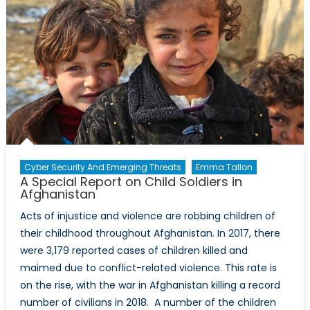
Cyber Security And Emerging Threats
Emma Tallon
A Special Report on Child Soldiers in
Afghanistan
Acts of injustice and violence are robbing children of
their childhood throughout Afghanistan. In 2017, there
were 3,179 reported cases of children killed and
maimed due to conflict-related violence. This rate is
on the rise, with the war in Afghanistan killing a record
number of civilians in 2018. A number of the children