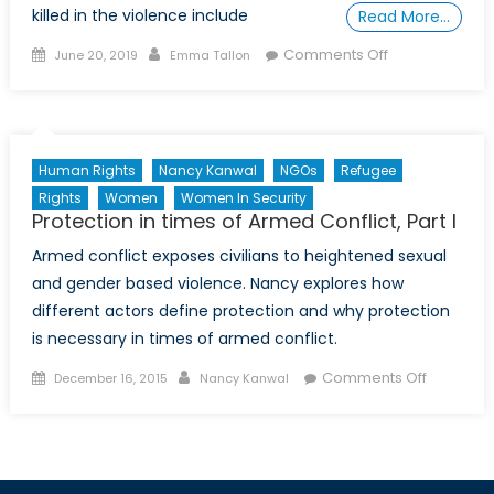
killed in the violence include
Read More…
Posted
Author
on
Comments Off
June 20, 2019
Emma Tallon
on
A
Special
Report
on
Human Rights
Nancy Kanwal
NGOs
Refugee
Child
Rights
Women
Women In Security
Soldiers
Protection in times of Armed Conflict, Part I
in
Armed conflict exposes civilians to heightened sexual
Afghanistan
and gender based violence. Nancy explores how
different actors define protection and why protection
is necessary in times of armed conflict.
Posted
Author
on
Comments Off
December 16, 2015
Nancy Kanwal
on
Protectio
in
times
of