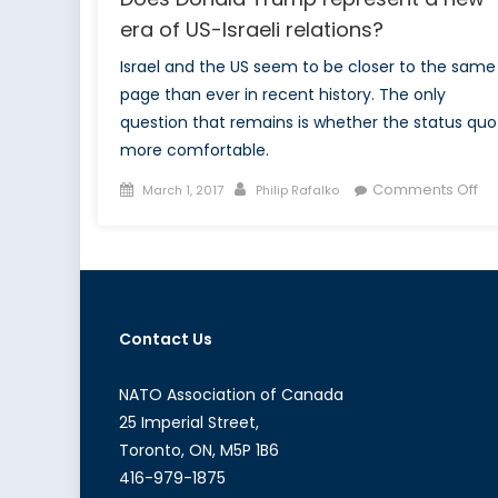
era of US-Israeli relations?
Israel and the US seem to be closer to the same
page than ever in recent history. The only
question that remains is whether the status quo 
more comfortable.
Posted
Author
on
Comments Off
March 1, 2017
Philip Rafalko
on
Do
Do
Tr
re
a
Contact Us
ne
er
of
NATO Association of Canada
US
25 Imperial Street,
Isr
Toronto, ON, M5P 1B6
re
416-979-1875