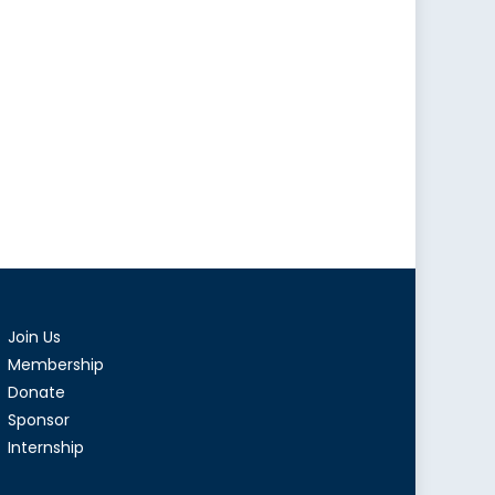
Join Us
Membership
Donate
Sponsor
Internship