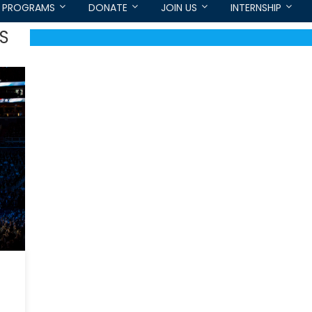
PROGRAMS
DONATE
JOIN US
INTERNSHIP
S