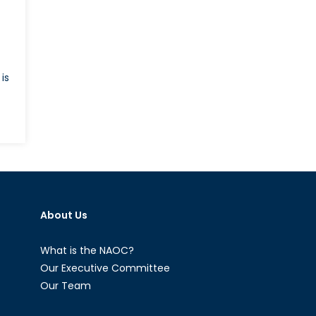
is
es
nald
ump
present
About Us
w
a
What is the NAOC?
-
Our Executive Committee
aeli
Our Team
lations?