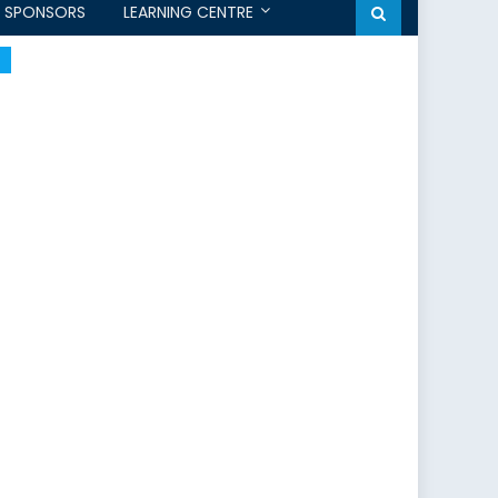
SPONSORS
LEARNING CENTRE