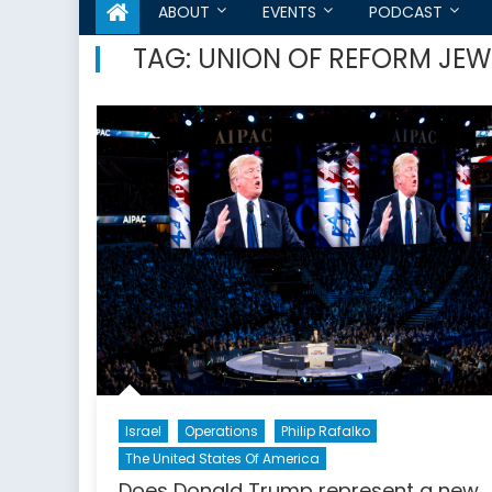
ABOUT
EVENTS
PODCAST
TAG:
UNION OF REFORM JEW
Israel
Operations
Philip Rafalko
The United States Of America
Does Donald Trump represent a new