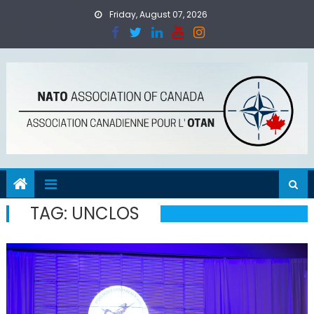
Skip
Friday, August 07, 2026
to
content
TAG:
UNCLOS