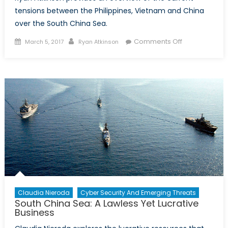
tensions between the Philippines, Vietnam and China
over the South China Sea.
Posted
Author
on
Comments Off
March 5, 2017
Ryan Atkinson
on
An
overview
of
tensions
among
regional
actors
in
the
South
China
Sea
Claudia Nieroda
Cyber Security And Emerging Threats
South China Sea: A Lawless Yet Lucrative
Business