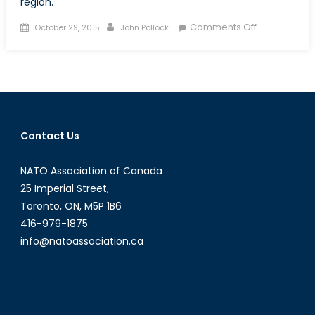
region.
Posted
Author
on
Comments Off
October 29, 2015
John Pollock
on
Land
Reclamation
in
the
South
China
Contact Us
Sea,
Beijing
NATO Association of Canada
Continues
to
25 Imperial Street,
Assert
Toronto, ON, M5P 1B6
Historic
416-979-1875
Claims
info@natoassociation.ca