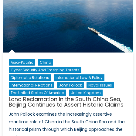
Piracy
Asia-Pacific
China
Cyber Security And Emerging Threats
Diplomatic Relations
International Law & Policy
International Relations
John Pollock
Naval Issues
The United States Of America
United Kingdom
Land Reclamation in the South China Sea,
Beijing Continues to Assert Historic Claims
John Pollock examines the increasingly assertive
maritime role of China in the South China Sea and the
historical prism through which Beijing approaches the