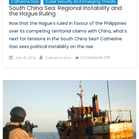
Catherine Gao
Cyber Security And Emerging Threats
South China Sea: Regional Instability and
the Hague Ruling
Now that the Hague’s ruled in favour of the Philippines
over its competing territorial claims with China, what’s
next for tensions in the South China Sea? Catherine
Gao sees political instability on the rise.
Posted
Author
on
Comments Off
July 18, 2016
Catherine Gao
on
South
China
Sea:
Regional
Instability
and
the
Hague
Ruling