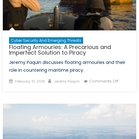
Cyber Security And Emerging Threats
Floating Armouries: A Precarious and
Imperfect Solution to Piracy
Jeremy Paquin discusses floating armouries and their
role in countering maritime piracy.
Posted
Author
on
Comments Off
February 10, 2016
Jeremy Paquin
on
Floating
Armouries
A
Precariou
and
Imperfect
Solution
to