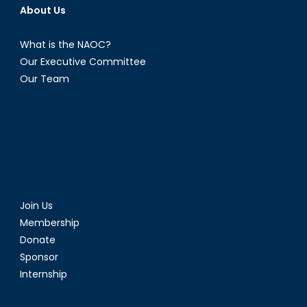
About Us
What is the NAOC?
Our Executive Committee
Our Team
Join Us
Membership
Donate
Sponsor
Internship