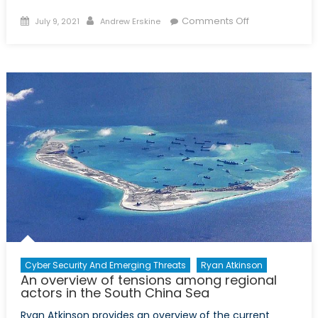
Posted
Author
on
Comments Off
July 9, 2021
Andrew Erskine
on
The
Indo-
Pacific
Takeaway:
How
can
NATO
build
up
its
resiliency
to
China
and
a
Cyber Security And Emerging Threats
Ryan Atkinson
An overview of tensions among regional
contentious
actors in the South China Sea
global
order
Ryan Atkinson provides an overview of the current