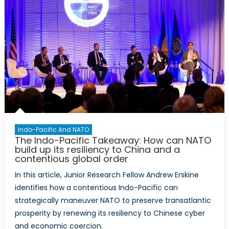
Indo-Pacific And NATO
The Indo-Pacific Takeaway: How can NATO
build up its resiliency to China and a
contentious global order
In this article, Junior Research Fellow Andrew Erskine
identifies how a contentious Indo-Pacific can
strategically maneuver NATO to preserve transatlantic
prosperity by renewing its resiliency to Chinese cyber
and economic coercion.