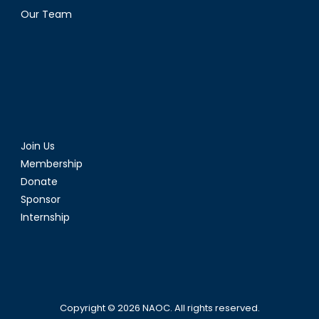
Our Team
Join Us
Membership
Donate
Sponsor
Internship
Copyright © 2026
NAOC
. All rights reserved.