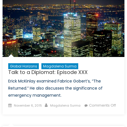
Global Horizons
Magdalena Surma
Talk to a Diplomat: Episode XXX
Erick McKinlay examined Fabrice Gobert’s, “The
Returned.” He also discusses the significance of
emergency management.
Posted
Author
on
Comments Off
November 6, 2015
Magdalena Surma
on
Talk
to
a