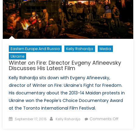
Eastern Europe And Russia
Kelly Rahardja
Media
Ukraine
Winter on Fire: Director Evgeny Afineevsky
Discusses His Latest Film
Kelly Rahardja sits down with Evgeny Afineevsky,
director of Winter on Fire: Ukraine’s Fight for Freedom.
His documentary about the 2013-14 Maidan protests in
Ukraine won the People’s Choice Documentary Award
at the Toronto International Film Festival.
Posted
Author
on
Comments Off
September 17, 2015
Kelly Rahardja
on
Winter
on