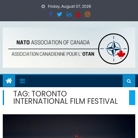
Skip
Friday, August 07, 2026
to
content
TAG:
TORONTO
INTERNATIONAL FILM FESTIVAL