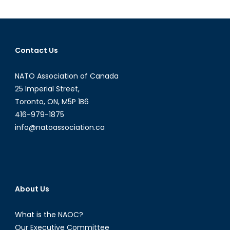
Fire:
Director
Evgeny
Afineevs
Contact Us
Discusse
His
NATO Association of Canada
Latest
Film
25 Imperial Street,
Toronto, ON, M5P 1B6
416-979-1875
info@natoassociation.ca
About Us
What is the NAOC?
Our Executive Committee