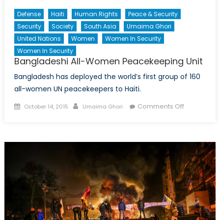
Diplo
Defense
Haiti
Human Rights
Peace & Security
Episo
Security
Society
South Asia
Umaima Ghori
XXX
United Nations
Women
Women In Security
Women In Security
Bangladeshi All-Women Peacekeeping Unit
Bangladesh has deployed the world’s first group of 160
all-women UN peacekeepers to Haiti.
Posted
Author
on
Comments Off
October 14, 2015
Umaima Ghori
on
Banglades
All-
Women
Peacekeep
Unit