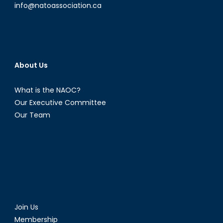
the
info@natoassociation.ca
West
About Us
What is the NAOC?
Our Executive Committee
Our Team
Join Us
Membership