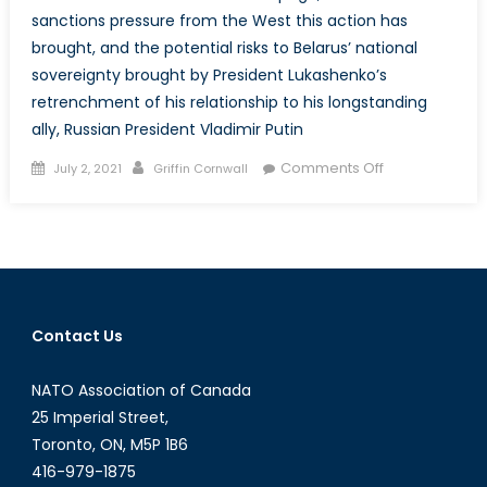
sanctions pressure from the West this action has
brought, and the potential risks to Belarus’ national
sovereignty brought by President Lukashenko’s
retrenchment of his relationship to his longstanding
ally, Russian President Vladimir Putin
Posted
Author
on
Comments Off
July 2, 2021
Griffin Cornwall
on
Lukashenko’s
Gambit:
Embattled
Belarusian
President
Risks
Contact Us
National
Sovereignty
NATO Association of Canada
Amidst
Increasing
25 Imperial Street,
Isolation
Toronto, ON, M5P 1B6
from
416-979-1875