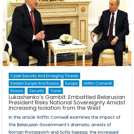
Cyber Security And Emerging Threats
Eastern Europe And Russia
Europe
Griffin Cornwall
Russia
Security
Trade
Lukashenko’s Gambit: Embattled Belarusian
President Risks National Sovereignty Amidst
Increasing Isolation from the West
In this article Griffin Cornwall examines the impact of
the Belarusian Government’s dramatic arrests of
Roman Protasevich and Sofia Sapega, the increased