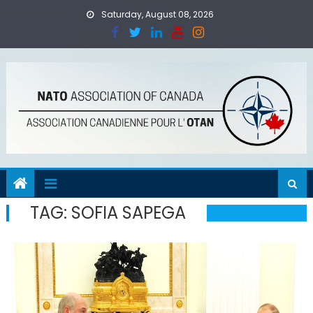
Skip
Saturday, August 08, 2026
to
content
TAG:
SOFIA SAPEGA