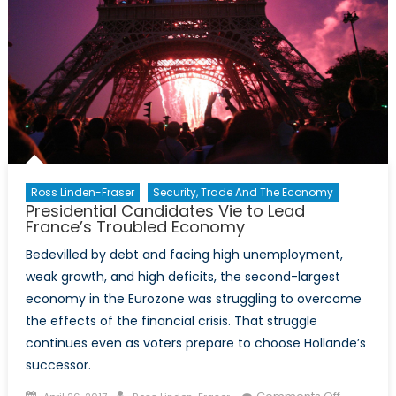
Ross Linden-Fraser
Security, Trade And The Economy
Presidential Candidates Vie to Lead
France’s Troubled Economy
Bedevilled by debt and facing high unemployment,
weak growth, and high deficits, the second-largest
economy in the Eurozone was struggling to overcome
the effects of the financial crisis. That struggle
continues even as voters prepare to choose Hollande’s
successor.
Posted
Author
on