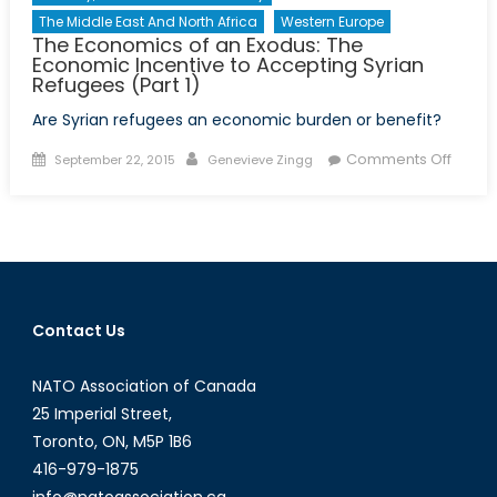
The Middle East And North Africa
Western Europe
The Economics of an Exodus: The
Economic Incentive to Accepting Syrian
Refugees (Part 1)
Are Syrian refugees an economic burden or benefit?
Posted
Author
on
Comments Off
September 22, 2015
Genevieve Zingg
on
The
Econo
of
an
Exodus
The
Contact Us
Econo
Incent
NATO Association of Canada
to
Accep
25 Imperial Street,
Syrian
Toronto, ON, M5P 1B6
Refug
416-979-1875
(Part
info@natoassociation.ca