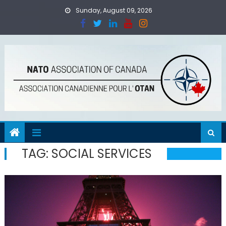
Skip
Sunday, August 09, 2026
to
content
TAG:
SOCIAL SERVICES