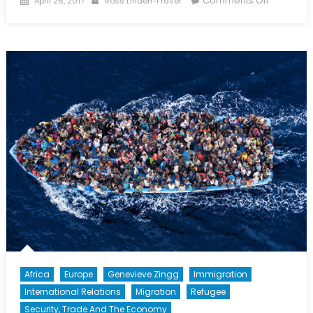
Comments Off
April 26, 2017
Ross Linden-Fraser
on
President
Candidat
Vie
to
Lead
France’s
Troubled
Economy
Africa
Europe
Genevieve Zingg
Immigration
International Relations
Migration
Refugee
Security, Trade And The Economy