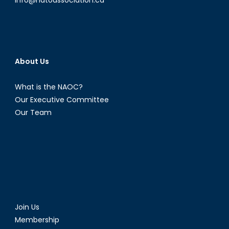
1)
About Us
What is the NAOC?
Our Executive Committee
Our Team
Join Us
Membership