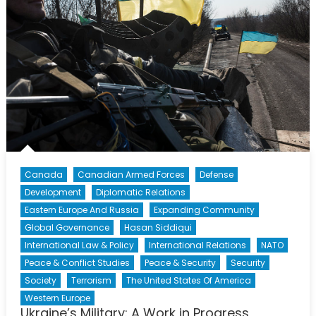
Canada
Canadian Armed Forces
Defense
Development
Diplomatic Relations
Eastern Europe And Russia
Expanding Community
Global Governance
Hasan Siddiqui
International Law & Policy
International Relations
NATO
Peace & Conflict Studies
Peace & Security
Security
Society
Terrorism
The United States Of America
Western Europe
Ukraine’s Military: A Work in Progress