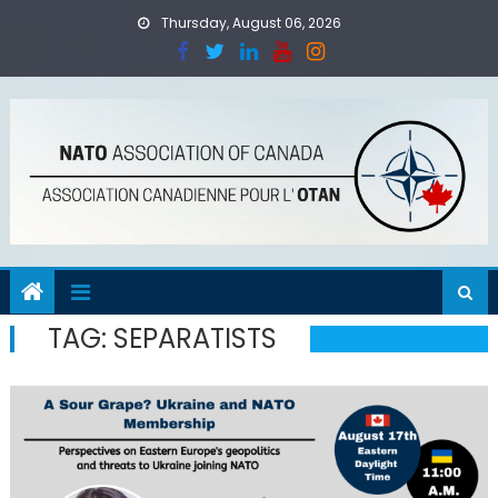
Skip
Thursday, August 06, 2026
to
content
TAG:
SEPARATISTS