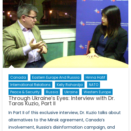
Perspectives
on
Ukraine
and
NATO
Membership
Canada
Eastern Europe And Russia
Hinna Hatif
International Relations
Kelly Rahardja
NATO
Peace & Security
Russia
Ukraine
Western Europe
Through Ukraine’s Eyes: Interview with Dr.
Taras Kuzio, Part II
In Part II of this exclusive interview, Dr. Kuzio talks about
alternatives to the Minsk agreement, Canada’s
involvement, Russia’s disinformation campaign, and