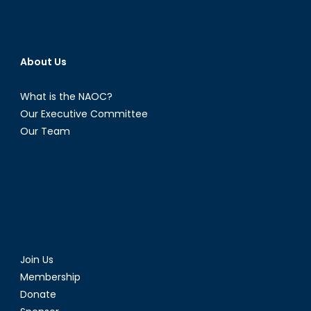
About Us
What is the NAOC?
Our Executive Committee
Our Team
Join Us
Membership
Donate