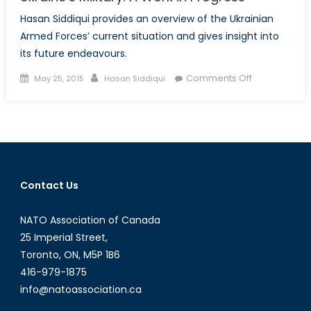
Hasan Siddiqui provides an overview of the Ukrainian
Armed Forces’ current situation and gives insight into
its future endeavours.
Posted
Author
on
Comments Off
May 25, 2015
Hasan Siddiqui
on
Ukraine’s
Military:
A
Work
in
Progress
Contact Us
NATO Association of Canada
25 Imperial Street,
Toronto, ON, M5P 1B6
416-979-1875
info@natoassociation.ca