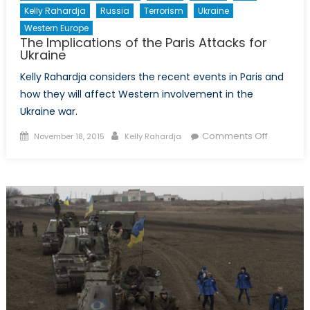
Kelly Rahardja
Russia
Terrorism
Ukraine
Western Europe
The Implications of the Paris Attacks for
Ukraine
Kelly Rahardja considers the recent events in Paris and
how they will affect Western involvement in the
Ukraine war.
Posted
Author
on
Comments Off
November 18, 2015
Kelly Rahardja
on
The
Implicati
of
the
Paris
Attacks
for
Ukraine