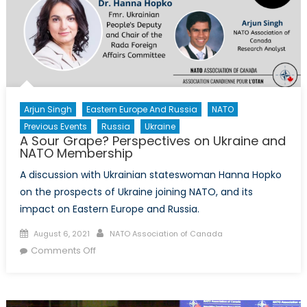
Arjun Singh
Eastern Europe And Russia
NATO
Previous Events
Russia
Ukraine
A Sour Grape? Perspectives on Ukraine and
NATO Membership
A discussion with Ukrainian stateswoman Hanna Hopko
on the prospects of Ukraine joining NATO, and its
impact on Eastern Europe and Russia.
Posted
Author
August 6, 2021
NATO Association of Canada
on
on
Comments Off
A
Sour
Grape?