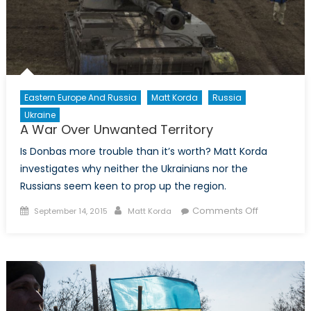
Eastern Europe And Russia
Matt Korda
Russia
Ukraine
A War Over Unwanted Territory
Is Donbas more trouble than it’s worth? Matt Korda
investigates why neither the Ukrainians nor the
Russians seem keen to prop up the region.
Posted
Author
on
Comments Off
September 14, 2015
Matt Korda
on
A
War
Over
Unwanted
Territory