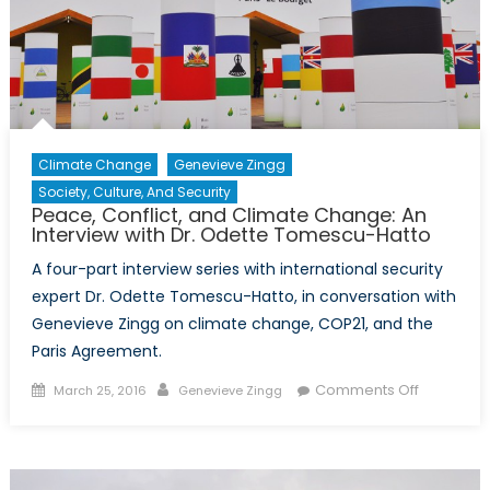
Tomescu
Hatto
Climate Change
Genevieve Zingg
Society, Culture, And Security
Peace, Conflict, and Climate Change: An
Interview with Dr. Odette Tomescu-Hatto
A four-part interview series with international security
expert Dr. Odette Tomescu-Hatto, in conversation with
Genevieve Zingg on climate change, COP21, and the
Paris Agreement.
Posted
Author
on
Comments Off
March 25, 2016
Genevieve Zingg
on
Peace,
Conflict,
and
Climate