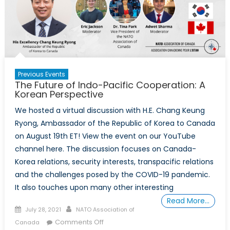
Previous Events
The Future of Indo-Pacific Cooperation: A
Korean Perspective
We hosted a virtual discussion with H.E. Chang Keung
Ryong, Ambassador of the Republic of Korea to Canada
on August 19th ET! View the event on our YouTube
channel here. The discussion focuses on Canada-
Korea relations, security interests, transpacific relations
and the challenges posed by the COVID-19 pandemic.
It also touches upon many other interesting
Read More…
Posted
Author
July 28, 2021
NATO Association of
on
on
Comments Off
Canada