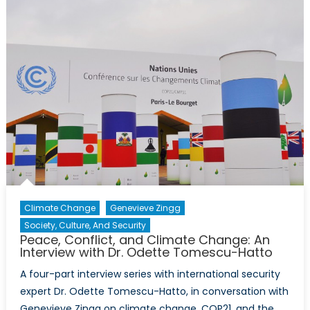
Change:
An
Interview
with
Dr.
Odette
Tomescu
Hatto
Climate Change
Genevieve Zingg
Society, Culture, And Security
Peace, Conflict, and Climate Change: An
Interview with Dr. Odette Tomescu-Hatto
A four-part interview series with international security
expert Dr. Odette Tomescu-Hatto, in conversation with
Genevieve Zingg on climate change, COP21, and the