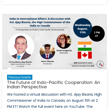
The
Future
of
Indo-
Pacific
Cooperation:
A
Korean
Perspective
Previous Events
The Future of Indo-Pacific Cooperation: An
Indian Perspective
We hosted a virtual discussion with H.E. Ajay Bisaria, High
Commissioner of India to Canada, on August 11th at 2
PM ET! Watch the full event here on YouTube. The