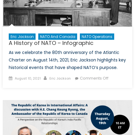
Eric Jackson
NATO And Canada
NATO Operations
A History of NATO – Infographic
As we celebrate the 80th anniversary of the Atlantic
Charter on August 14th, 2021, Eric Jackson highlights key
historical events that have shaped NATO’s purpose.
Posted
Author
on
Comments Off
August 10, 2021
Eric Jackson
on
A
History
of
NATO
–
Infographic