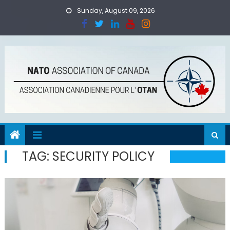
Skip
Sunday, August 09, 2026
to
content
TAG:
SECURITY POLICY