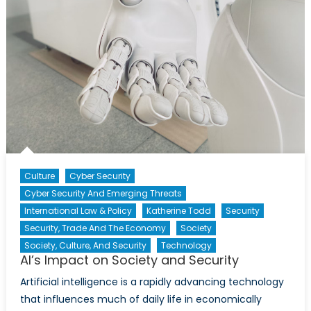
Culture
Cyber Security
Cyber Security And Emerging Threats
International Law & Policy
Katherine Todd
Security
Security, Trade And The Economy
Society
Society, Culture, And Security
Technology
AI’s Impact on Society and Security
Artificial intelligence is a rapidly advancing technology
that influences much of daily life in economically