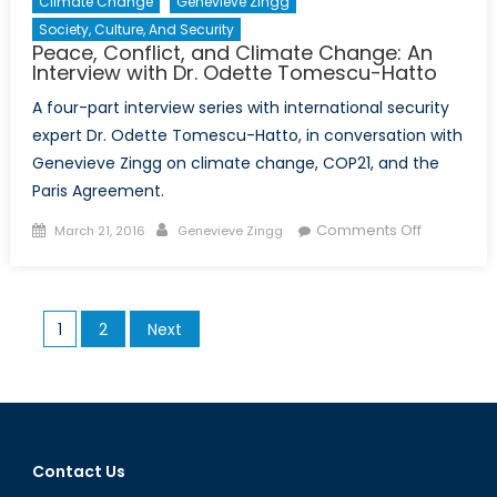
Climate Change
Genevieve Zingg
Society, Culture, And Security
Peace, Conflict, and Climate Change: An
Interview with Dr. Odette Tomescu-Hatto
A four-part interview series with international security
expert Dr. Odette Tomescu-Hatto, in conversation with
Genevieve Zingg on climate change, COP21, and the
Paris Agreement.
Posted
Author
on
Comments Off
March 21, 2016
Genevieve Zingg
on
Peace,
Conflict,
and
Posts
1
2
Next
Climate
pagination
Change:
An
Interview
with
Dr.
Contact Us
Odette