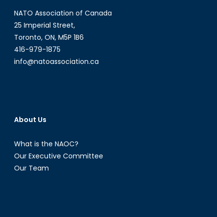
Tomescu-
NATO Association of Canada
Hatto
25 Imperial Street,
Toronto, ON, M5P 1B6
416-979-1875
info@natoassociation.ca
About Us
What is the NAOC?
Our Executive Committee
Our Team