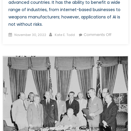
advanced countries. It has the ability to benefit a wide
range of industries, from internet-based businesses to
weapons manufacturers; however, applications of AI is
not without risks.
Posted
Author
on
Comments Off
November 30, 2022
Kate E. Todd
on
AI’s
Impact
on
Society
and
Security