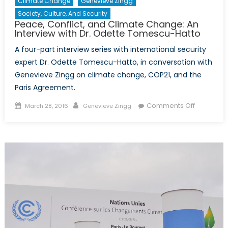
Climate Change
Genevieve Zingg
Society, Culture, And Security
Peace, Conflict, and Climate Change: An
Interview with Dr. Odette Tomescu-Hatto
A four-part interview series with international security
expert Dr. Odette Tomescu-Hatto, in conversation with
Genevieve Zingg on climate change, COP21, and the
Paris Agreement.
Posted
Author
on
Comments Off
March 28, 2016
Genevieve Zingg
on
Peace,
Conflict,
and
Climate
Change:
An
Interview
with
Dr.
Odette