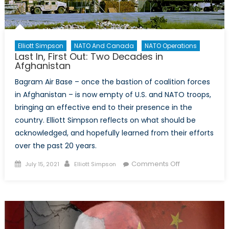
Elliott Simpson
NATO And Canada
NATO Operations
Last In, First Out: Two Decades in
Afghanistan
Bagram Air Base – once the bastion of coalition forces
in Afghanistan – is now empty of U.S. and NATO troops,
bringing an effective end to their presence in the
country. Elliott Simpson reflects on what should be
acknowledged, and hopefully learned from their efforts
over the past 20 years.
Posted
Author
on
Comments Off
July 15, 2021
Elliott Simpson
on
Last
In,
First
Out:
Two