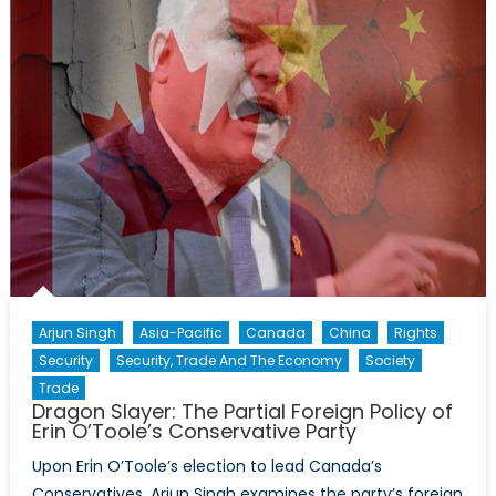
Decades
in
Afghanistan
Arjun Singh
Asia-Pacific
Canada
China
Rights
Security
Security, Trade And The Economy
Society
Trade
Dragon Slayer: The Partial Foreign Policy of
Erin O’Toole’s Conservative Party
Upon Erin O’Toole’s election to lead Canada’s
Conservatives, Arjun Singh examines the party’s foreign