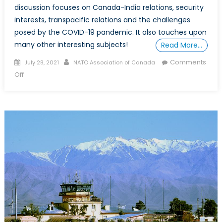
discussion focuses on Canada-India relations, security
interests, transpacific relations and the challenges
posed by the COVID-19 pandemic. It also touches upon
many other interesting subjects!
Read More…
Posted
Author
Comments
July 28, 2021
NATO Association of Canada
on
on
Off
The
Future
of
Indo-
Pacific
Cooperation:
An
Indian
Perspective