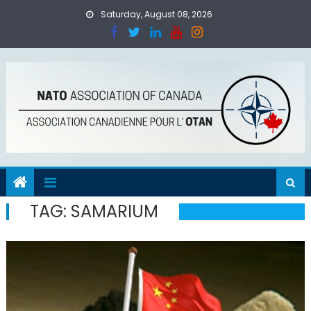
Skip
Saturday, August 08, 2026
to
content
TAG:
SAMARIUM