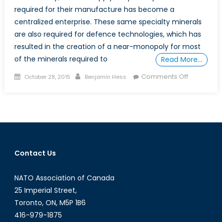
required for their manufacture has become a
centralized enterprise. These same specialty minerals
are also required for defence technologies, which has
resulted in the creation of a near-monopoly for most
of the minerals required to
Read More…
Posted
Author
on
Comments Off
October 28, 2015
Benjamin Hess
on
Critical
Defence
Minerals:
Rare
Earths
Contact Us
NATO Association of Canada
25 Imperial Street,
Toronto, ON, M5P 1B6
416-979-1875