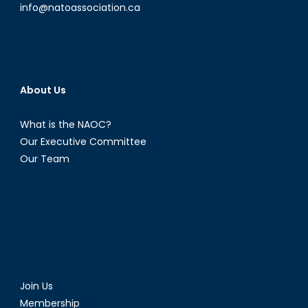
info@natoassociation.ca
About Us
What is the NAOC?
Our Executive Committee
Our Team
Join Us
Membership