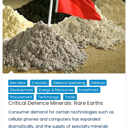
Ben Hess
Canada
Defence Spending
Defense
Development
Energy & Resources
Investment
Procurement
Technology
Trade
Critical Defence Minerals: Rare Earths
Consumer demand for certain technologies such as
cellular phones and computers has expanded
dramatically, and the supply of specialty minerals