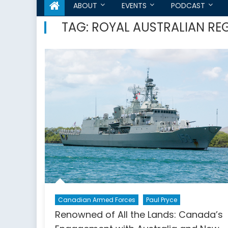
ABOUT
EVENTS
PODCAST
TAG:
ROYAL AUSTRALIAN RE
Canadian Armed Forces
Paul Pryce
Renowned of All the Lands: Canada’s