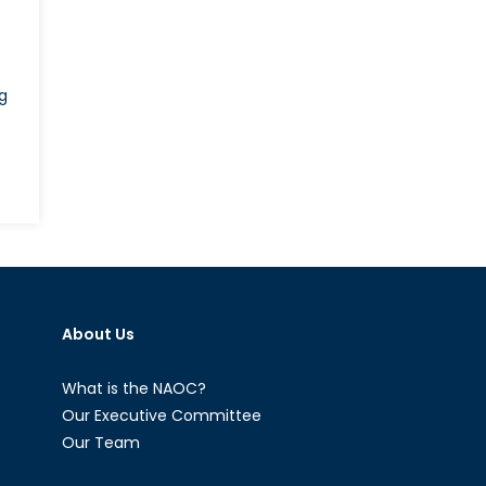
g
wned
About Us
a’s
ement
What is the NAOC?
lia
Our Executive Committee
Our Team
nd