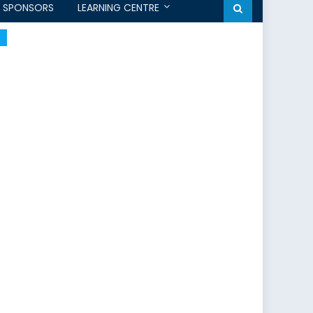
SPONSORS
LEARNING CENTRE