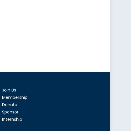
Join Us
Membership
Donate
Sponsor
Internship