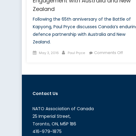
Engagement with Australia and New
Zealand
Following the 65th anniversary of the Battle of
Kapyong, Paul Pryce discusses Canada’s endurin
defence partnership with Australia and New
Zealand.
Posted
Author
on
Comments Off
May 3, 2016
Paul Pryce
on
Reno
of
All
the
Lands:
Contact Us
Canad
Engag
with
NATO Association of Canada
Austra
25 Imperial Street,
and
Toronto, ON, M5P 1B6
New
416-979-1875
Zeala