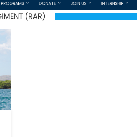
PROGRAMS
DONATE
JOIN US
INTERNSHIP
GIMENT (RAR)