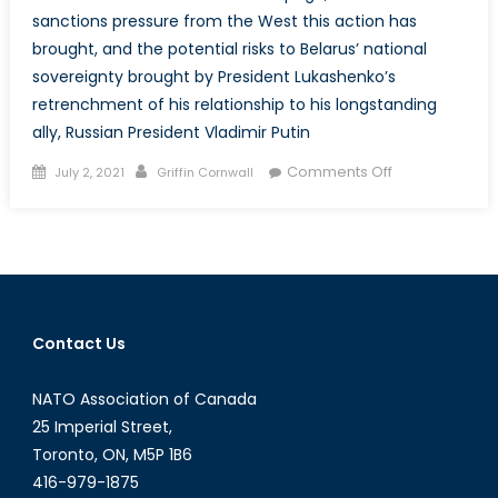
sanctions pressure from the West this action has
brought, and the potential risks to Belarus’ national
sovereignty brought by President Lukashenko’s
retrenchment of his relationship to his longstanding
ally, Russian President Vladimir Putin
Posted
Author
on
Comments Off
July 2, 2021
Griffin Cornwall
on
Lukashenko’s
Gambit:
Embattled
Belarusian
President
Risks
Contact Us
National
Sovereignty
NATO Association of Canada
Amidst
Increasing
25 Imperial Street,
Isolation
Toronto, ON, M5P 1B6
from
416-979-1875