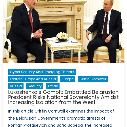
Cyber Security And Emerging Threats
Eastern Europe And Russia
Europe
Griffin Cornwall
Russia
Security
Trade
Lukashenko’s Gambit: Embattled Belarusian
President Risks National Sovereignty Amidst
Increasing Isolation from the West
In this article Griffin Cornwall examines the impact of
the Belarusian Government’s dramatic arrests of
Roman Protasevich and Sofia Sapega, the increased