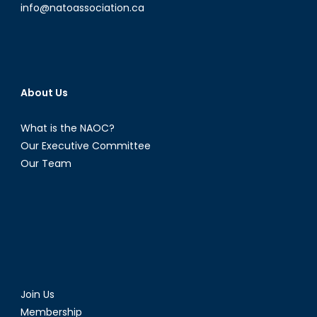
the
info@natoassociation.ca
West
About Us
What is the NAOC?
Our Executive Committee
Our Team
Join Us
Membership