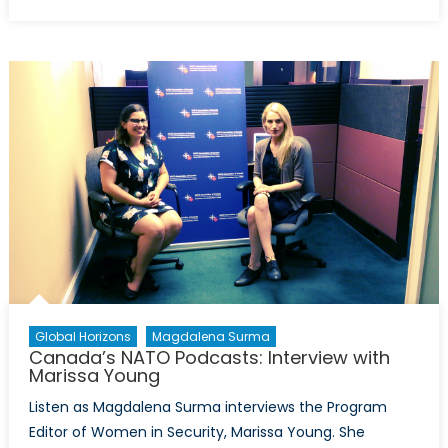
on
Canada’s
NATO
Podcasts:
Interview
with
Emerson
Murray
Global Horizons
Magdalena Surma
Canada’s NATO Podcasts: Interview with
Marissa Young
Listen as Magdalena Surma interviews the Program
Editor of Women in Security, Marissa Young. She