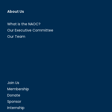
About Us
What is the NAOC?
Our Executive Committee
Our Team
Join Us
Membership
Donate
Sponsor
Internship