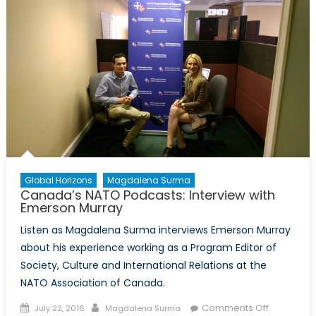
Gender
lab
&
military
personne
transition
Global Horizons
Magdalena Surma
Canada’s NATO Podcasts: Interview with
Emerson Murray
Listen as Magdalena Surma interviews Emerson Murray
about his experience working as a Program Editor of
Society, Culture and International Relations at the
NATO Association of Canada.
Posted
Author
on
Comments Off
July 22, 2016
Magdalena Surma