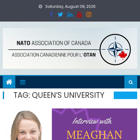
Skip
Saturday, August 08, 2026
to
content
TAG:
QUEEN’S UNIVERSITY