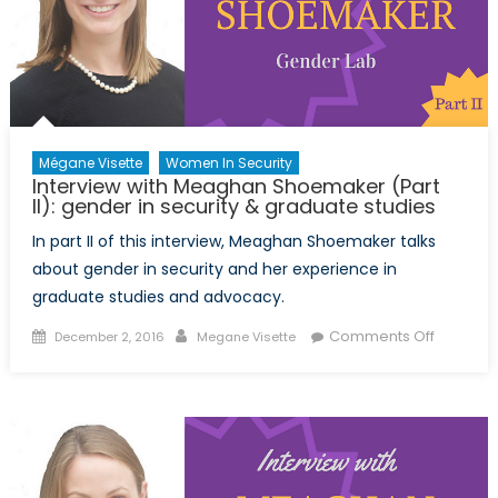
Mégane Visette
Women In Security
Interview with Meaghan Shoemaker (Part
II): gender in security & graduate studies
In part II of this interview, Meaghan Shoemaker talks
about gender in security and her experience in
graduate studies and advocacy.
Posted
Author
on
Comments Off
December 2, 2016
Megane Visette
on
Intervie
with
Meagha
Shoema
(Part
II):