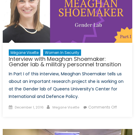
gender
in
security
&
graduat
studies
Mégane Visette
Women In Security
Interview with Meaghan Shoemaker:
Gender lab & military personnel transition
In Part I of this interview, Meaghan Shoemaker tells us
about an important research project she is working on
at the Gender lab of Queens University’s Center for
International and Defence Policy.
Posted
Author
on
Comments Off
December 1, 2016
Megane Visette
on
Interview
with
Meagha
Shoemak