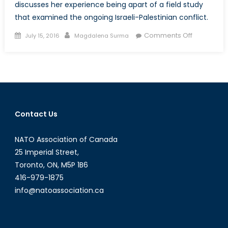
discusses her experience being apart of a field study
that examined the ongoing Israeli-Palestinian conflict.
Posted
Author
on
Comments Off
July 15, 2016
Magdalena Surma
on
Canada’s
NATO
Podcasts:
Interview
with
Marissa
Contact Us
Young
NATO Association of Canada
25 Imperial Street,
Toronto, ON, M5P 1B6
416-979-1875
info@natoassociation.ca