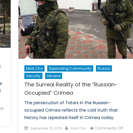
the
Ong
War
in
Ukr
a
Elliot Cho
Expanding Community
Russia
Security
Ukraine
e
The Surreal Reality of the “Russian-
l
Occupied” Crimea
The persecution of Tatars in the Russian-
ff
occupied Crimea reflects the cold truth that
history has repeated itself in Crimea today.
Posted
Author
on
Comments Off
September 10, 2015
Elliot Cho