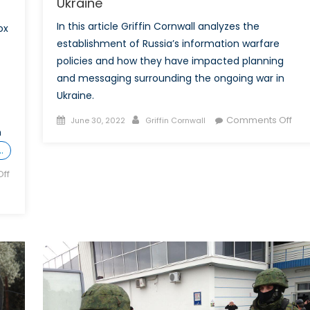
Ukraine
In this article Griffin Cornwall analyzes the
ox
establishment of Russia’s information warfare
policies and how they have impacted planning
and messaging surrounding the ongoing war in
Ukraine.
Posted
Author
on
Comments Off
June 30, 2022
Griffin Cornwall
n
on
Swo
…
into
Bull
ff
Mod
Rus
Info
War
Prac
and
thei
Imp
on