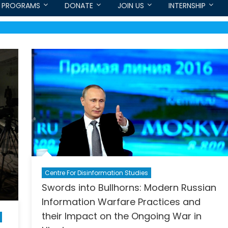
PROGRAMS
DONATE
JOIN US
INTERNSHIP
Centre For Disinformation Studies
Swords into Bullhorns: Modern Russian
Information Warfare Practices and
their Impact on the Ongoing War in