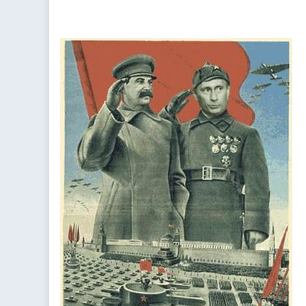
Broken
Ceasefire
in
Syria