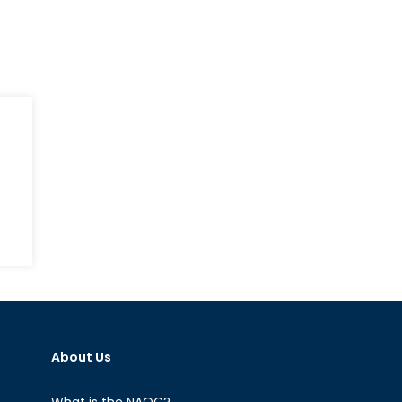
hn
Cain:
ld
rrior
About Us
What is the NAOC?