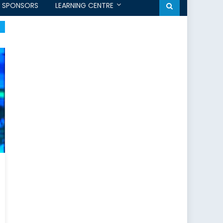
SPONSORS
LEARNING CENTRE