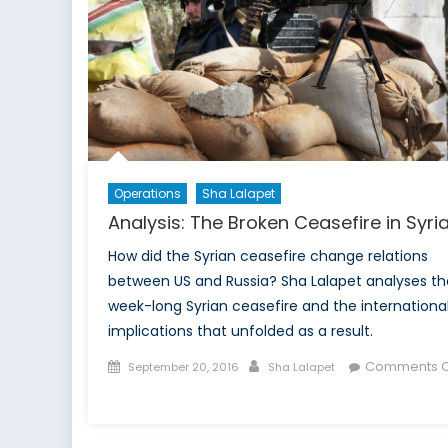
Operations
Sha Lalapet
Analysis: The Broken Ceasefire in Syri
How did the Syrian ceasefire change relations
between US and Russia? Sha Lalapet analyses th
week-long Syrian ceasefire and the internationa
implications that unfolded as a result.
Posted
Author
Comments O
September 20, 2016
Sha Lalapet
on
on
Analysis:
The