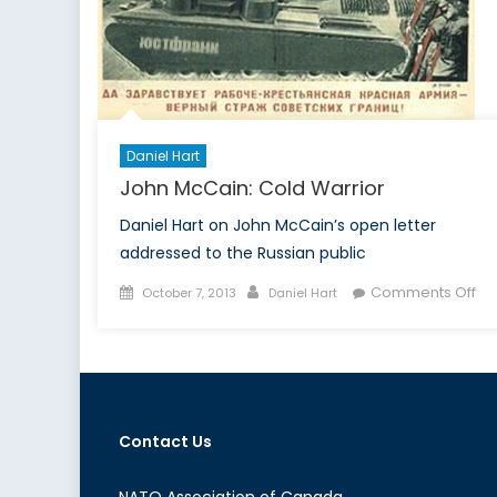
Daniel Hart
John McCain: Cold Warrior
Daniel Hart on John McCain’s open letter
addressed to the Russian public
Posted
Author
on
Comments Off
October 7, 2013
Daniel Hart
on
Jo
Mc
Co
Wa
Contact Us
NATO Association of Canada