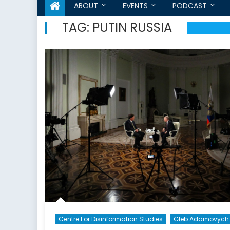
ABOUT
EVENTS
PODCAST
TAG:
PUTIN RUSSIA
Centre For Disinformation Studies
Gleb Adamovych