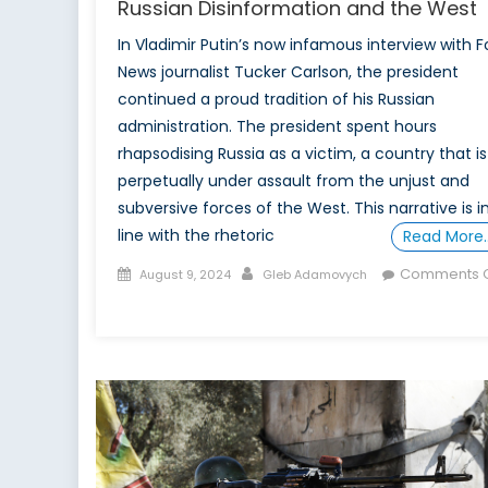
Russian Disinformation and the West
In Vladimir Putin’s now infamous interview with F
News journalist Tucker Carlson, the president
continued a proud tradition of his Russian
administration. The president spent hours
rhapsodising Russia as a victim, a country that is
perpetually under assault from the unjust and
subversive forces of the West. This narrative is i
line with the rhetoric
Read More
Posted
Author
Comments O
August 9, 2024
Gleb Adamovych
on
on
Russian
Disinformation
and
the
West