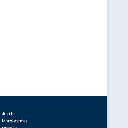
Join Us
Membership
Donate