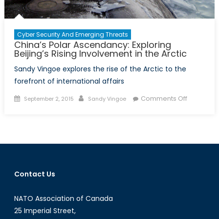
Cyber Security And Emerging Threats
China’s Polar Ascendancy: Exploring
Beijing’s Rising Involvement in the Arctic
Sandy Vingoe explores the rise of the Arctic to the
forefront of international affairs
Posted
Author
on
Comments Off
September 2, 2015
Sandy Vingoe
on
China’s
Polar
Ascendan
Exploring
Beijing’s
Rising
Contact Us
Involveme
in
NATO Association of Canada
the
Arctic
25 Imperial Street,