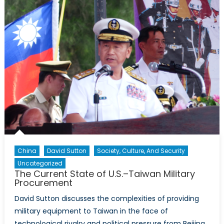
Allies
China
David Sutton
Society, Culture, And Security
Uncategorized
The Current State of U.S.–Taiwan Military
Procurement
David Sutton discusses the complexities of providing
military equipment to Taiwan in the face of
technological rivalry and political pressure from Beijing.