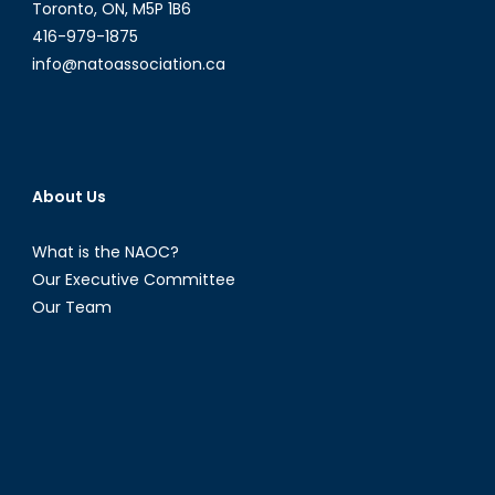
Toronto, ON, M5P 1B6
416-979-1875
info@natoassociation.ca
About Us
What is the NAOC?
Our Executive Committee
Our Team