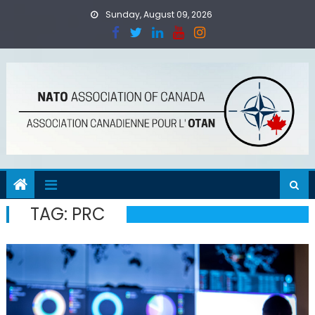
Skip
Sunday, August 09, 2026
to
content
TAG:
PRC