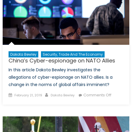
Dakota Bewley
Security, Trade And The Economy
China’s Cyber-espionage on NATO Allies
In this article Dakota Bewley investigates the
allegations of cyber-espionage on NATO allies. Is a
change in the norms of global affairs imminent?
Posted
Author
on
Comments Off
February 21, 2019
Dakota Bewley
on
China’s
Cyber-
espionag
on
NATO