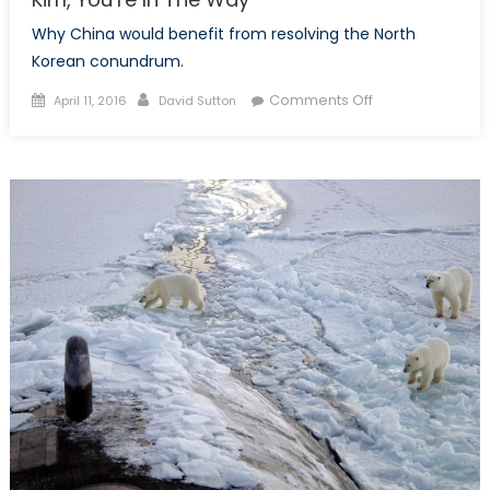
Why China would benefit from resolving the North
Korean conundrum.
Posted
Author
on
Comments Off
April 11, 2016
David Sutton
on
Kim,
You’re
In
The
Way