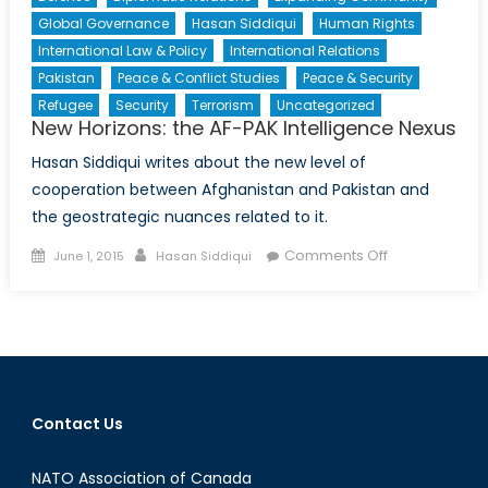
Global Governance
Hasan Siddiqui
Human Rights
International Law & Policy
International Relations
Pakistan
Peace & Conflict Studies
Peace & Security
Refugee
Security
Terrorism
Uncategorized
New Horizons: the AF-PAK Intelligence Nexus
Hasan Siddiqui writes about the new level of
cooperation between Afghanistan and Pakistan and
the geostrategic nuances related to it.
Posted
Author
on
Comments Off
June 1, 2015
Hasan Siddiqui
on
New
Horizons:
the
AF-
PAK
Intelligence
Contact Us
Nexus
NATO Association of Canada