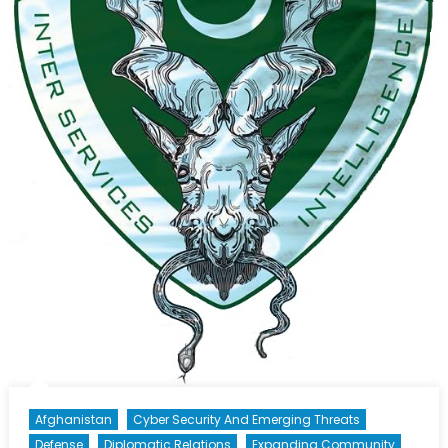
Afghanistan
Cyber Security And Emerging Threats
Defense
Diplomatic Relations
Expanding Community