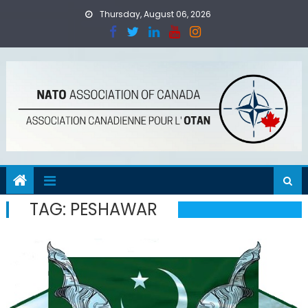
Skip
Thursday, August 06, 2026
to
content
TAG:
PESHAWAR