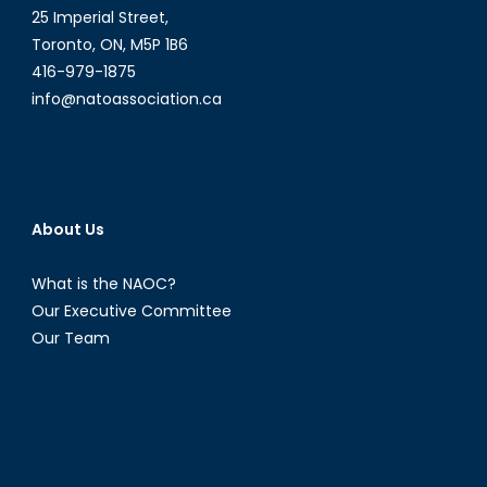
25 Imperial Street,
Toronto, ON, M5P 1B6
416-979-1875
info@natoassociation.ca
About Us
What is the NAOC?
Our Executive Committee
Our Team