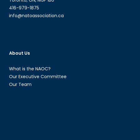
Toronto, ON, M5P 1B6
416-979-1875
info@natoassociation.ca
About Us
What is the NAOC?
Our Executive Committee
Our Team