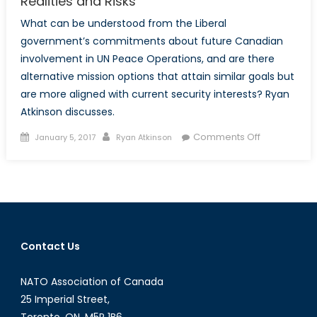
Realities and Risks
What can be understood from the Liberal
government’s commitments about future Canadian
involvement in UN Peace Operations, and are there
alternative mission options that attain similar goals but
are more aligned with current security interests? Ryan
Atkinson discusses.
Posted
Author
on
Comments Off
January 5, 2017
Ryan Atkinson
on
Canadian
Peace
Operation
Must
Address
Realities
Contact Us
and
Risks
NATO Association of Canada
25 Imperial Street,