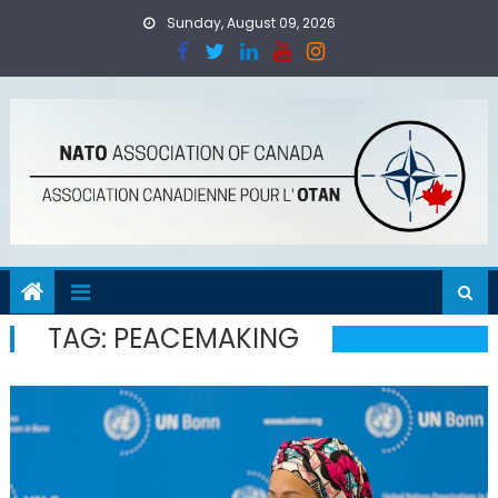
Skip
Sunday, August 09, 2026
to
content
TAG:
PEACEMAKING