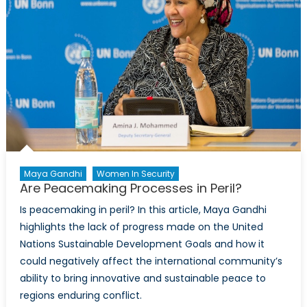
Maya Gandhi
Women In Security
Are Peacemaking Processes in Peril?
Is peacemaking in peril? In this article, Maya Gandhi
highlights the lack of progress made on the United
Nations Sustainable Development Goals and how it
could negatively affect the international community’s
ability to bring innovative and sustainable peace to
regions enduring conflict.