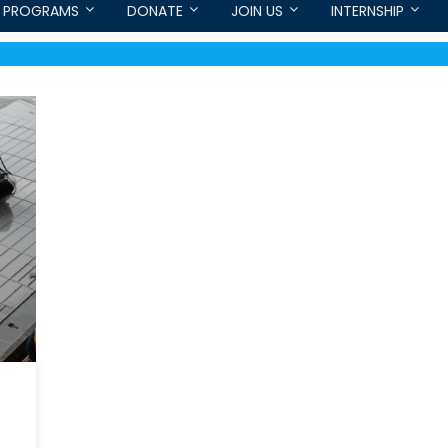
PROGRAMS
DONATE
JOIN US
INTERNSHIP