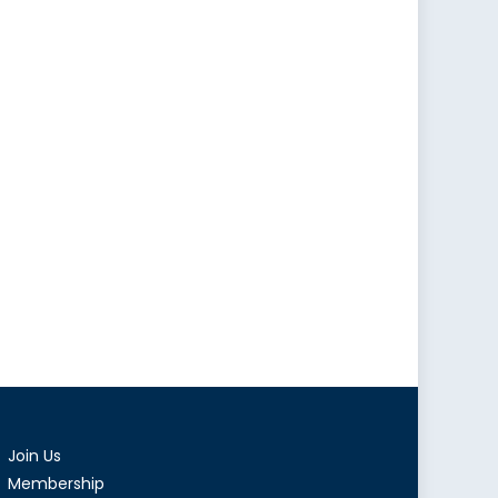
Join Us
Membership