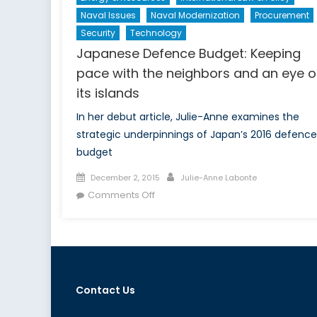
Naval Issues
Naval Modernization
Procurement
Security
Technology
Japanese Defence Budget: Keeping
pace with the neighbors and an eye 
its islands
In her debut article, Julie-Anne examines the
strategic underpinnings of Japan’s 2016 defence
budget
Posted
Author
December 2, 2015
Julie-Anne Labonte
on
on
Comments Off
Japanese
Defence
Budget:
Keeping
pace
Contact Us
with
the