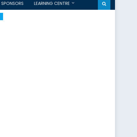
SPONSORS
LEARNING CENTRE