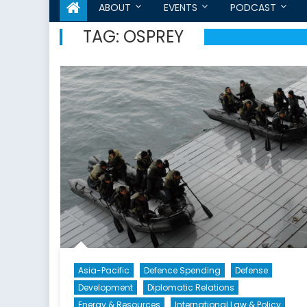
ABOUT
EVENTS
PODCAST
TAG:
OSPREY
Asia-Pacific
Defence Spending
Defense
Development
Diplomatic Relations
Energy & Resources
International Law & Policy