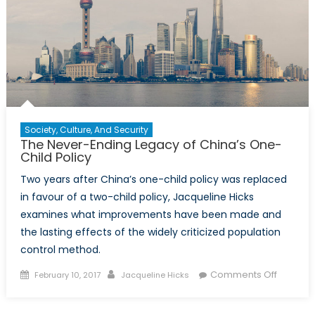
Society, Culture, And Security
The Never-Ending Legacy of China’s One-
Child Policy
Two years after China’s one-child policy was replaced
in favour of a two-child policy, Jacqueline Hicks
examines what improvements have been made and
the lasting effects of the widely criticized population
control method.
Posted
Author
on
Comments Off
February 10, 2017
Jacqueline Hicks
on
The
Never-