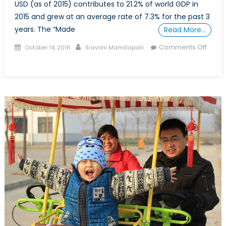
USD (as of 2015) contributes to 21.2% of world GDP in
2015 and grew at an average rate of 7.3% for the past 3
years. The “Made
Read More…
Posted
Author
Comments Off
October 14, 2016
Sravani Mamillapalli
on
on
Why
China
might
not
take
over
as
the
largest
economy
in
the
world