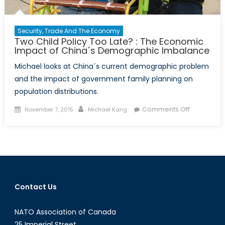
Security, Trade And The Economy
Two Child Policy Too Late? : The Economic
Impact of China´s Demographic Imbalance
Michael looks at China´s current demographic problem
and the impact of government family planning on
population distributions.
Posted
Author
on
Comments Off
November 7, 2015
Michael Kang
on
Two
Child
Policy
Too
Late?
:
Contact Us
The
Economic
NATO Association of Canada
Impact
of
25 Imperial Street,