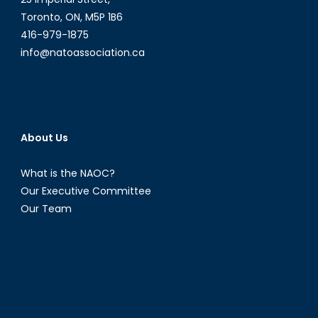
China
Toronto, ON, M5P 1B6
´s
416-979-1875
Demograp
info@natoassociation.ca
Imbalance
About Us
What is the NAOC?
Our Executive Committee
Our Team