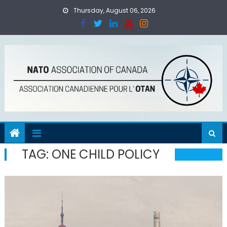
Skip
Thursday, August 06, 2026
to
content
TAG:
ONE CHILD POLICY