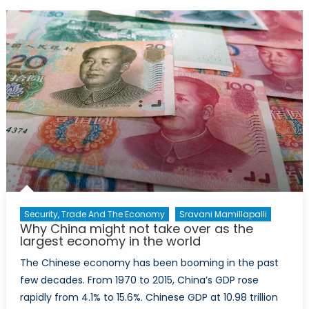
Ending
Legacy
of
China’s
One-
Child
Policy
Security, Trade And The Economy
Sravani Mamillapalli
Why China might not take over as the
largest economy in the world
The Chinese economy has been booming in the past
few decades. From 1970 to 2015, China’s GDP rose
rapidly from 4.1% to 15.6%. Chinese GDP at 10.98 trillion