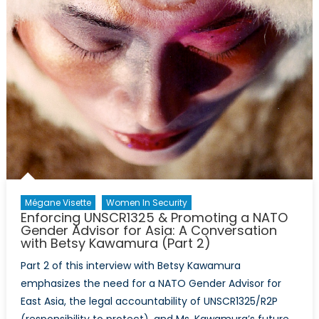
Mégane Visette
Women In Security
Enforcing UNSCR1325 & Promoting a NATO
Gender Advisor for Asia: A Conversation
with Betsy Kawamura (Part 2)
Part 2 of this interview with Betsy Kawamura
emphasizes the need for a NATO Gender Advisor for
East Asia, the legal accountability of UNSCR1325/R2P
(responsibility to protect), and Ms. Kawamura’s future