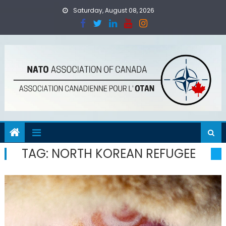
Skip
Saturday, August 08, 2026
to
content
TAG:
NORTH KOREAN REFUGEE