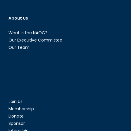
(Part
2)
About Us
What is the NAOC?
Our Executive Committee
Our Team
Join Us
Membership
Donate
Sponsor
Internship