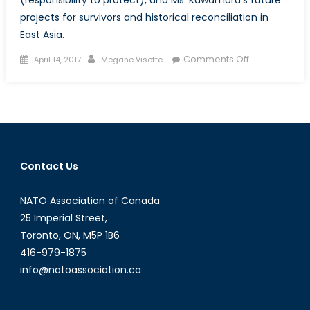
projects for survivors and historical reconciliation in
East Asia.
Posted
Author
on
Comments Off
April 14, 2017
Megane Visette
on
Enforcing
UNSCR1325
&
Promoting
a
NATO
Contact Us
Gender
Advisor
NATO Association of Canada
for
Asia:
25 Imperial Street,
A
Toronto, ON, M5P 1B6
Conversation
416-979-1875
with
info@natoassociation.ca
Betsy
Kawamura