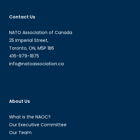
of
the
Contact Us
Alma
Foundati
NATO Association of Canada
25 Imperial Street,
Toronto, ON, M5P 1B6
416-979-1875
info@natoassociation.ca
About Us
What is the NAOC?
Our Executive Committee
Our Team