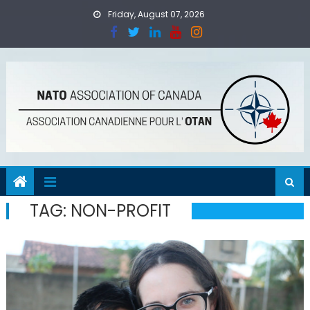
Skip
Friday, August 07, 2026
to
content
TAG:
NON-PROFIT