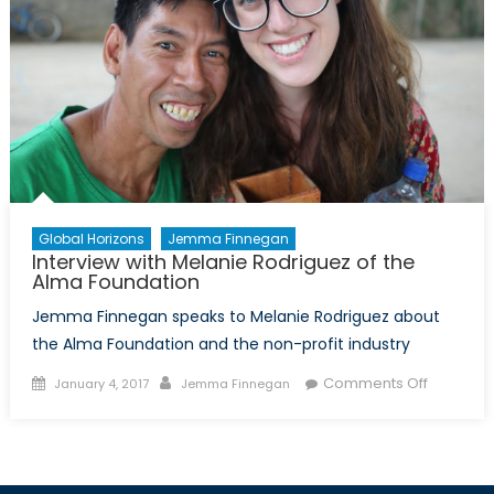
Global Horizons
Jemma Finnegan
Interview with Melanie Rodriguez of the
Alma Foundation
Jemma Finnegan speaks to Melanie Rodriguez about
the Alma Foundation and the non-profit industry
Posted
Author
on
Comments Off
January 4, 2017
Jemma Finnegan
on
Interview
with
Melanie
Rodrigue