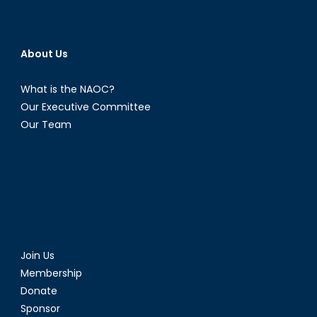
About Us
What is the NAOC?
Our Executive Committee
Our Team
Join Us
Membership
Donate
Sponsor