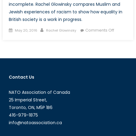
incomplete. Rachel Glowinsky compares Muslim and
Jewish experiences of racism to show how equality in
British society is a work in progress.
Posted
Author
on
Comments Off
May 20, 2016
Rachel Glowinsky
on
Racial
Equality
in
Britain:
A
Work
Contact Us
in
Progress
NATO Association of Canada
25 Imperial Street,
Toronto, ON, M5P 1B6
416-979-1875
info@natoassociation.ca