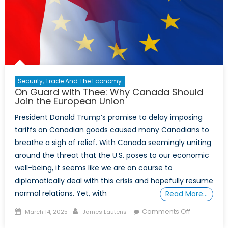
Security, Trade And The Economy
On Guard with Thee: Why Canada Should
Join the European Union
President Donald Trump’s promise to delay imposing
tariffs on Canadian goods caused many Canadians to
breathe a sigh of relief. With Canada seemingly uniting
around the threat that the U.S. poses to our economic
well-being, it seems like we are on course to
diplomatically deal with this crisis and hopefully resume
normal relations. Yet, with
Read More…
Posted
Author
on
Comments Off
March 14, 2025
James Lautens
on
On