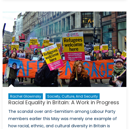
Guard
with
Thee:
Why
Canada
Should
Join
the
European
Union
Rachel Glowinsky
Society, Culture, And Security
Racial Equality in Britain: A Work in Progress
The scandal over anti-Semitism among Labour Party
members earlier this May was merely one example of
how racial, ethnic, and cultural diversity in Britain is