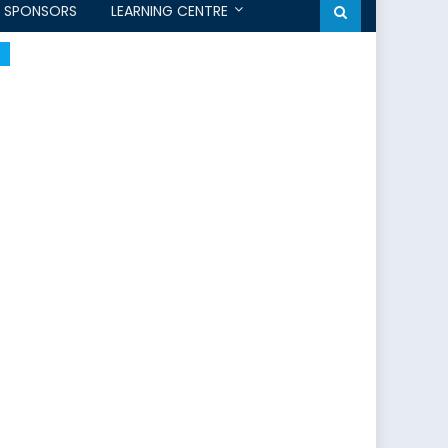
SPONSORS
LEARNING CENTRE