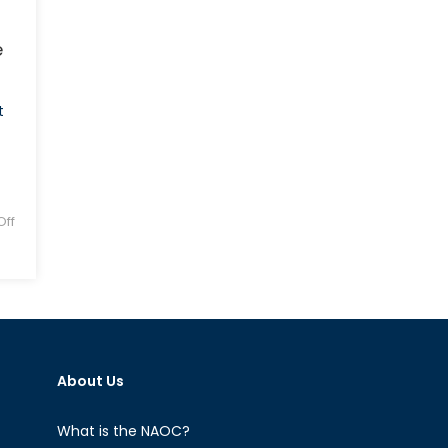
e
t
ff
About Us
What is the NAOC?