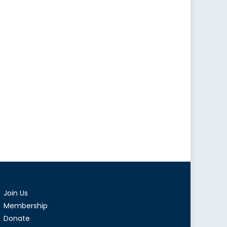
Join Us
Membership
Donate