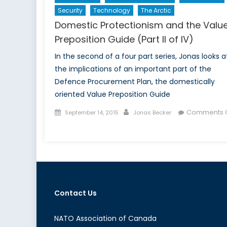
Security
Technology
The Arctic
Domestic Protectionism and the Valu
Preposition Guide (Part II of IV)
In the second of a four part series, Jonas looks a
the implications of an important part of the
Defence Procurement Plan, the domestically
oriented Value Preposition Guide
Posted
Author
Comments O
September 14, 2015
Jonas Becker
on
on
Domestic
Protectionism
and
the
Value
Contact Us
Preposition
Guide
(Part
NATO Association of Canada