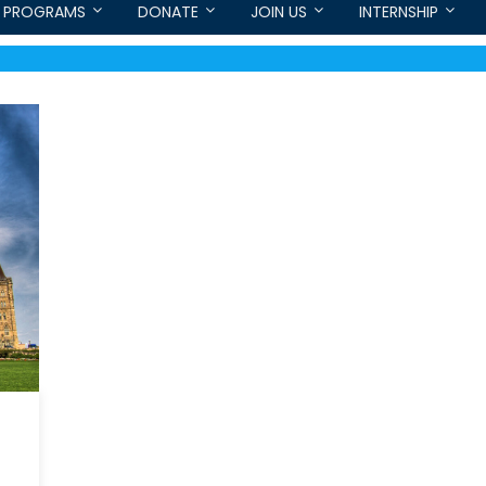
PROGRAMS
DONATE
JOIN US
INTERNSHIP