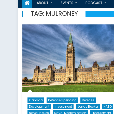
ABOUT
EVENTS
PODCAST
TAG:
MULRONEY
Canada
Defence Spending
Defense
Development
Investment
Jonas Becker
NATO
Naval Issues
Naval Modernization
Procurement