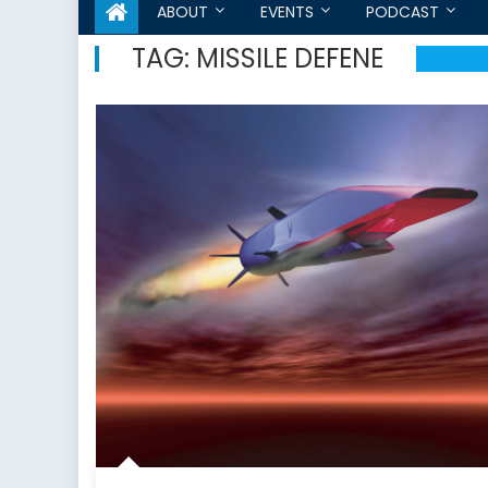
ABOUT
EVENTS
PODCAST
TAG:
MISSILE DEFENE