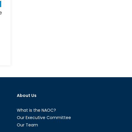
e
n
hy
personic
ssiles
re
orth
About Us
e
pe:
eapons
What is the NAOC?
Our Executive Committee
Our Team
ew