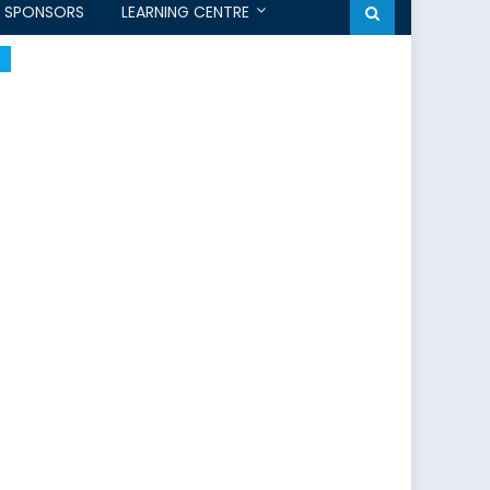
SPONSORS
LEARNING CENTRE