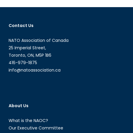
Shoemak
Gender
lab
Contact Us
&
military
NATO Association of Canada
personne
transition
25 Imperial Street,
Toronto, ON, M5P 1B6
416-979-1875
info@natoassociation.ca
About Us
What is the NAOC?
Our Executive Committee