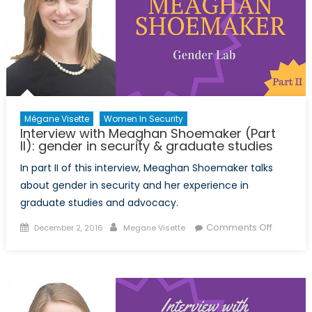
Mégane Visette
Women In Security
Interview with Meaghan Shoemaker (Part
II): gender in security & graduate studies
In part II of this interview, Meaghan Shoemaker talks
about gender in security and her experience in
graduate studies and advocacy.
Posted
Author
on
Comments Off
December 2, 2016
Megane Visette
on
Intervie
with
Meagha
Shoema
(Part