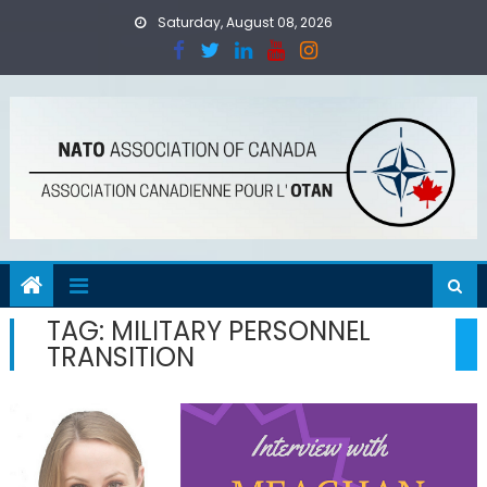
Skip
Saturday, August 08, 2026
to
content
TAG:
MILITARY PERSONNEL
TRANSITION