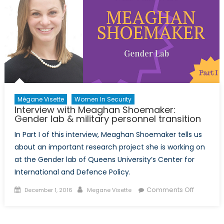
II):
gender
in
security
&
graduat
studies
Mégane Visette
Women In Security
Interview with Meaghan Shoemaker:
Gender lab & military personnel transition
In Part I of this interview, Meaghan Shoemaker tells us
about an important research project she is working on
at the Gender lab of Queens University’s Center for
International and Defence Policy.
Posted
Author
on
Comments Off
December 1, 2016
Megane Visette
on
Interview
with
Meagha