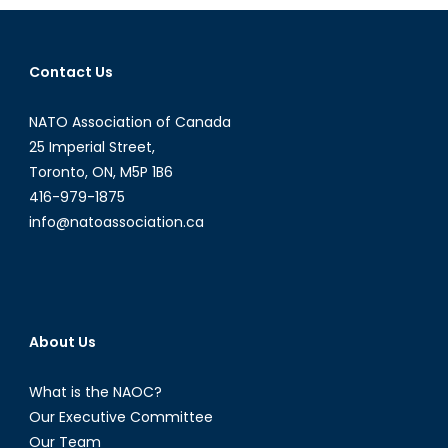
Behind?
Education,
Disinformation
Contact Us
and
Media
NATO Association of Canada
Literacy
Classes
25 Imperial Street,
Toronto, ON, M5P 1B6
416-979-1875
info@natoassociation.ca
About Us
What is the NAOC?
Our Executive Committee
Our Team