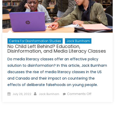
Centre For Disinformation Studies
Jack Burnham
No Child Left Behind? Education,
Disinformation, and Media Literacy Classes
Do media literacy classes offer an effective policy
solution to disinformation? In this article, Jack Burnham
discusses the rise of media literacy classes in the US
and Canada and their impact on countering the
effects of deliberate falsehoods on young people.
Posted
Author
on
Comments Off
July 29, 2022
Jack Burnham
on
No
Child
Left