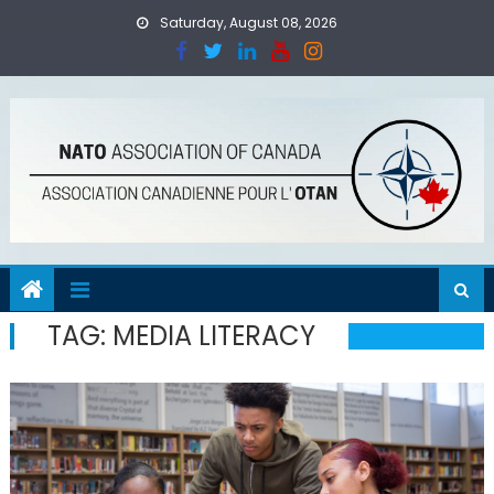
Skip
Saturday, August 08, 2026
to
content
TAG:
MEDIA LITERACY