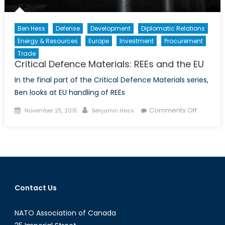
Ben Hess
Defense
Development
Diplomatic Relations
Energy & Resources
Europe
Investment
Procurement
Trade
Critical Defence Materials: REEs and the EU
In the final part of the Critical Defence Materials series,
Ben looks at EU handling of REEs
Posted
Author
on
Comments Off
November 25, 2015
Benjamin Hess
on
Critical
Defence
Materials
REEs
and
the
Contact Us
EU
NATO Association of Canada