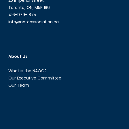
25 Imperial Street,
Toronto, ON, M5P 1B6
416-979-1875
info@natoassociation.ca
About Us
What is the NAOC?
Our Executive Committee
Our Team