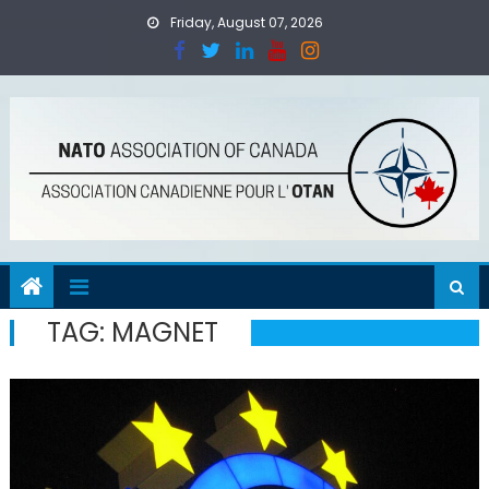
Skip
Friday, August 07, 2026
to
content
TAG:
MAGNET