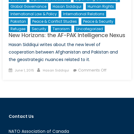
Global Governance
Hasan Siddiqui
Human Rights
International Law & Policy
International Relations
Pakistan
Peace & Conflict Studies
Peace & Security
Refugee
Security
Terrorism
Uncategorized
New Horizons: the AF-PAK Intelligence Nexus
Hasan Siddiqui writes about the new level of
cooperation between Afghanistan and Pakistan and
the geostrategic nuances related to it.
Posted
Author
on
Comments Off
June 1, 2015
Hasan Siddiqui
on
New
Horizons:
the
AF-
PAK
Intelligence
Contact Us
Nexus
NATO Association of Canada