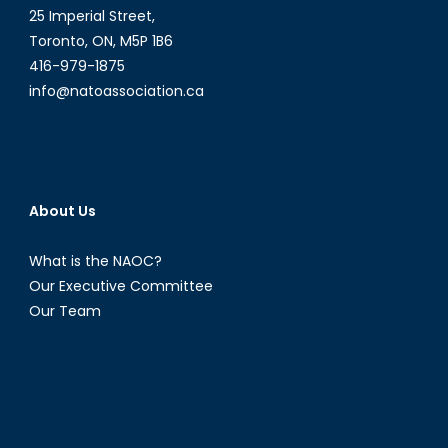
25 Imperial Street,
Toronto, ON, M5P 1B6
416-979-1875
info@natoassociation.ca
About Us
What is the NAOC?
Our Executive Committee
Our Team