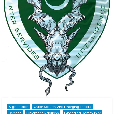
Afghanistan
Cyber Security And Emerging Threats
Defense
Diplomatic Relations
Expanding Community