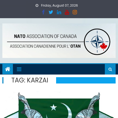
Skip
Friday, August 07, 2026
to
content
TAG:
KARZAI