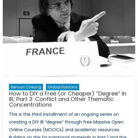
Sign
of
The
Times?
Benson Cheung
Global Horizons
How to DIY a Free (or Cheaper) “Degree” in
IR, Part 3: Conflict and Other Thematic
Concentrations
This is the third installment of an ongoing series on
creating a DIY IR “degree” through free Massive Open
Online Courses (MOOCs) and academic resources.
Building on the foundational materials in Part 1 and the