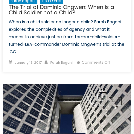
Farah Bogani
Lex Et Orbis
The Trial of Dominic Ongwen: When is a
Child Soldier not a Child?
When is a child soldier no longer a child? Farah Bogani
explores the complexities of agency and what it
means to achieve justice from former-child-soldier-
turned-LRA-commander Dominic Ongwen’s trial at the
ICC.
Posted
Author
on
Comments Off
January 18, 2017
Farah Bogani
on
The
Trial
of
Dominic
Ongwen:
When
is
a
Child
Soldier