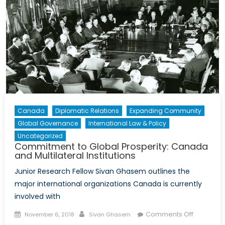
Canada
Diplomatic Relations
Expanding Community
Global Governance
International Law & Policy
Uncategorized
Commitment to Global Prosperity: Canada
and Multilateral Institutions
Junior Research Fellow Sivan Ghasem outlines the
major international organizations Canada is currently
involved with
Posted
Author
on
Comments Off
November 6, 2018
Sivan Ghasem
on
Commitm