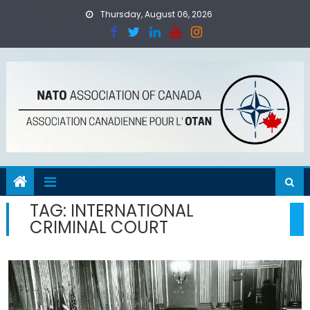
Skip
Thursday, August 06, 2026
to
content
TAG:
INTERNATIONAL
CRIMINAL COURT