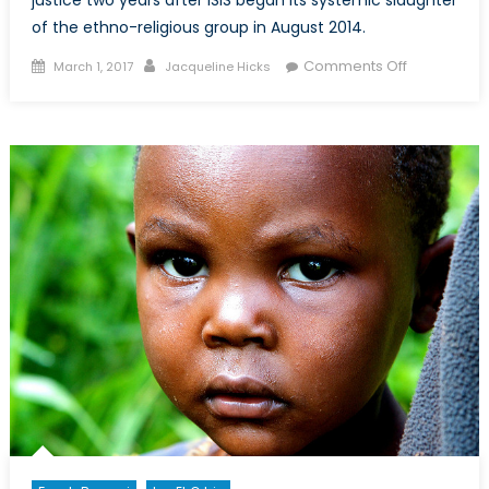
of the ethno-religious group in August 2014.
Posted
Author
on
Comments Off
March 1, 2017
Jacqueline Hicks
on
The
Yazidi
Genocide:
A
Fight
for
Justice