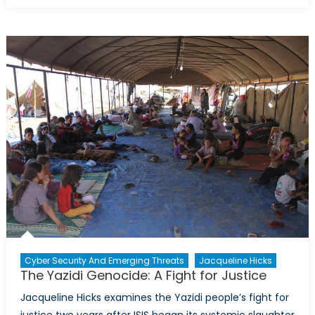
to
Global
Prosperity
Canada
and
Multilater
Institution
Cyber Security And Emerging Threats
Jacqueline Hicks
The Yazidi Genocide: A Fight for Justice
Jacqueline Hicks examines the Yazidi people’s fight for
justice two years after ISIS began its systemic slaughter