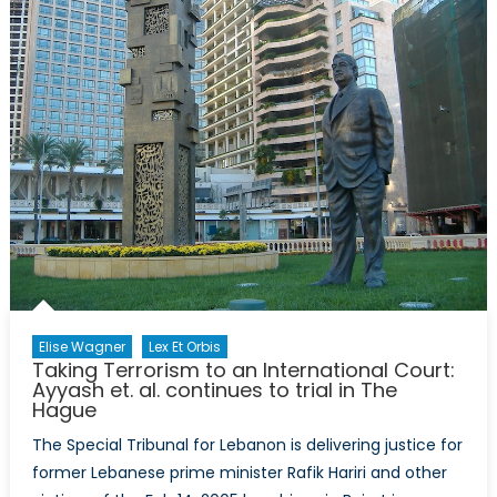
Court,
the
African
Union,
and
the
Kampala
Accords
Elise Wagner
Lex Et Orbis
Taking Terrorism to an International Court:
Ayyash et. al. continues to trial in The
Hague
The Special Tribunal for Lebanon is delivering justice for
former Lebanese prime minister Rafik Hariri and other