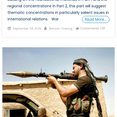
regional concentrations in Part 2, this part will suggest
thematic concentrations in particularly salient issues in
international relations. War
Read More…
Posted
Author
on
Comments Off
September 28, 2016
Benson Cheung
on
How
to
DIY
a
Free
(or
Cheap
“Degre
in
IR,
Part
3:
Conflic
and