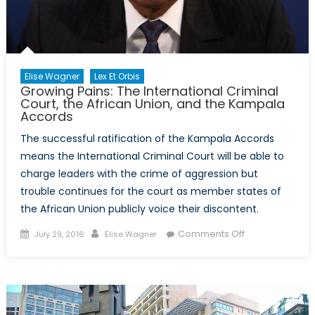
Elise Wagner
Lex Et Orbis
Growing Pains: The International Criminal
Court, the African Union, and the Kampala
Accords
The successful ratification of the Kampala Accords
means the International Criminal Court will be able to
charge leaders with the crime of aggression but
trouble continues for the court as member states of
the African Union publicly voice their discontent.
Posted
Author
on
Comments Off
July 29, 2016
Elise Wagner
on
Growing
Pains:
The
International
Criminal