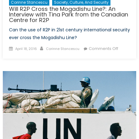
Corinne Stancescu
Society, Culture, And Security
Will R2P Cross the Mogadishu Line?: An
Interview with Tina Park from the Canadian
Centre for R2P
Can the use of R2P in 21st century international security
ever cross the Mogadishu Line?
Posted
Author
on
Comments Off
April 18, 2016
Corinne Stancescu
on
Will
R2P
Cross
the
Mogadish
Line?:
An
Interview
with
Tina
Park
from