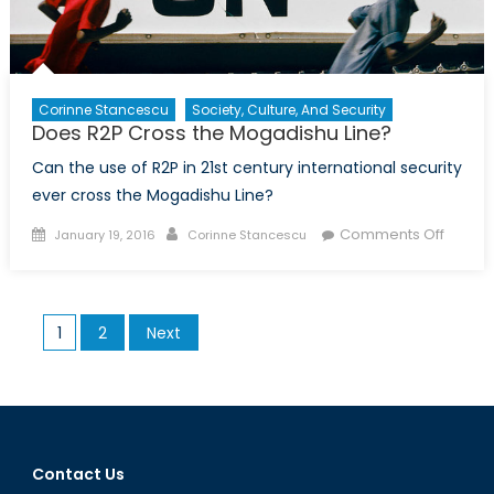
the
Canadian
Centre
for
R2P
Corinne Stancescu
Society, Culture, And Security
Does R2P Cross the Mogadishu Line?
Can the use of R2P in 21st century international security
ever cross the Mogadishu Line?
Posted
Author
on
Comments Off
January 19, 2016
Corinne Stancescu
on
Does
R2P
Cross
Posts
1
2
Next
the
pagination
Mogad
Line?
Contact Us