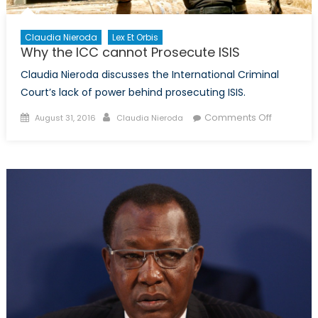
Other
Themat
Concen
Claudia Nieroda
Lex Et Orbis
Why the ICC cannot Prosecute ISIS
Claudia Nieroda discusses the International Criminal
Court’s lack of power behind prosecuting ISIS.
Posted
Author
on
Comments Off
August 31, 2016
Claudia Nieroda
on
Why
the
ICC
cannot
Prosecut
ISIS