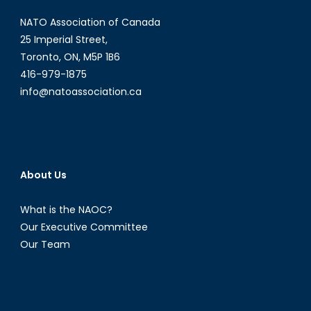
NATO Association of Canada
25 Imperial Street,
Toronto, ON, M5P 1B6
416-979-1875
info@natoassociation.ca
About Us
What is the NAOC?
Our Executive Committee
Our Team