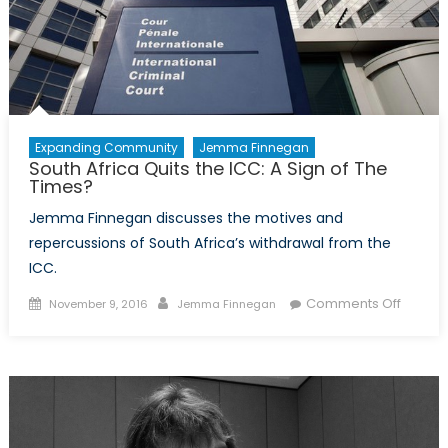
not
a
Child?
Expanding Community
Jemma Finnegan
South Africa Quits the ICC: A Sign of The
Times?
Jemma Finnegan discusses the motives and
repercussions of South Africa’s withdrawal from the
ICC.
Posted
Author
on
Comments Off
November 9, 2016
Jemma Finnegan
on
South
Africa
Quits
the
ICC:
A