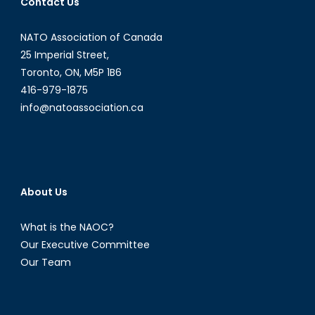
Contact Us
I):
Informati
NATO Association of Canada
Revolutio
in
25 Imperial Street,
North
Toronto, ON, M5P 1B6
Korea
416-979-1875
info@natoassociation.ca
About Us
What is the NAOC?
Our Executive Committee
Our Team