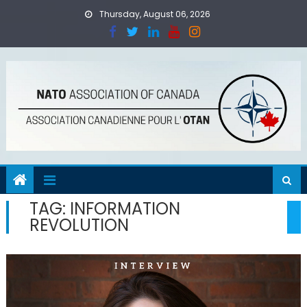
Skip
Thursday, August 06, 2026
to
content
TAG:
INFORMATION
REVOLUTION