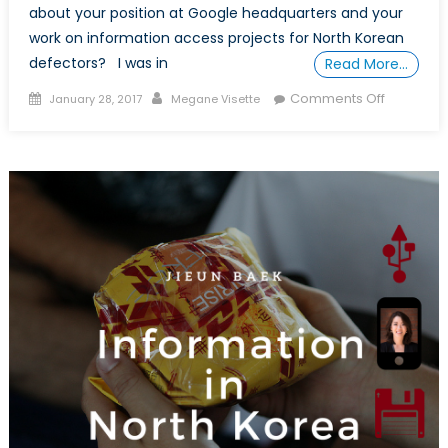
about your position at Google headquarters and your
work on information access projects for North Korean
defectors? I was in
Read More…
Posted
Author
on
Comments Off
January 28, 2017
Megane Visette
on
In
Conversa
with
Jieun
Baek
(Part
II)
:
an
Inspiring
Female
Research