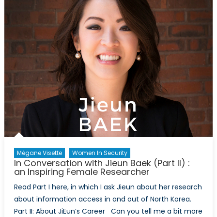
Mégane Visette
Women In Security
In Conversation with Jieun Baek (Part II) :
an Inspiring Female Researcher
Read Part I here, in which I ask Jieun about her research
about information access in and out of North Korea.
Part II: About JiEun’s Career Can you tell me a bit more