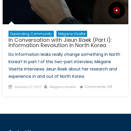
Expanding Community
Mégane Visette
In Conversation with Jieun Baek (Part I):
Information Revolution in North Korea
Do Information leaks really change something in North
Korea? In part 1 of this two-part interview, Mégane
Visette interviews Jieun Baek about her research and
experience in and out of North Korea.
Posted
Author
on
Comments Off
January 27, 2017
Megane Visette
on
In
Conversa
with
Jieun
Baek
(Part