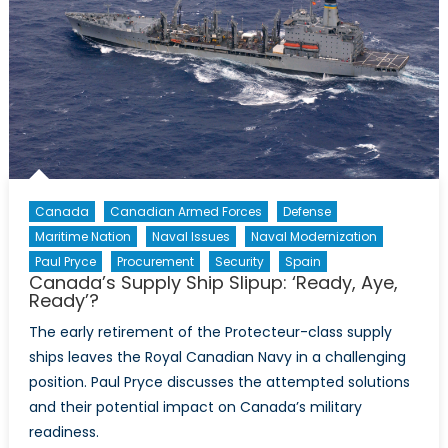
Canada
Canadian Armed Forces
Defense
Maritime Nation
Naval Issues
Naval Modernization
Paul Pryce
Procurement
Security
Spain
Canada’s Supply Ship Slipup: ‘Ready, Aye,
Ready’?
The early retirement of the Protecteur-class supply
ships leaves the Royal Canadian Navy in a challenging
position. Paul Pryce discusses the attempted solutions
and their potential impact on Canada’s military
readiness.