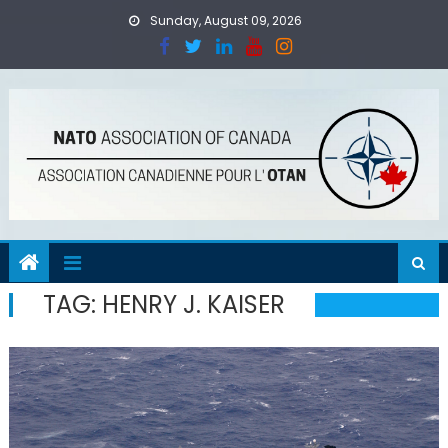
Skip
Sunday, August 09, 2026
to
content
TAG:
HENRY J. KAISER