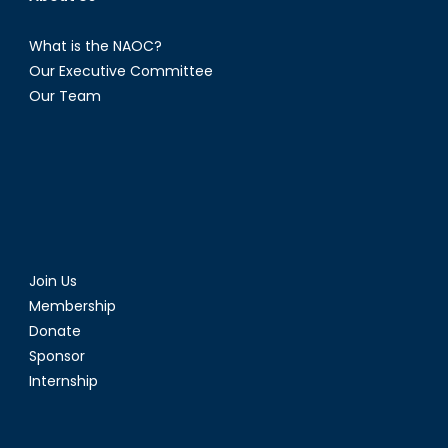
What is the NAOC?
Our Executive Committee
Our Team
Join Us
Membership
Donate
Sponsor
Internship