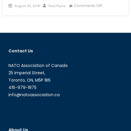
Posted
Author
on
Comments Off
August 25, 2015
Paul Pryce
on
Canada’s
Supply
Ship
Slipup:
‘Ready,
Aye,
Contact Us
Ready’?
NATO Association of Canada
25 Imperial Street,
Toronto, ON, M5P 1B6
416-979-1875
info@natoassociation.ca
About Us