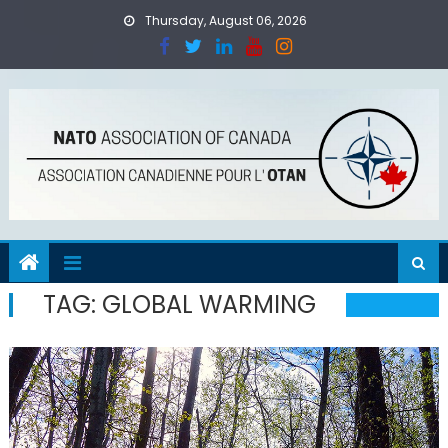
Skip
Thursday, August 06, 2026
to
content
TAG:
GLOBAL WARMING