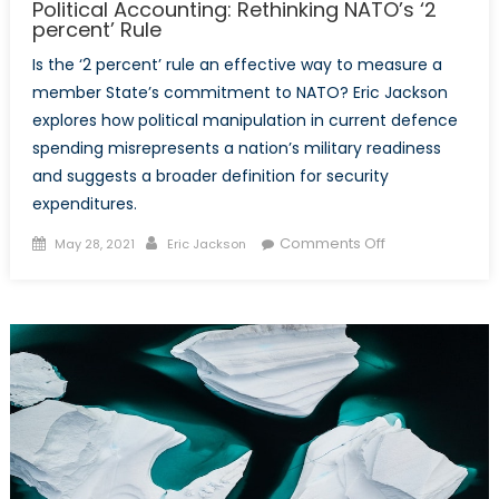
Political Accounting: Rethinking NATO’s ‘2
percent’ Rule
Is the ‘2 percent’ rule an effective way to measure a
member State’s commitment to NATO? Eric Jackson
explores how political manipulation in current defence
spending misrepresents a nation’s military readiness
and suggests a broader definition for security
expenditures.
Posted
Author
on
Comments Off
May 28, 2021
Eric Jackson
on
Political
Accounting:
Rethinking
NATO’s
‘2
percent’
Rule