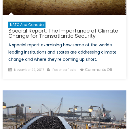
NATO And Canada
Special Report: The Importance of Climate
Change for Transatlantic Security
A special report examining how some of the world’s
leading institutions and states are addressing climate
change and where they’re coming up short.
Posted
Author
on
Comments Off
November 29, 2017
Federica Fazio
on
Special
Report:
The
Importa
of
Climate
Change
for
Transatla