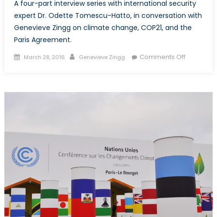
A four-part interview series with international security
expert Dr. Odette Tomescu-Hatto, in conversation with
Genevieve Zingg on climate change, COP21, and the
Paris Agreement.
Posted
Author
on
Comments Off
March 28, 2016
Genevieve Zingg
on
Peace,
Conflict,
and
Climate
Change:
An
Interview
with
Dr.
Odette
Tomescu
Hatto