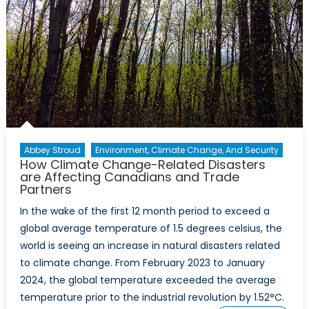
Abbey Stroud
Environment, Climate Change, And Security
How Climate Change-Related Disasters
are Affecting Canadians and Trade
Partners
In the wake of the first 12 month period to exceed a
global average temperature of 1.5 degrees celsius, the
world is seeing an increase in natural disasters related
to climate change. From February 2023 to January
2024, the global temperature exceeded the average
temperature prior to the industrial revolution by 1.52°C.