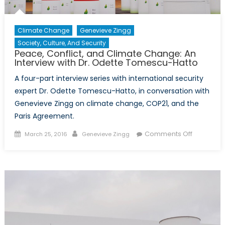
Climate Change
Genevieve Zingg
Society, Culture, And Security
Peace, Conflict, and Climate Change: An
Interview with Dr. Odette Tomescu-Hatto
A four-part interview series with international security
expert Dr. Odette Tomescu-Hatto, in conversation with
Genevieve Zingg on climate change, COP21, and the
Paris Agreement.
Posted
Author
on
Comments Off
March 25, 2016
Genevieve Zingg
on
Peace,
Conflict,
and
Climate
Change:
An
Interview