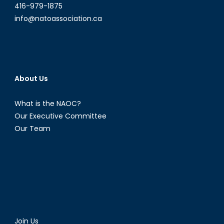
416-979-1875
info@natoassociation.ca
About Us
What is the NAOC?
Our Executive Committee
Our Team
Join Us