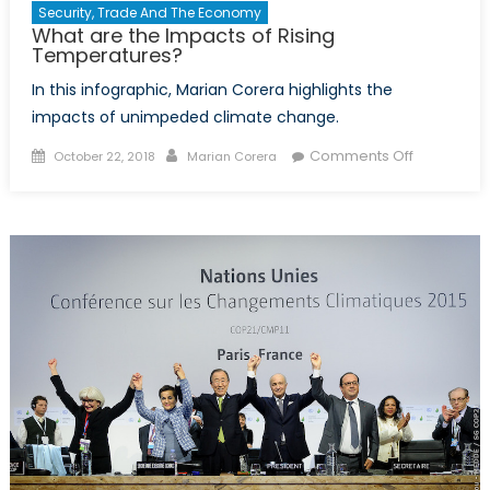
Security, Trade And The Economy
What are the Impacts of Rising
Temperatures?
In this infographic, Marian Corera highlights the
impacts of unimpeded climate change.
Posted
Author
on
Comments Off
October 22, 2018
Marian Corera
on
What
are
the
Impacts
of
Rising
Temperatu