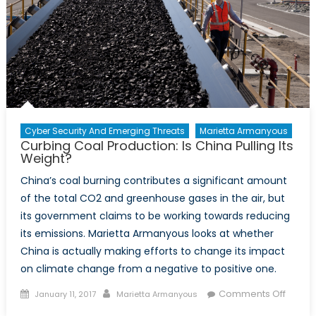
Security
Cyber Security And Emerging Threats
Marietta Armanyous
Curbing Coal Production: Is China Pulling Its
Weight?
China’s coal burning contributes a significant amount
of the total CO2 and greenhouse gases in the air, but
its government claims to be working towards reducing
its emissions. Marietta Armanyous looks at whether
China is actually making efforts to change its impact
on climate change from a negative to positive one.
Posted
Author
on
Comments Off
January 11, 2017
Marietta Armanyous
on
Curbi