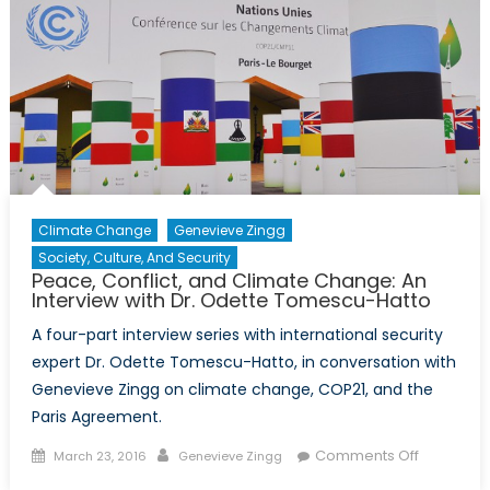
with
Dr.
Odette
Tomescu
Hatto
Climate Change
Genevieve Zingg
Society, Culture, And Security
Peace, Conflict, and Climate Change: An
Interview with Dr. Odette Tomescu-Hatto
A four-part interview series with international security
expert Dr. Odette Tomescu-Hatto, in conversation with
Genevieve Zingg on climate change, COP21, and the
Paris Agreement.
Posted
Author
on
Comments Off
March 23, 2016
Genevieve Zingg
on
Peace,