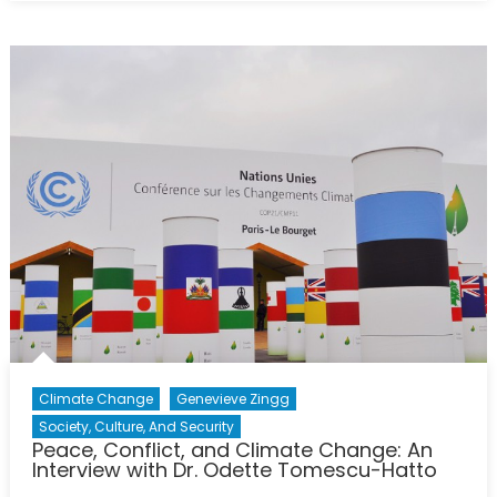
Coal
Produc
Is
China
Pulling
Its
Weigh
Climate Change
Genevieve Zingg
Society, Culture, And Security
Peace, Conflict, and Climate Change: An
Interview with Dr. Odette Tomescu-Hatto