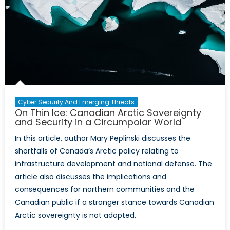
Cyber Security And Emerging Threats
On Thin Ice: Canadian Arctic Sovereignty
and Security in a Circumpolar World
In this article, author Mary Peplinski discusses the
shortfalls of Canada’s Arctic policy relating to
infrastructure development and national defense. The
article also discusses the implications and
consequences for northern communities and the
Canadian public if a stronger stance towards Canadian
Arctic sovereignty is not adopted.