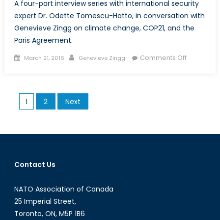
A four-part interview series with international security
expert Dr. Odette Tomescu-Hatto, in conversation with
Genevieve Zingg on climate change, COP21, and the
Paris Agreement.
Posted
Author
on
Comments Off
March 21, 2016
Genevieve Zingg
on
Peace,
Conflict,
and
Posts
1
2
Next
Climate
pagination
Change:
An
Interview
with
Dr.
Contact Us
Odette
Tomescu-
NATO Association of Canada
Hatto
25 Imperial Street,
Toronto, ON, M5P 1B6