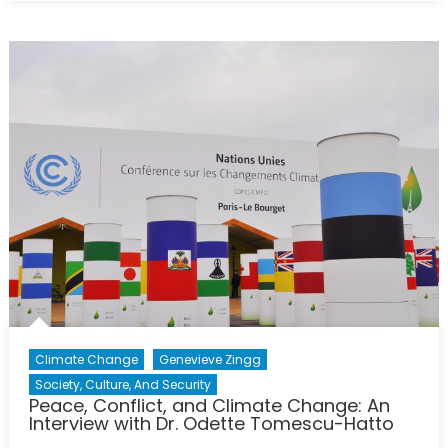
Conflict,
and
Climate
Change:
An
Interview
with
Dr.
Odette
Tomescu
Hatto
Climate Change
Genevieve Zingg
Society, Culture, And Security
Peace, Conflict, and Climate Change: An
Interview with Dr. Odette Tomescu-Hatto