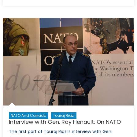
on
Interview
with
Gen.
Ray
Henault:
Canada’s
Defence
Policy
in
Review
NATO And Canada
Touraj Riazi
Interview with Gen. Ray Henault: On NATO
The first part of Touraj Riazi’s interview with Gen.