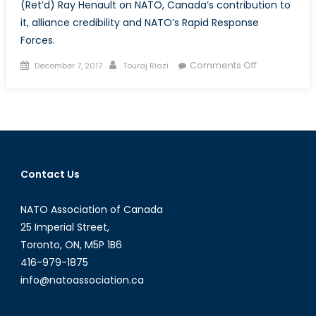
(Ret’d) Ray Henault on NATO, Canada’s contribution to
it, alliance credibility and NATO’s Rapid Response
Forces.
Posted
Author
on
Comments Off
December 7, 2017
Touraj Riazi
on
Interview
with
Gen.
Ray
Henault:
On
Contact Us
NATO
NATO Association of Canada
25 Imperial Street,
Toronto, ON, M5P 1B6
416-979-1875
info@natoassociation.ca