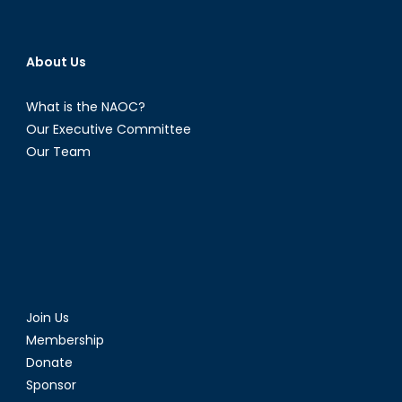
About Us
What is the NAOC?
Our Executive Committee
Our Team
Join Us
Membership
Donate
Sponsor