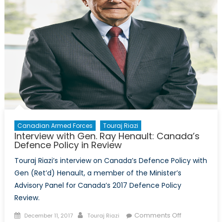
Canadian Armed Forces
Touraj Riazi
Interview with Gen. Ray Henault: Canada’s
Defence Policy in Review
Touraj Riazi’s interview on Canada’s Defence Policy with
Gen (Ret’d) Henault, a member of the Minister’s
Advisory Panel for Canada’s 2017 Defence Policy
Review.
Posted
Author
on
Comments Off
December 11, 2017
Touraj Riazi