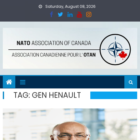
Skip
Saturday, August 08, 2026
to
content
TAG:
GEN HENAULT