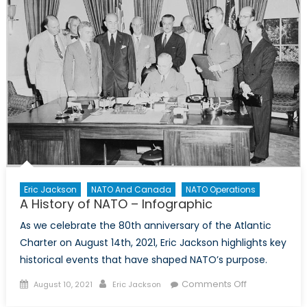
Eric Jackson
NATO And Canada
NATO Operations
A History of NATO – Infographic
As we celebrate the 80th anniversary of the Atlantic
Charter on August 14th, 2021, Eric Jackson highlights key
historical events that have shaped NATO’s purpose.
Posted
Author
on
Comments Off
August 10, 2021
Eric Jackson
on
A