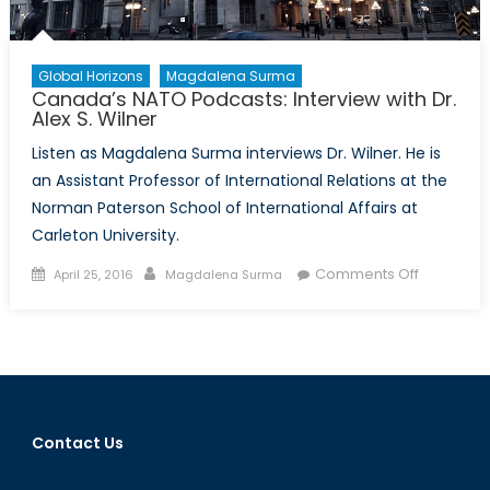
Global Horizons
Magdalena Surma
Canada’s NATO Podcasts: Interview with Dr.
Alex S. Wilner
Listen as Magdalena Surma interviews Dr. Wilner. He is
an Assistant Professor of International Relations at the
Norman Paterson School of International Affairs at
Carleton University.
Posted
Author
on
Comments Off
April 25, 2016
Magdalena Surma
on
Canada’s
NATO
Podcasts:
Interview
with
Dr.
Contact Us
Alex
S.