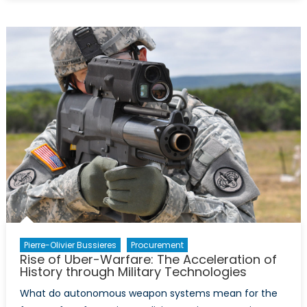
History
of
NATO
–
Infographic
Pierre-Olivier Bussieres
Procurement
Rise of Uber-Warfare: The Acceleration of
History through Military Technologies
What do autonomous weapon systems mean for the