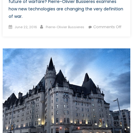
future of warfare? Pierre-Olivier Bussieres examines
how new technologies are changing the very definition
of war.
Posted
Author
on
Comments Off
June 22, 2016
Pierre-Olivier Bussieres
on
Rise
of
Uber-
Warfa
The
Accel
of
Histor
throu
Militar
Techn