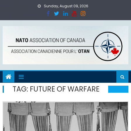
Skip
Sunday, August 09, 2026
to
content
TAG:
FUTURE OF WARFARE