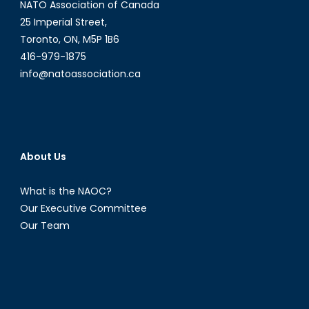
NATO Association of Canada
Wilner
25 Imperial Street,
Toronto, ON, M5P 1B6
416-979-1875
info@natoassociation.ca
About Us
What is the NAOC?
Our Executive Committee
Our Team