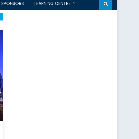
SPONSORS
LEARNING CENTRE