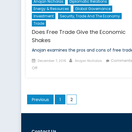
Anojan Nicholas
Diplomatic Relations
Energy & Resources
Global Governance
Investment
Security, Trade And The Economy
Trade
Does Free Trade Give the Economic
Shakes
Anojan examines the pros and cons of free trad
Posted
Author
Comment
December 7, 2015
Anojan Nicholas
on
on
Off
Does
Free
Trade
Give
Posts
Previous
1
2
the
pagination
Economic
Shakes
Contact Us