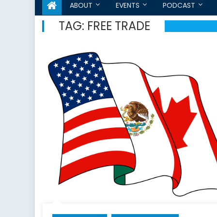
ABOUT
EVENTS
PODCAST
TAG:
FREE TRADE