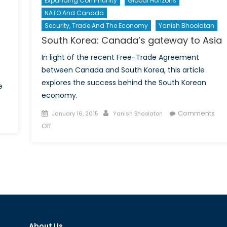
Expanding Community
Global Horizons
NATO And Canada
Security, Trade And The Economy
Yanish Bhoolatan
South Korea: Canada’s gateway to Asia
In light of the recent Free-Trade Agreement
between Canada and South Korea, this article
explores the success behind the South Korean
e
economy.
s
Posted
Author
Comments
January 16, 2015
Yanish Bhoolaton
on
on
Off
South
Korea:
Canada’s
gateway
to
Asia
About Us