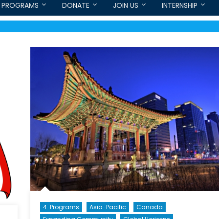
PROGRAMS
DONATE
JOIN US
INTERNSHIP
4. Programs
Asia-Pacific
Canada