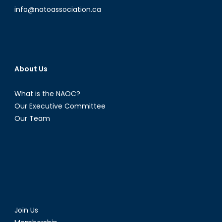
info@natoassociation.ca
About Us
What is the NAOC?
Our Executive Committee
Our Team
Join Us