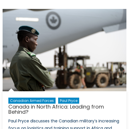
Armed
Forces:
Logistical
Leaders
in
Resettlement
Canadian Armed Forces
Paul Pryce
Canada in North Africa: Leading from
Behind?
Paul Pryce discusses the Canadian military’s increasing
focus on logistics and training support in Africa and