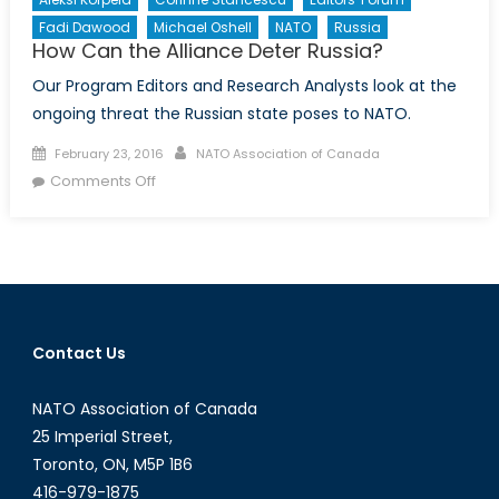
Fadi Dawood
Michael Oshell
NATO
Russia
How Can the Alliance Deter Russia?
Our Program Editors and Research Analysts look at the
ongoing threat the Russian state poses to NATO.
Posted
Author
February 23, 2016
NATO Association of Canada
on
on
Comments Off
How
Can
the
Alliance
Deter
Russia?
Contact Us
NATO Association of Canada
25 Imperial Street,
Toronto, ON, M5P 1B6
416-979-1875