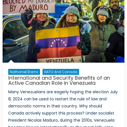
Nathaniel Borins
NATO And Canada
International and Security Benefits of an
Active Canadian Role in Venezuela
Many Venezuelans are eagerly hoping the election July
8, 2024 can be used to restart the rule of law and
democratic norms in their country. Why should
Canada actively support this process? Under socialist
President Nicolas Maduro, during the 2010s, Venezuela