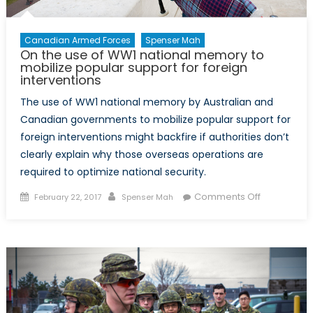
Canadian Armed Forces
Spenser Mah
On the use of WW1 national memory to
mobilize popular support for foreign
interventions
The use of WW1 national memory by Australian and
Canadian governments to mobilize popular support for
foreign interventions might backfire if authorities don’t
clearly explain why those overseas operations are
required to optimize national security.
Posted
Author
on
Comments Off
February 22, 2017
Spenser Mah
on
On
the
use
of
WW1
national
memory