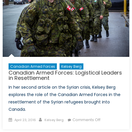
to
mobilize
popular
support
for
foreign
interventio
Canadian Armed Forces
Kelsey Berg
Canadian Armed Forces: Logistical Leaders
in Resettlement
In her second article on the Syrian crisis, Kelsey Berg
explores the role of the Canadian Armed Forces in the
resettlement of the Syrian refugees brought into
Canada.
Posted
Author
on
Comments Off
April 23, 2016
Kelsey Berg
on
Canadian