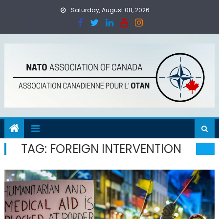
Skip
Saturday, August 08, 2026
to
content
TAG:
FOREIGN INTERVENTION