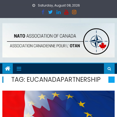
Skip
Saturday, August 08, 2026
to
content
TAG:
EUCANADAPARTNERSHIP