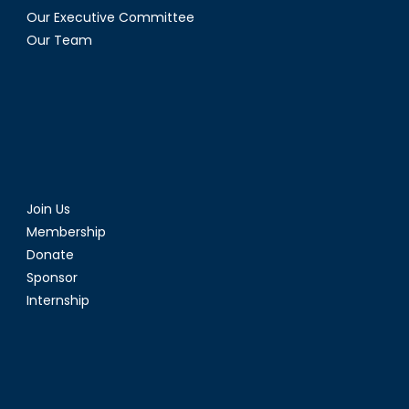
Our Executive Committee
Our Team
Join Us
Membership
Donate
Sponsor
Internship