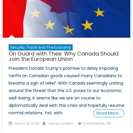
Security, Trade And The Economy
On Guard with Thee: Why Canada Should
Join the European Union
President Donald Trump’s promise to delay imposing
tariffs on Canadian goods caused many Canadians to
breathe a sigh of relief. With Canada seemingly uniting
around the threat that the U.S. poses to our economic
well-being, it seems like we are on course to
diplomatically deal with this crisis and hopefully resume
normal relations. Yet, with
Read More…
Posted
Author
on
Comments Off
March 14, 2025
James Lautens
on
On