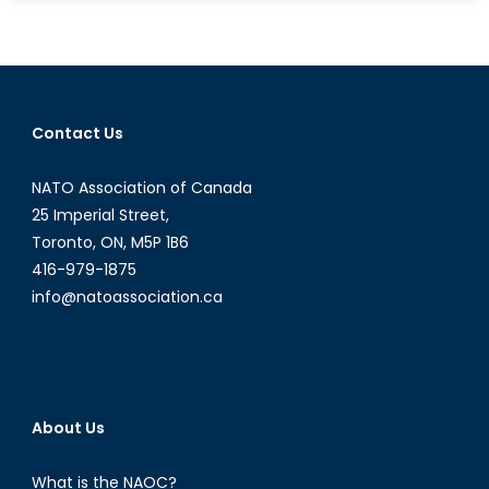
Guard
with
Thee:
Why
Canada
Contact Us
Should
Join
NATO Association of Canada
the
European
25 Imperial Street,
Union
Toronto, ON, M5P 1B6
416-979-1875
info@natoassociation.ca
About Us
What is the NAOC?