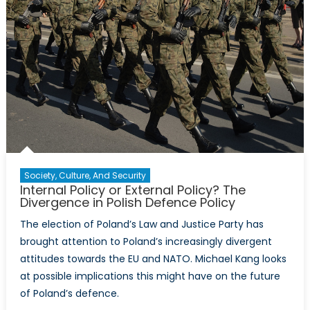
Society, Culture, And Security
Internal Policy or External Policy? The
Divergence in Polish Defence Policy
The election of Poland’s Law and Justice Party has
brought attention to Poland’s increasingly divergent
attitudes towards the EU and NATO. Michael Kang looks
at possible implications this might have on the future
of Poland’s defence.