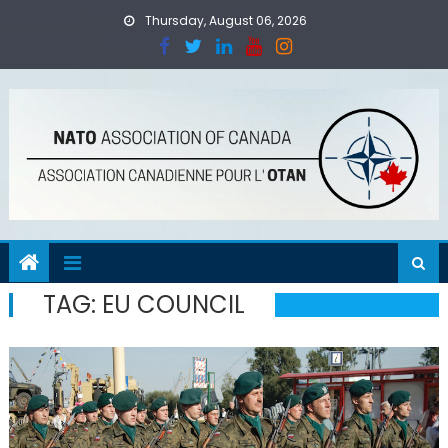
Skip
Thursday, August 06, 2026
to
content
TAG:
EU COUNCIL