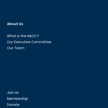
About Us
What is the NAOC?
Our Executive Committee
Our Team
Join Us
Membership
Donate