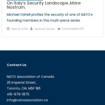
On Italy’s Security Landscape…Mare
Nostrum.
Michael Oshell profiles the security of one of NATO’s
founding members in this multi-piece series.
Posted
Author
on
Comments Off
April 21, 2016
Michael Oshell
on
On
Italy’s
Security
Landscape…
Mare
Nostrum.
Contact Us
NATO Association of Canada
25 Imperial Street,
Toronto, ON, M5P 1B6
416-979-1875
info@natoassociation.ca